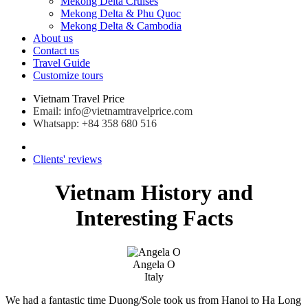
Mekong Delta Cruises
Mekong Delta & Phu Quoc
Mekong Delta & Cambodia
About us
Contact us
Travel Guide
Customize tours
Vietnam Travel Price
Email: info@vietnamtravelprice.com
Whatsapp: +84 358 680 516
Clients' reviews
Vietnam History and
Interesting Facts
Angela O
Italy
We had a fantastic time Duong/Sole took us from Hanoi to Ha Long