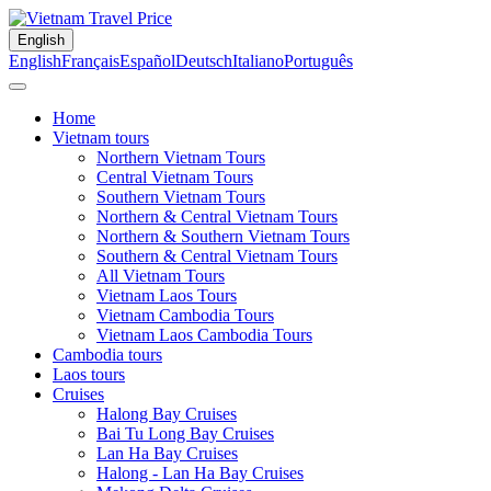
English
English
Français
Español
Deutsch
Italiano
Português
Home
Vietnam tours
Northern Vietnam Tours
Central Vietnam Tours
Southern Vietnam Tours
Northern & Central Vietnam Tours
Northern & Southern Vietnam Tours
Southern & Central Vietnam Tours
All Vietnam Tours
Vietnam Laos Tours
Vietnam Cambodia Tours
Vietnam Laos Cambodia Tours
Cambodia tours
Laos tours
Cruises
Halong Bay Cruises
Bai Tu Long Bay Cruises
Lan Ha Bay Cruises
Halong - Lan Ha Bay Cruises