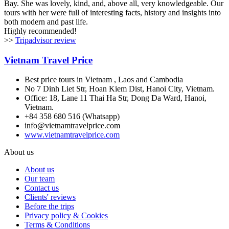
Bay. She was lovely, kind, and, above all, very knowledgeable. Our
tours with her were full of interesting facts, history and insights into
both modern and past life.
Highly recommended!
>>
Tripadvisor review
Vietnam Travel Price
Best price tours in Vietnam , Laos and Cambodia
No 7 Dinh Liet Str, Hoan Kiem Dist, Hanoi City, Vietnam.
Office: 18, Lane 11 Thai Ha Str, Dong Da Ward, Hanoi,
Vietnam.
+84 358 680 516 (Whatsapp)
info@vietnamtravelprice.com
www.vietnamtravelprice.com
About us
About us
Our team
Contact us
Clients' reviews
Before the trips
Privacy policy & Cookies
Terms & Conditions