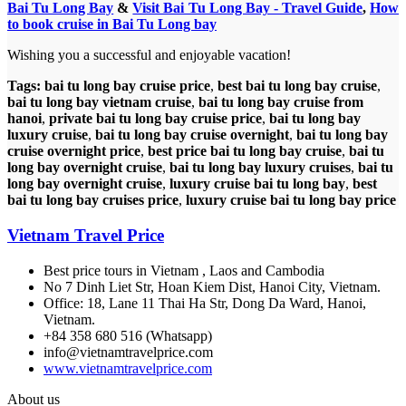
Bai Tu Long Bay
&
Visit Bai Tu Long Bay - Travel Guide
,
How
to book cruise in Bai Tu Long bay
Wishing you a successful and enjoyable vacation!
Tags:
bai tu long bay cruise price
,
best bai tu long bay cruise
,
bai tu long bay vietnam cruise
,
bai tu long bay cruise from
hanoi
,
private bai tu long bay cruise price
,
bai tu long bay
luxury cruise
,
bai tu long bay cruise overnight
,
bai tu long bay
cruise overnight price
,
best price bai tu long bay cruise
,
bai tu
long bay overnight cruise
,
bai tu long bay luxury cruises
,
bai tu
long bay overnight cruise
,
luxury cruise bai tu long bay
,
best
bai tu long bay cruises price
,
luxury cruise bai tu long bay price
Vietnam Travel Price
Best price tours in Vietnam , Laos and Cambodia
No 7 Dinh Liet Str, Hoan Kiem Dist, Hanoi City, Vietnam.
Office: 18, Lane 11 Thai Ha Str, Dong Da Ward, Hanoi,
Vietnam.
+84 358 680 516 (Whatsapp)
info@vietnamtravelprice.com
www.vietnamtravelprice.com
About us