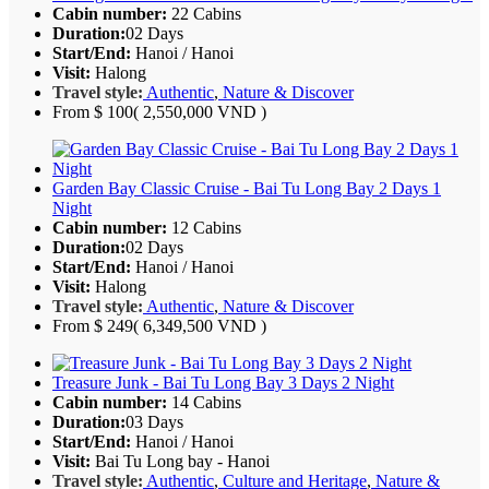
Cabin number:
22 Cabins
Duration:
02 Days
Start/End:
Hanoi / Hanoi
Visit:
Halong
Travel style:
Authentic
,
Nature & Discover
From
$ 100
( 2,550,000 VND )
Garden Bay Classic Cruise - Bai Tu Long Bay 2 Days 1
Night
Cabin number:
12 Cabins
Duration:
02 Days
Start/End:
Hanoi / Hanoi
Visit:
Halong
Travel style:
Authentic
,
Nature & Discover
From
$ 249
( 6,349,500 VND )
Treasure Junk - Bai Tu Long Bay 3 Days 2 Night
Cabin number:
14 Cabins
Duration:
03 Days
Start/End:
Hanoi / Hanoi
Visit:
Bai Tu Long bay - Hanoi
Travel style:
Authentic
,
Culture and Heritage
,
Nature &