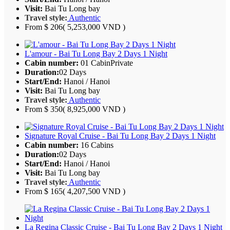
Visit:
Bai Tu Long bay
Travel style:
Authentic
From
$ 206
( 5,253,000 VND )
L'amour - Bai Tu Long Bay 2 Days 1 Night
Cabin number:
01 Cabin
Private
Duration:
02 Days
Start/End:
Hanoi / Hanoi
Visit:
Bai Tu Long bay
Travel style:
Authentic
From
$ 350
( 8,925,000 VND )
Signature Royal Cruise - Bai Tu Long Bay 2 Days 1 Night
Cabin number:
16 Cabins
Duration:
02 Days
Start/End:
Hanoi / Hanoi
Visit:
Bai Tu Long bay
Travel style:
Authentic
From
$ 165
( 4,207,500 VND )
La Regina Classic Cruise - Bai Tu Long Bay 2 Days 1 Night