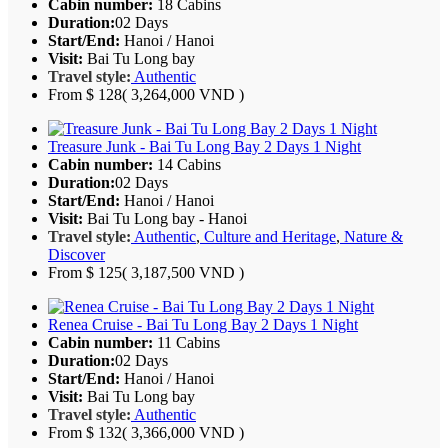
Cabin number:
18 Cabins
Duration:
02 Days
Start/End:
Hanoi / Hanoi
Visit:
Bai Tu Long bay
Travel style:
Authentic
From
$ 128
( 3,264,000 VND )
Treasure Junk - Bai Tu Long Bay 2 Days 1 Night
Cabin number:
14 Cabins
Duration:
02 Days
Start/End:
Hanoi / Hanoi
Visit:
Bai Tu Long bay - Hanoi
Travel style:
Authentic
,
Culture and Heritage
,
Nature &
Discover
From
$ 125
( 3,187,500 VND )
Renea Cruise - Bai Tu Long Bay 2 Days 1 Night
Cabin number:
11 Cabins
Duration:
02 Days
Start/End:
Hanoi / Hanoi
Visit:
Bai Tu Long bay
Travel style:
Authentic
From
$ 132
( 3,366,000 VND )