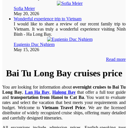
Sofia Meier
May 20, 2026
Wonderful experience trip to Vietnam
I would like to share a review of our recent family trip to
Vietnam. It was truly a wonderful experience visiting Ninh
Binh - Ha Long Bay.
Eugienio Duc Nghiem
May 15, 2026
Read more
Bai Tu Long Bay cruises price
You are looking for information about
overnight cruises to Bai Tu
Long Bay
,
Lan Ha Bay
,
Halong Bay
that offer a full tour guide
and
transportation from Hanoi to Cat Ba
. You want to evaluate
rates and select the vacation that best meets your requirements and
budget. Welcome to
Vietnam Travel Price
. We are the licensed
distributor of widely recognized cruise ships, offering many detailed
and carefully designed itineraries.
All excursions include admission prices, English-speaking tour