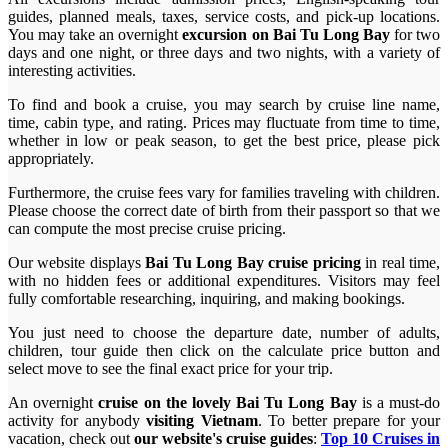
guides, planned meals, taxes, service costs, and pick-up locations.
You may take an overnight
excursion on Bai Tu Long Bay
for two
days and one night, or three days and two nights, with a variety of
interesting activities.
To find and book a cruise, you may search by cruise line name,
time, cabin type, and rating. Prices may fluctuate from time to time,
whether in low or peak season, to get the best price, please pick
appropriately.
Furthermore, the cruise fees vary for families traveling with children.
Please choose the correct date of birth from their passport so that we
can compute the most precise cruise pricing.
Our website displays
Bai Tu Long Bay cruise pricing
in real time,
with no hidden fees or additional expenditures. Visitors may feel
fully comfortable researching, inquiring, and making bookings.
You just need to choose the departure date, number of adults,
children, tour guide then click on the calculate price button and
select move to see the final exact price for your trip.
An overnight
cruise on the lovely Bai Tu Long Bay
is a must-do
activity for anybody
visiting Vietnam
. To better prepare for your
vacation, check out
our website's cruise guides
:
Top 10 Cruises in