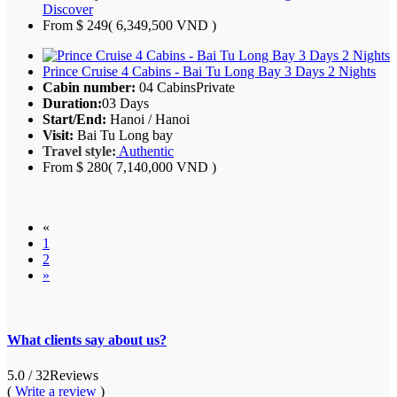
Discover
From
$ 249
( 6,349,500 VND )
Prince Cruise 4 Cabins - Bai Tu Long Bay 3 Days 2 Nights
Cabin number:
04 Cabins
Private
Duration:
03 Days
Start/End:
Hanoi / Hanoi
Visit:
Bai Tu Long bay
Travel style:
Authentic
From
$ 280
( 7,140,000 VND )
«
1
2
»
What clients say about us?
5.0
/ 32
Reviews
(
Write a review
)