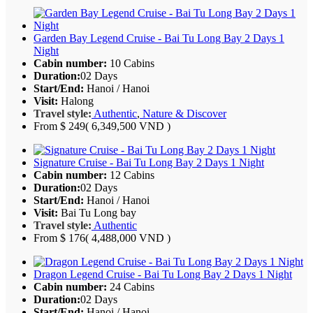
Garden Bay Legend Cruise - Bai Tu Long Bay 2 Days 1
Night
Cabin number:
10 Cabins
Duration:
02 Days
Start/End:
Hanoi / Hanoi
Visit:
Halong
Travel style:
Authentic
,
Nature & Discover
From
$ 249
( 6,349,500 VND )
Signature Cruise - Bai Tu Long Bay 2 Days 1 Night
Cabin number:
12 Cabins
Duration:
02 Days
Start/End:
Hanoi / Hanoi
Visit:
Bai Tu Long bay
Travel style:
Authentic
From
$ 176
( 4,488,000 VND )
Dragon Legend Cruise - Bai Tu Long Bay 2 Days 1 Night
Cabin number:
24 Cabins
Duration:
02 Days
Start/End:
Hanoi / Hanoi