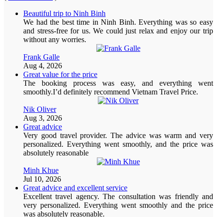
Beautiful trip to Ninh Binh
We had the best time in Ninh Binh. Everything was so easy
and stress-free for us. We could just relax and enjoy our trip
without any worries.
Frank Galle
Aug 4, 2026
Great value for the price
The booking process was easy, and everything went
smoothly.I’d definitely recommend Vietnam Travel Price.
Nik Oliver
Aug 3, 2026
Great advice
Very good travel provider. The advice was warm and very
personalized. Everything went smoothly, and the price was
absolutely reasonable
Minh Khue
Jul 10, 2026
Great advice and excellent service
Excellent travel agency. The consultation was friendly and
very personalized. Everything went smoothly and the price
was absolutely reasonable.