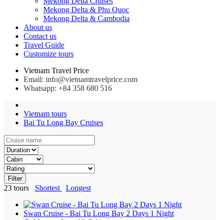
Mekong Delta Cruises
Mekong Delta & Phu Quoc
Mekong Delta & Cambodia
About us
Contact us
Travel Guide
Customize tours
Vietnam Travel Price
Email: info@vietnamtravelprice.com
Whatsapp: +84 358 680 516
Vietnam tours
Bai Tu Long Bay Cruises
Filter
23
tours
Shortest
Longest
Swan Cruise - Bai Tu Long Bay 2 Days 1 Night