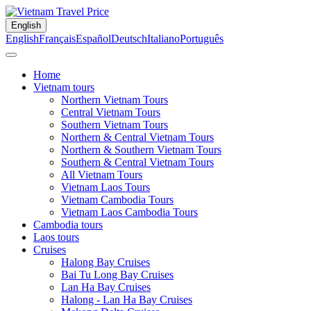
English
English
Français
Español
Deutsch
Italiano
Português
Home
Vietnam tours
Northern Vietnam Tours
Central Vietnam Tours
Southern Vietnam Tours
Northern & Central Vietnam Tours
Northern & Southern Vietnam Tours
Southern & Central Vietnam Tours
All Vietnam Tours
Vietnam Laos Tours
Vietnam Cambodia Tours
Vietnam Laos Cambodia Tours
Cambodia tours
Laos tours
Cruises
Halong Bay Cruises
Bai Tu Long Bay Cruises
Lan Ha Bay Cruises
Halong - Lan Ha Bay Cruises