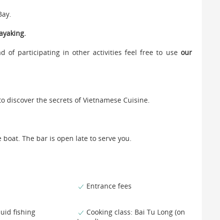
Bay.
ayaking.
d of participating in other activities feel free to use
our
to discover the secrets of Vietnamese Cuisine.
e boat. The bar is open late to serve you.
Entrance fees
uid fishing
Cooking class: Bai Tu Long (on