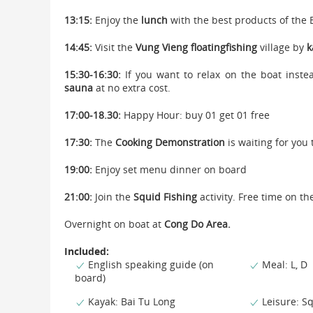
13:15:
Enjoy the
lunch
with the best products of the 
14:45:
Visit the
Vung Vieng floating
fishing
village by
k
15:30-16:30:
If you want to relax on the boat instea
sauna
at no extra cost.
17:00-18.30:
Happy Hour: buy 01 get 01 free
17:30:
The
Cooking Demonstration
is waiting for you 
19:00:
Enjoy set menu dinner on board
21:00:
Join the
Squid Fishing
activity. Free time on th
Overnight on boat at
Cong Do Area.
Included:
English speaking guide (on
Meal: L, D
board)
Kayak: Bai Tu Long
Leisure: Sq