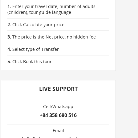
1.
Enter your travel date, number of adults
(children), tour guide language
2.
Click Calculate your price
3.
The price is the Net price, no hidden fee
4.
Select type of Transfer
5.
Click Book this tour
LIVE SUPPORT
Cell/Whatsapp
+84 358 680 516
Email