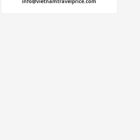
info@vietnamtravelprice.com