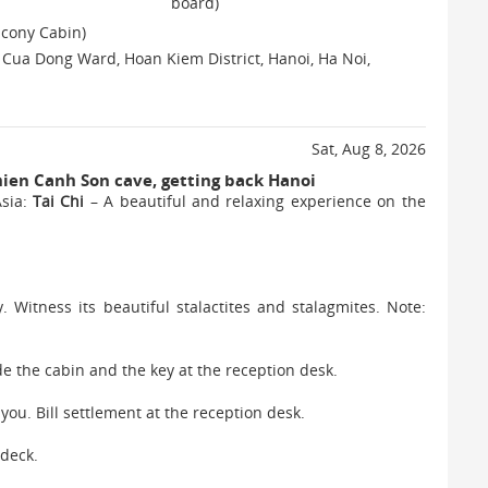
board)
lcony Cabin)
, Cua Dong Ward, Hoan Kiem District, Hanoi, Ha Noi,
Sat, Aug 8, 2026
hien Canh Son cave, getting back Hanoi
Asia:
Tai Chi
– A beautiful and relaxing experience on the
 Witness its beautiful stalactites and stalagmites. Note:
e the cabin and the key at the reception desk.
 you. Bill settlement at the reception desk.
 deck.