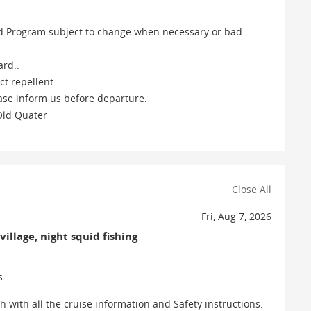
 and Program subject to change when necessary or bad
ard..
ct repellent
ease inform us before departure.
 Old Quater
Close All
Fri, Aug 7, 2026
village, night squid fishing
s
with all the cruise information and Safety instructions.