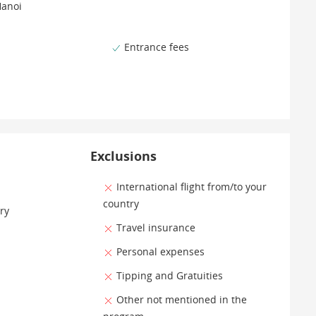
Hanoi
Entrance fees
Exclusions
International flight from/to your
country
ry
Travel insurance
Personal expenses
Tipping and Gratuities
Other not mentioned in the