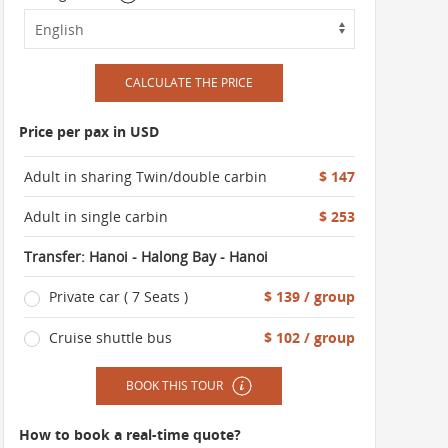
CALCULATE THE PRICE
Price per pax in USD
Adult in sharing Twin/double carbin
$ 147
Adult in single carbin
$ 253
Transfer: Hanoi - Halong Bay - Hanoi
Private car ( 7 Seats )
$ 139 / group
Cruise shuttle bus
$ 102 / group
BOOK THIS TOUR
How to book a real-time quote?