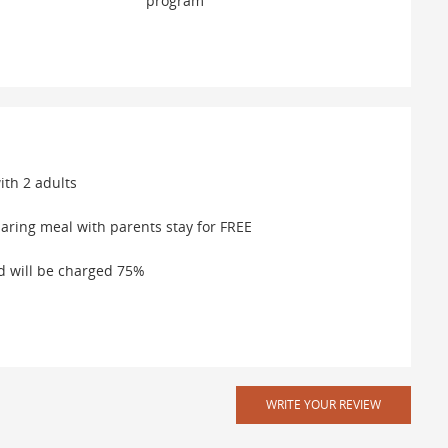
program
ith 2 adults
aring meal with parents stay for FREE
ed will be charged 75%
WRITE YOUR REVIEW