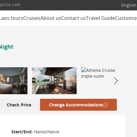
lprice.com
English
Laos tours
Cruises
About us
Contact us
Travel Guide
Customiz
Night
Check Price
Change Accommodations
Start/End:
Hanoi/Hanoi