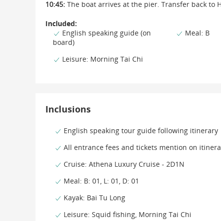
10:45:
The boat arrives at the pier. Transfer back to 
Included:
English speaking guide (on
Meal: B
board)
Leisure: Morning Tai Chi
Inclusions
English speaking tour guide following itinerary
All entrance fees and tickets mention on itinera
Cruise: Athena Luxury Cruise - 2D1N
Meal: B: 01, L: 01, D: 01
Kayak: Bai Tu Long
Leisure: Squid fishing, Morning Tai Chi