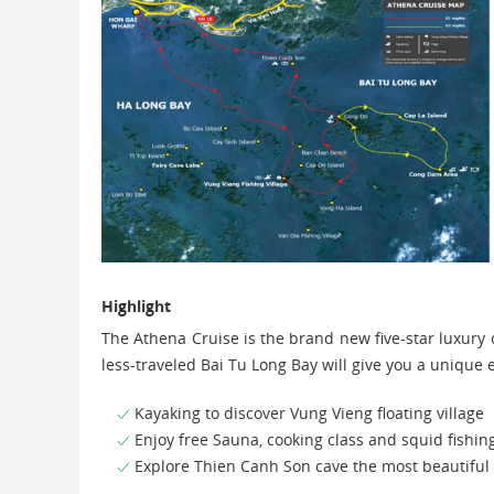
Highlight
The Athena Cruise is the brand new five-star luxury
less-traveled Bai Tu Long Bay will give you a uniqu
Kayaking to discover Vung Vieng floating village
Enjoy free Sauna, cooking class and squid fishing
Explore Thien Canh Son cave the most beautiful 