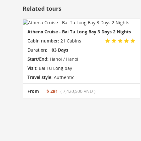
Related tours
Athena Cruise - Bai Tu Long Bay 3 Days 2 Nights
Cabin number:
21 Cabins
Duration:
03 Days
Start/End:
Hanoi / Hanoi
Visit:
Bai Tu Long bay
Travel style:
Authentic
From
$ 291
( 7,420,500 VND )