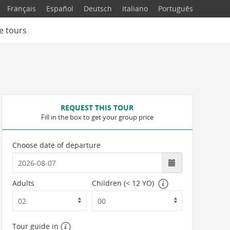
Français
Español
Deutsch
Italiano
Português
e tours
REQUEST THIS TOUR
Fill in the box to get your group price
Choose date of departure
Adults
Children (< 12 YO)
Tour guide in