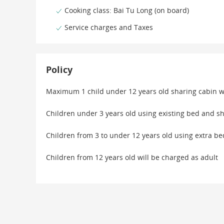
Cooking class: Bai Tu Long (on board)
Service charges and Taxes
Policy
Maximum 1 child under 12 years old sharing cabin w
Children under 3 years old using existing bed and sh
Children from 3 to under 12 years old using extra b
Children from 12 years old will be charged as adult