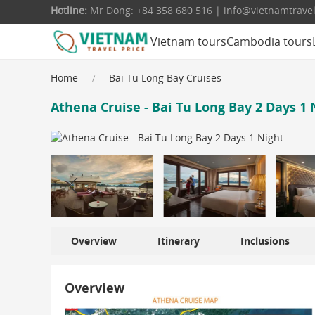
Hotline:
Mr Dong: +84 358 680 516 | info@vietnamtrave
Vietnam tours
Cambodia tours
Home
Bai Tu Long Bay Cruises
Athena Cruise - Bai Tu Long Bay 2 Days 1 
Overview
Itinerary
Inclusions
Overview