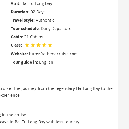
Visit:
Bai Tu Long bay
Duration:
02 Days
Travel style:
Authentic
Tour schedule:
Daily Departure
Cabin:
21 Cabins
Class:
Website:
https://athenacruise.com
Tour guide in:
English
 cruise. The journey from the legendary Ha Long Bay to the
e experience
 in the cruise
cave in Bai Tu Long Bay with less touristy.