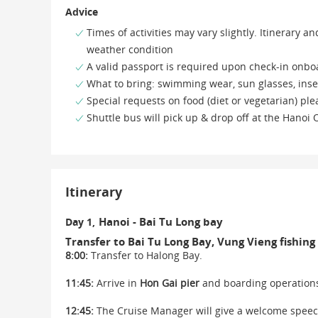
Advice
Times of activities may vary slightly. Itinerary
weather condition
A valid passport is required upon check-in onbo
What to bring: swimming wear, sun glasses, inse
Special requests on food (diet or vegetarian) pl
Shuttle bus will pick up & drop off at the Hanoi
Itinerary
Hanoi - Bai Tu Long bay
Day 1,
Transfer to Bai Tu Long Bay, Vung Vieng fishing 
8:00:
Transfer to Halong Bay.
11:45:
Arrive in
Hon Gai pier
and boarding operation
12:45:
The Cruise Manager will give a welcome speech 