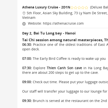
Athena Luxury Cruise - 2D1N
(Deluxe Ba
5th Floor, Asian Sky Building, 73 Ly Nam De Street
Vietnam
Website:
https://athenacruise.com
Bai Tu Long bay - Hanoi
Day 2,
Tai Chi session among natural masterpieces, T
06:30:
Practice one of the oldest traditions of East 
open deck.
07:00:
The Early Bird Coffee is ready to wake up you
07:30:
Explore
Thien Canh Son cave
in Ha Long Bay.
there are about 200 steps to get up to the cave.
09:00:
Check out time. Please put your luggage outsid
Our staff will transfer your luggage to our lounge for
09:30:
Brunch is served at the restaurant on the 2nd