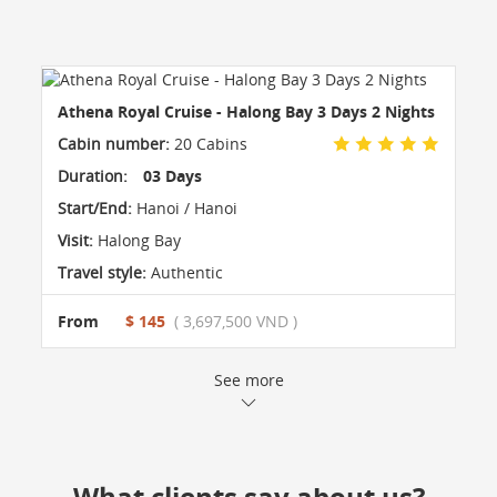
Athena Royal Cruise - Halong Bay 3 Days 2 Nights
Cabin number:
20 Cabins
Duration:
03 Days
Start/End:
Hanoi / Hanoi
Visit:
Halong Bay
Travel style:
Authentic
From
$ 145
( 3,697,500 VND )
See more
What clients say about us?