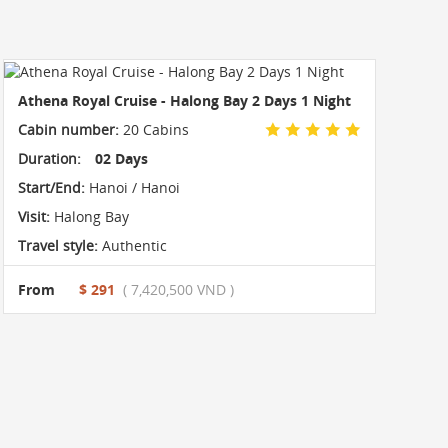
Athena Royal Cruise - Halong Bay 2 Days 1 Night
Cabin number:
20 Cabins
Duration:
02 Days
Start/End:
Hanoi / Hanoi
Visit:
Halong Bay
Travel style:
Authentic
From
$ 291
( 7,420,500 VND )