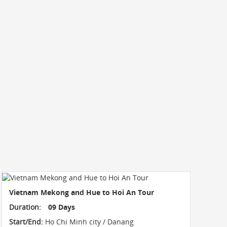
Vietnam Mekong and Hue to Hoi An Tour
Duration:
09 Days
Start/End:
Ho Chi Minh city / Danang