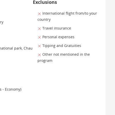
Exclusions
International flight from/to your
country
ry
Travel insurance
Personal expenses
Tipping and Gratuities
national park, Chau
Other not mentioned in the
program
es - Economy)