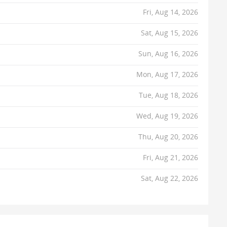
Fri, Aug 14, 2026
Sat, Aug 15, 2026
Sun, Aug 16, 2026
Mon, Aug 17, 2026
Tue, Aug 18, 2026
Wed, Aug 19, 2026
Thu, Aug 20, 2026
Fri, Aug 21, 2026
Sat, Aug 22, 2026