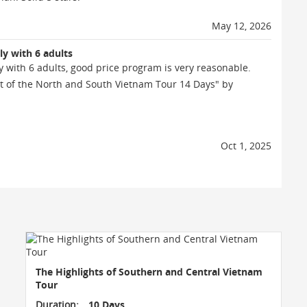
May 12, 2026
ly with 6 adults
y with 6 adults, good price program is very reasonable.
t of the North and South Vietnam Tour 14 Days" by
Oct 1, 2025
The Highlights of Southern and Central Vietnam
Tour
Duration:
10 Days