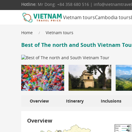
Hotline:
Mr Dong: +84 358 680 516 | info@vietnamtrave
Vietnam tours
Cambodia tours
Home
Vietnam tours
Best of The north and South Vietnam Tour
Overview
Itinerary
Inclusions
Overview