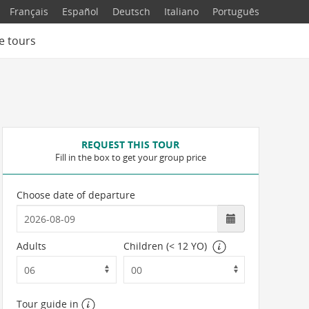
Français
Español
Deutsch
Italiano
Português
e tours
REQUEST THIS TOUR
Fill in the box to get your group price
Choose date of departure
Adults
Children (< 12 YO)
Tour guide in