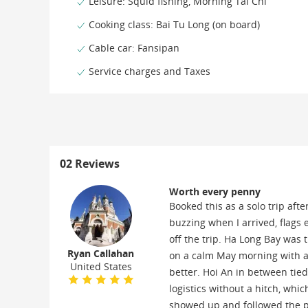
Leisure: Squid fishing, Morning Tai Chi
Cooking class: Bai Tu Long (on board)
Cable car: Fansipan
Service charges and Taxes
02 Reviews
Worth every penny
Booked this as a solo trip aft
buzzing when I arrived, flags 
off the trip. Ha Long Bay was
Ryan Callahan
on a calm May morning with a
United States
better. Hoi An in between tie
logistics without a hitch, which
showed up and followed the pl