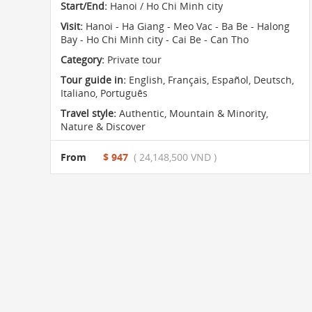
Start/End:
Hanoi / Ho Chi Minh city
Visit:
Hanoi - Ha Giang - Meo Vac - Ba Be - Halong
Bay - Ho Chi Minh city - Cai Be - Can Tho
Category:
Private tour
Tour guide in:
English, Français, Español, Deutsch,
Italiano, Português
Travel style:
Authentic
,
Mountain & Minority
,
Nature & Discover
From
$ 947
( 24,148,500 VND )