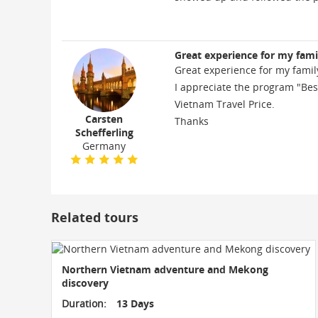
Great experience for my fami
Great experience for my famil
I appreciate the program "Bes
Vietnam Travel Price.
Carsten
Thanks
Schefferling
Germany
Related tours
Northern Vietnam adventure and Mekong
discovery
Duration:
13 Days