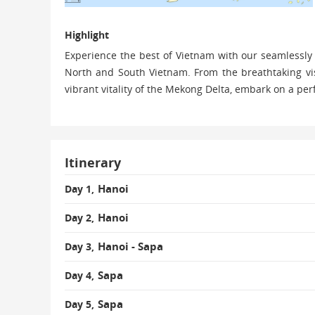
Highlight
Experience the best of Vietnam with our seamlessly
North and South Vietnam. From the breathtaking vis
vibrant vitality of the Mekong Delta, embark on a per
Itinerary
Hanoi
Day 1,
Hanoi
Day 2,
Hanoi - Sapa
Day 3,
Sapa
Day 4,
Sapa
Day 5,