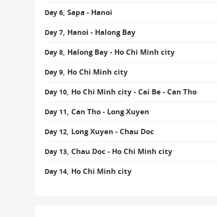
Sapa - Hanoi
Day 6,
Hanoi - Halong Bay
Day 7,
Halong Bay - Ho Chi Minh city
Day 8,
Ho Chi Minh city
Day 9,
Ho Chi Minh city - Cai Be - Can Tho
Day 10,
Can Tho - Long Xuyen
Day 11,
Long Xuyen - Chau Doc
Day 12,
Chau Doc - Ho Chi Minh city
Day 13,
Ho Chi Minh city
Day 14,