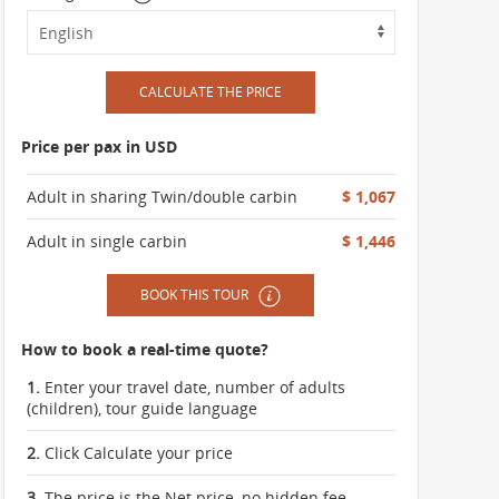
CALCULATE THE PRICE
Price per pax in USD
Adult in sharing Twin/double carbin
$ 1,067
Adult in single carbin
$ 1,446
BOOK THIS TOUR
How to book a real-time quote?
1.
Enter your travel date, number of adults
(children), tour guide language
2.
Click Calculate your price
3.
The price is the Net price, no hidden fee