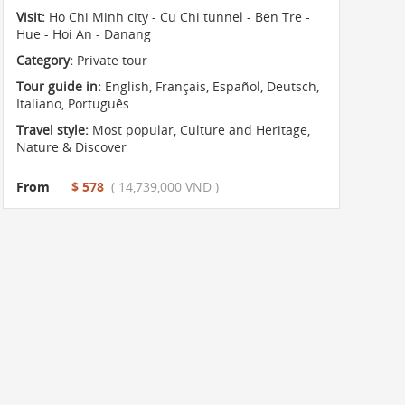
Visit:
Ho Chi Minh city - Cu Chi tunnel - Ben Tre -
Hue - Hoi An - Danang
Category:
Private tour
Tour guide in:
English, Français, Español, Deutsch,
Italiano, Português
Travel style:
Most popular
,
Culture and Heritage
,
Nature & Discover
From
$ 578
( 14,739,000 VND )