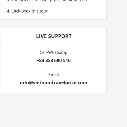
4.
Click Book this tour
LIVE SUPPORT
Cell/Whatsapp
+84 358 680 516
Email
info@vietnamtravelprice.com