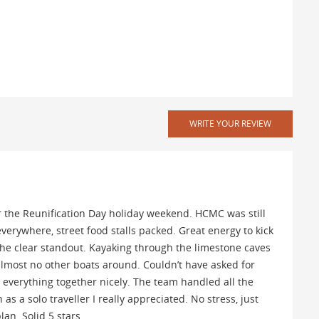
WRITE YOUR REVIEW
er the Reunification Day holiday weekend. HCMC was still
everywhere, street food stalls packed. Great energy to kick
 the clear standout. Kayaking through the limestone caves
lmost no other boats around. Couldn’t have asked for
d everything together nicely. The team handled all the
 as a solo traveller I really appreciated. No stress, just
an. Solid 5 stars.