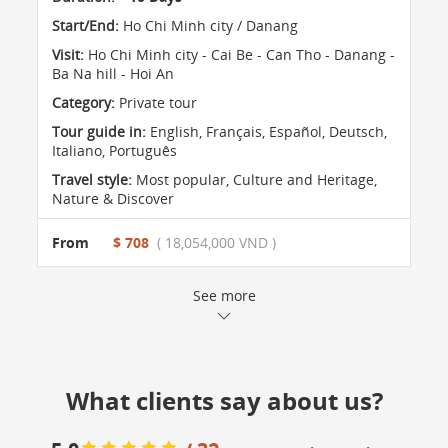
Start/End:
Ho Chi Minh city / Danang
Visit:
Ho Chi Minh city - Cai Be - Can Tho - Danang -
Ba Na hill - Hoi An
Category:
Private tour
Tour guide in:
English, Français, Español, Deutsch,
Italiano, Português
Travel style:
Most popular
,
Culture and Heritage
,
Nature & Discover
From
$ 708
( 18,054,000 VND )
See more
What clients say about us?