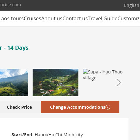
lprice.com
English
Laos tours
Cruises
About us
Contact us
Travel Guide
Customiz
 - 14 Days
Check Price
Change Accommodations
Start/End:
Hanoi/Ho Chi Minh city