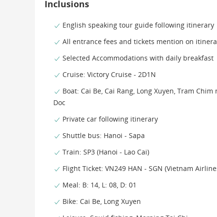
Inclusions
English speaking tour guide following itinerary
All entrance fees and tickets mention on itinera
Selected Accommodations with daily breakfast
Cruise: Victory Cruise - 2D1N
Boat: Cai Be, Cai Rang, Long Xuyen, Tram Chim 
Doc
Private car following itinerary
Shuttle bus: Hanoi - Sapa
Train: SP3 (Hanoi - Lao Cai)
Flight Ticket: VN249 HAN - SGN (Vietnam Airlin
Meal: B: 14, L: 08, D: 01
Bike: Cai Be, Long Xuyen