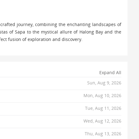
 crafted journey, combining the enchanting landscapes of
tas of Sapa to the mystical allure of Halong Bay and the
fect fusion of exploration and discovery.
Expand All
Sun, Aug 9, 2026
Mon, Aug 10, 2026
Tue, Aug 11, 2026
Wed, Aug 12, 2026
Thu, Aug 13, 2026