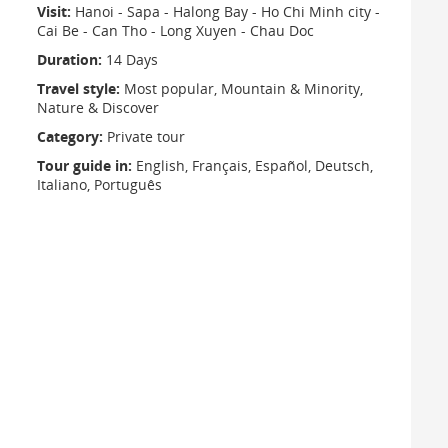
Visit:
Hanoi - Sapa - Halong Bay - Ho Chi Minh city -
Cai Be - Can Tho - Long Xuyen - Chau Doc
Duration:
14 Days
Travel style:
Most popular, Mountain & Minority,
Nature & Discover
Category:
Private tour
Tour guide in:
English, Français, Español, Deutsch,
Italiano, Português