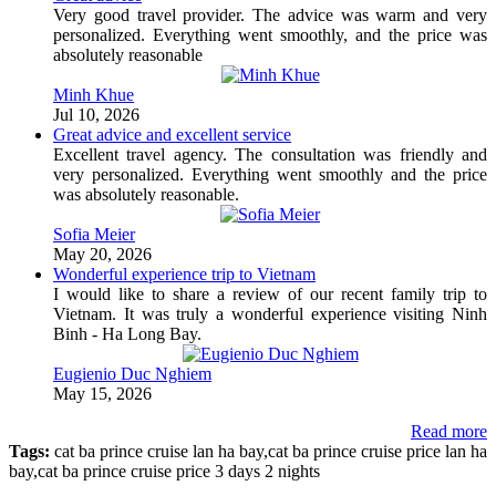
Very good travel provider. The advice was warm and very
personalized. Everything went smoothly, and the price was
absolutely reasonable
Minh Khue
Jul 10, 2026
Great advice and excellent service
Excellent travel agency. The consultation was friendly and
very personalized. Everything went smoothly and the price
was absolutely reasonable.
Sofia Meier
May 20, 2026
Wonderful experience trip to Vietnam
I would like to share a review of our recent family trip to
Vietnam. It was truly a wonderful experience visiting Ninh
Binh - Ha Long Bay.
Eugienio Duc Nghiem
May 15, 2026
Read more
Tags:
cat ba prince cruise lan ha bay,cat ba prince cruise price lan ha
bay,cat ba prince cruise price 3 days 2 nights