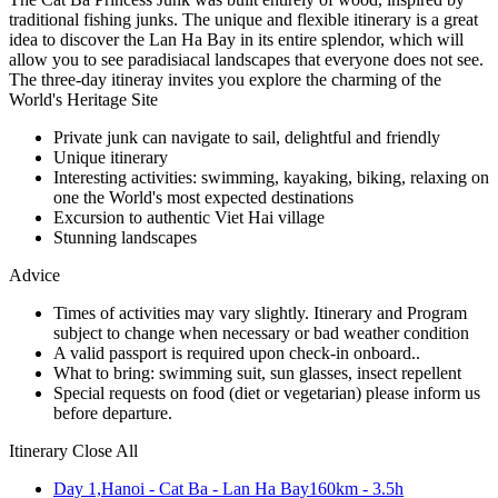
traditional fishing junks. The unique and flexible itinerary is a great
idea to discover the Lan Ha Bay in its entire splendor, which will
allow you to see paradisiacal landscapes that everyone does not see.
The three-day itineray invites you explore the charming of the
World's Heritage Site
Private junk can navigate to sail, delightful and friendly
Unique itinerary
Interesting activities: swimming, kayaking, biking, relaxing on
one the World's most expected destinations
Excursion to authentic Viet Hai village
Stunning landscapes
Advice
Times of activities may vary slightly. Itinerary and Program
subject to change when necessary or bad weather condition
A valid passport is required upon check-in onboard..
What to bring: swimming suit, sun glasses, insect repellent
Special requests on food (diet or vegetarian) please inform us
before departure.
Itinerary
Close All
Day 1,
Hanoi - Cat Ba - Lan Ha Bay
160km - 3.5h