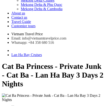
Mekong Delta Cruises
Mekong Delta & Phu Quoc
Mekong Delta & Cambodia
About us
Contact us
Travel Guide
Customize tours
Vietnam Travel Price
Email: info@vietnamtravelprice.com
Whatsapp: +84 358 680 516
Lan Ha Bay Cruises
Cat Ba Princess - Private Junk
- Cat Ba - Lan Ha Bay 3 Days 2
Nights