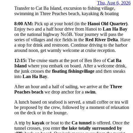
Thu, Aug 6, 2026
Transfer to Cat Ba Island, excursion to fishing village,
swimming in Three Peaches beach, kayaking & boating
8:00 AM:
Pick up at your hotel (in the
Hanoi Old Quarter)
.
Enjoy two and a half hour drive from Hanoi to
Lan Ha Bay
on the national highway No5B. Your journey will pass the
series of villages and rice fields in the
Red River Delta
. Have
a stop for drink and restroom. Continue driving to the harbor
around noon, get warmly welcome at cruise reception.
12:15:
The cruise starts at the port of Ben Beo of
Cat Ba
Island
where you embark on board. After a welcome drink,
the junk crosses the
floating fishing
village
and then sneaks
into
Lan Ha Bay
.
After an hour and a half of sailing, we arrive at the
Three
Peaches beach
we drop anchor for a
swim
.
A lunch based on seafood is served, a small coffee or tea will
be proposed by the crew, followed by a moment of relaxation
on the deck or in the lounge.
A trip by
kayak
or boat to the
Ca tunnel
is offered. Once the
tunnel crosses, you enter
the lake totally surrounded by