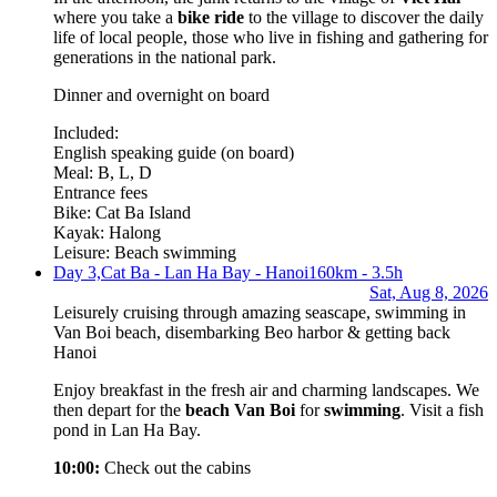
where you take a
bike ride
to the village to discover the daily
life of local people, those who live in fishing and gathering for
generations in the national park.
Dinner and overnight on board
Included:
English speaking guide (on board)
Meal: B, L, D
Entrance fees
Bike: Cat Ba Island
Kayak: Halong
Leisure: Beach swimming
Day 3,
Cat Ba - Lan Ha Bay - Hanoi
160km - 3.5h
Sat, Aug 8, 2026
Leisurely cruising through amazing seascape, swimming in
Van Boi beach, disembarking Beo harbor & getting back
Hanoi
Enjoy breakfast in the fresh air and charming landscapes. We
then depart for the
beach Van Boi
for
swimming
. Visit a fish
pond in Lan Ha Bay.
10:00:
Check out the cabins