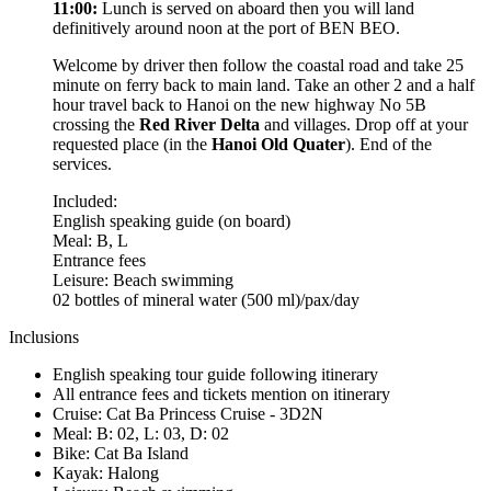
11:00:
Lunch is served on aboard then you will land
definitively around noon at the port of BEN BEO.
Welcome by driver then follow the coastal road and take 25
minute on ferry back to main land. Take an other 2 and a half
hour travel back to Hanoi on the new highway No 5B
crossing the
Red River Delta
and villages. Drop off at your
requested place (in the
Hanoi Old Quater
). End of the
services.
Included:
English speaking guide (on board)
Meal: B, L
Entrance fees
Leisure: Beach swimming
02 bottles of mineral water (500 ml)/pax/day
Inclusions
English speaking tour guide following itinerary
All entrance fees and tickets mention on itinerary
Cruise: Cat Ba Princess Cruise - 3D2N
Meal: B: 02, L: 03, D: 02
Bike: Cat Ba Island
Kayak: Halong