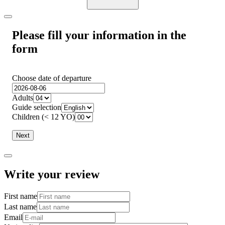
Please fill your information in the
form
Choose date of departure
Adults
Guide selection
Children (< 12 YO)
Next
Write your review
First name
Last name
Email