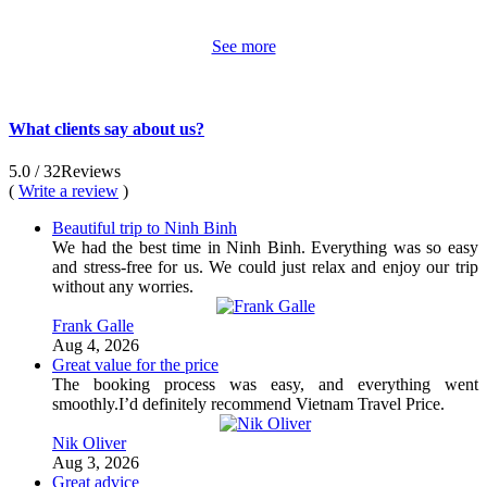
See more
What clients say about us?
5.0
/ 32
Reviews
(
Write a review
)
Beautiful trip to Ninh Binh
We had the best time in Ninh Binh. Everything was so easy
and stress-free for us. We could just relax and enjoy our trip
without any worries.
Frank Galle
Aug 4, 2026
Great value for the price
The booking process was easy, and everything went
smoothly.I’d definitely recommend Vietnam Travel Price.
Nik Oliver
Aug 3, 2026
Great advice