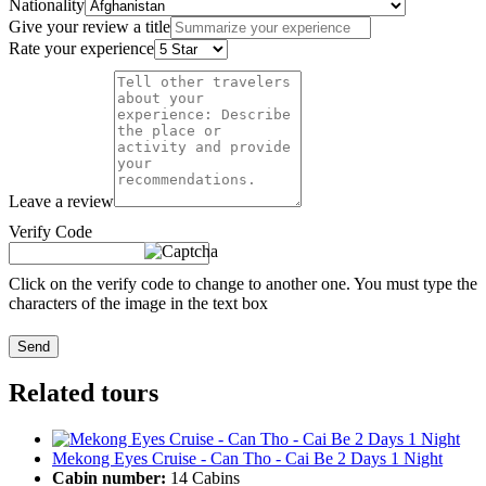
Nationality
Give your review a title
Rate your experience
Leave a review
Verify Code
Click on the verify code to change to another one. You must type the
characters of the image in the text box
Send
Related tours
Mekong Eyes Cruise - Can Tho - Cai Be 2 Days 1 Night
Cabin number:
14 Cabins