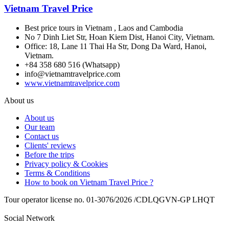
Vietnam Travel Price
Best price tours in Vietnam , Laos and Cambodia
No 7 Dinh Liet Str, Hoan Kiem Dist, Hanoi City, Vietnam.
Office: 18, Lane 11 Thai Ha Str, Dong Da Ward, Hanoi,
Vietnam.
+84 358 680 516 (Whatsapp)
info@vietnamtravelprice.com
www.vietnamtravelprice.com
About us
About us
Our team
Contact us
Clients' reviews
Before the trips
Privacy policy & Cookies
Terms & Conditions
How to book on Vietnam Travel Price ?
Tour operator license no. 01-3076/2026 /CDLQGVN-GP LHQT
Social Network