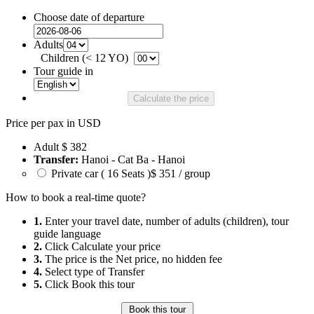
Choose date of departure
Adults
Children (< 12 YO)
Tour guide in
Calculate the price
Price per pax in USD
Adult
$ 382
Transfer:
Hanoi - Cat Ba - Hanoi
Private car ( 16 Seats )
$ 351 / group
How to book a real-time quote?
1.
Enter your travel date, number of adults (children), tour
guide language
2.
Click Calculate your price
3.
The price is the Net price, no hidden fee
4.
Select type of Transfer
5.
Click Book this tour
Book this tour