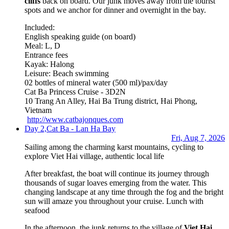
cliffs
back on board. Our junk moves away from the tourist
spots and we anchor for dinner and overnight in the bay.
Included:
English speaking guide (on board)
Meal: L, D
Entrance fees
Kayak: Halong
Leisure: Beach swimming
02 bottles of mineral water (500 ml)/pax/day
Cat Ba Princess Cruise - 3D2N
10 Trang An Alley, Hai Ba Trung district, Hai Phong,
Vietnam
http://www.catbajonques.com
Day 2,
Cat Ba - Lan Ha Bay
Fri, Aug 7, 2026
Sailing among the charming karst mountains, cycling to
explore Viet Hai village, authentic local life
After breakfast, the boat will continue its journey through
thousands of sugar loaves emerging from the water. This
changing landscape at any time through the fog and the bright
sun will amaze you throughout your cruise. Lunch with
seafood
In the afternoon, the junk returns to the village of
Viet Hai