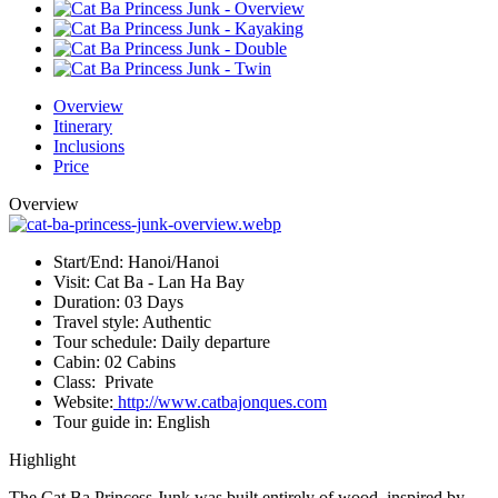
Overview
Itinerary
Inclusions
Price
Overview
Start/End:
Hanoi/Hanoi
Visit:
Cat Ba - Lan Ha Bay
Duration:
03 Days
Travel style:
Authentic
Tour schedule:
Daily departure
Cabin:
02 Cabins
Class:
Private
Website:
http://www.catbajonques.com
Tour guide in:
English
Highlight
The Cat Ba Princess Junk was built entirely of wood, inspired by