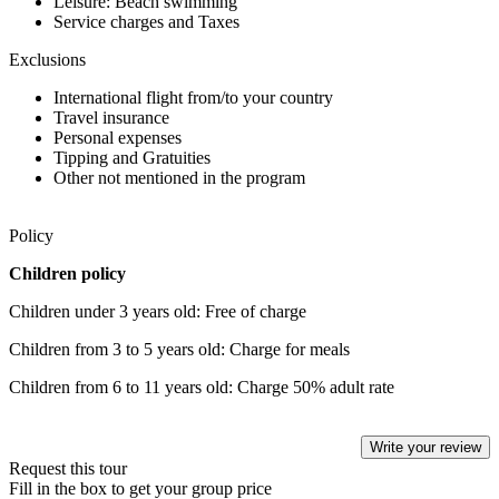
Leisure: Beach swimming
Service charges and Taxes
Exclusions
International flight from/to your country
Travel insurance
Personal expenses
Tipping and Gratuities
Other not mentioned in the program
Policy
Children policy
Children under 3 years old: Free of charge
Children from 3 to 5 years old: Charge for meals
Children from 6 to 11 years old: Charge 50% adult rate
Write your review
Request this tour
Fill in the box to get your group price