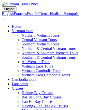
English
English
Français
Español
Deutsch
Italiano
Português
Home
Vietnam tours
Northern Vietnam Tours
Central Vietnam Tours
Southern Vietnam Tours
Northern & Central Vietnam Tours
Northern & Southern Vietnam Tours
Southern & Central Vietnam Tours
All Vietnam Tours
Vietnam Laos Tours
Vietnam Cambodia Tours
Vietnam Laos Cambodia Tours
Cambodia tours
Laos tours
Cruises
Halong Bay Cruises
Bai Tu Long Bay Cruises
Lan Ha Bay Cruises
Halong - Lan Ha Bay Cruises