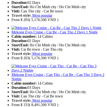
Duration:
02 Days
Start/End:
Ho Chi Minh city / Ho Chi Minh city
Visit:
Can Tho city - Cai Be town
Travel style:
Most popular
From
$ 203
( 5,176,500 VND )
Mekong Eyes Cruise - Cai Be - Can Tho 2 Days 1 Night
Cabin number:
14 Cabins
Duration:
02 Days
Start/End:
Ho Chi Minh city / Ho Chi Minh city
Visit:
Cai Be town - Can Tho city
Travel style:
Most popular
From
$ 203
( 5,176,500 VND )
Mekong Eyes Cruise - Can Tho - Cai Be - Can Tho 3 Days 2
Nights
Cabin number:
14 Cabins
Duration:
03 Days
Start/End:
Ho Chi Minh city / Ho Chi Minh city
Visit:
Can Tho city - Cai Be town
Travel style:
Most popular
From
$ 333
( 8,491,500 VND )