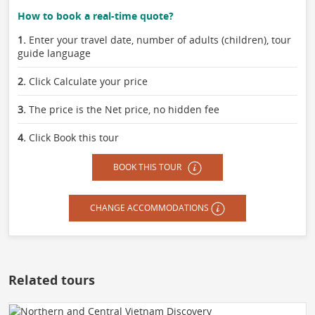
How to book a real-time quote?
1.
Enter your travel date, number of adults (children), tour
guide language
2.
Click Calculate your price
3.
The price is the Net price, no hidden fee
4.
Click Book this tour
BOOK THIS TOUR
CHANGE ACCOMMODATIONS
Related tours