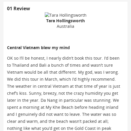
01 Review
Tara Hollingsworth
Australia
Central Vietnam blew my mind
OK so I’ll be honest, I nearly didn’t book this tour. I’d been
to Thailand and Bali a bunch of times and wasn’t sure
Vietnam would be all that different. My god, was I wrong.
We did this tour in March, which I’d highly recommend.
The weather in central Vietnam at that time of year is just
chef’s kiss. Sunny, breezy, not the crazy humidity you get
later in the year. Da Nang in particular was stunning. We
spent a morning at My Khe Beach before heading inland
and I genuinely did not want to leave. The water was so
clear and warm, and the beach wasn’t packed at all;
nothing like what you’d get on the Gold Coast in peak