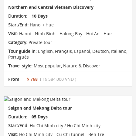
Northern and Central Vietnam Discovery
Duration:
10 Days
Start/End:
Hanoi / Hue
Visit:
Hanoi - Ninh Binh - Halong Bay - Hoi An - Hue
Category:
Private tour
Tour guide in:
English, Français, Español, Deutsch, Italiano,
Português
Travel style:
Most popular
,
Nature & Discover
From
$ 768
( 19,584,000 VND )
Saigon and Mekong Delta tour
Duration:
05 Days
Start/End:
Ho Chi Minh city / Ho Chi Minh city
Visit:
Ho Chi Minh city - Cu Chi tunnel - Ben Tre