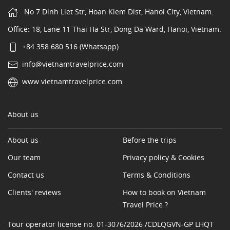
No 7 Dinh Liet Str, Hoan Kiem Dist, Hanoi City, Vietnam.
Office: 18, Lane 11 Thai Ha Str, Dong Da Ward, Hanoi, Vietnam.
+84 358 680 516 (Whatsapp)
info@vietnamtravelprice.com
www.vietnamtravelprice.com
About us
About us
Before the trips
Our team
Privacy policy & Cookies
Contact us
Terms & Conditions
Clients' reviews
How to book on Vietnam
Travel Price ?
Tour operator license no. 01-3076/2026 /CDLQGVN-GP LHQT