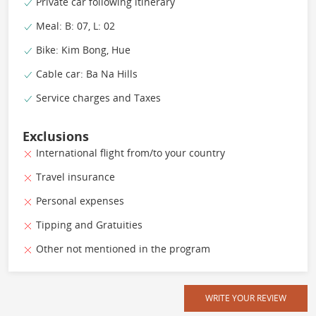
Private car following itinerary
Meal: B: 07, L: 02
Bike: Kim Bong, Hue
Cable car: Ba Na Hills
Service charges and Taxes
Exclusions
International flight from/to your country
Travel insurance
Personal expenses
Tipping and Gratuities
Other not mentioned in the program
WRITE YOUR REVIEW