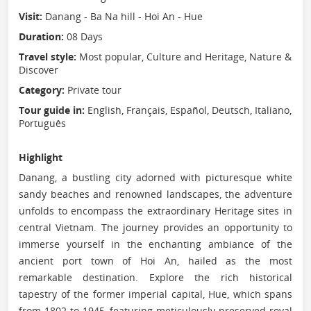
Visit:
Danang - Ba Na hill - Hoi An - Hue
Duration:
08 Days
Travel style:
Most popular, Culture and Heritage, Nature &
Discover
Category:
Private tour
Tour guide in:
English, Français, Español, Deutsch, Italiano,
Português
Highlight
Danang, a bustling city adorned with picturesque white
sandy beaches and renowned landscapes, the adventure
unfolds to encompass the extraordinary Heritage sites in
central Vietnam. The journey provides an opportunity to
immerse yourself in the enchanting ambiance of the
ancient port town of Hoi An, hailed as the most
remarkable destination. Explore the rich historical
tapestry of the former imperial capital, Hue, which spans
from 1802 to 1945, featuring meticulously preserved royal