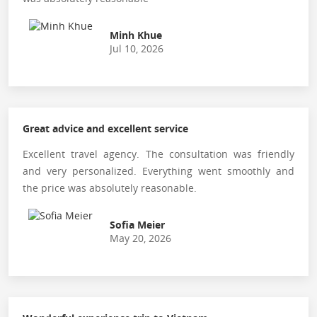
Minh Khue
Jul 10, 2026
Great advice and excellent service
Excellent travel agency. The consultation was friendly
and very personalized. Everything went smoothly and
the price was absolutely reasonable.
Sofia Meier
May 20, 2026