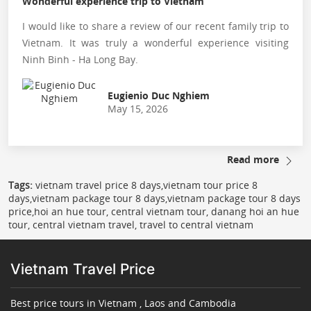
Wonderful experience trip to Vietnam
I would like to share a review of our recent family trip to
Vietnam. It was truly a wonderful experience visiting
Ninh Binh - Ha Long Bay.
Eugienio Duc Nghiem
May 15, 2026
Read more
Tags:
vietnam travel price 8 days,vietnam tour price 8
days,vietnam package tour 8 days,vietnam package tour 8 days
price,hoi an hue tour, central vietnam tour, danang hoi an hue
tour, central vietnam travel, travel to central vietnam
Vietnam Travel Price
Best price tours in Vietnam , Laos and Cambodia