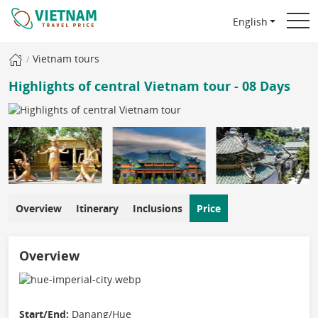
English
Vietnam tours
Highlights of central Vietnam tour - 08 Days
Overview
Itinerary
Inclusions
Price
Overview
Start/End:
Danang/Hue