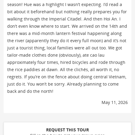
season! Hue was a highlight I wasn’t expecting. I’d read a
bit about it beforehand but nothing really prepares you for
walking through the Imperial Citadel. And then Hoi An. I
don’t even know where to start. We arrived on the 14th and
there was a mid-month lantern festival happening along
the river (apparently they do it every full moon) and it’s not
just a tourist thing, local families were all out too. We got
tailor-made clothes done (obviously), ate cao lau
approximately four times, hired bicycles and rode through
the rice paddies at dawn. All the clichés, all worth it, no
regrets. If you’re on the fence about doing central Vietnam,
just do it. You won’t be sorry. Already planning to come
back and do the north!
May 11, 2026
REQUEST THIS TOUR