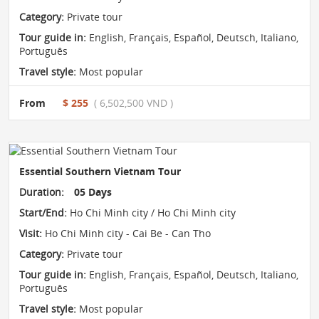
Category:
Private tour
Tour guide in:
English, Français, Español, Deutsch, Italiano,
Português
Travel style:
Most popular
From
$ 255
( 6,502,500 VND )
Essential Southern Vietnam Tour
Duration:
05 Days
Start/End:
Ho Chi Minh city / Ho Chi Minh city
Visit:
Ho Chi Minh city - Cai Be - Can Tho
Category:
Private tour
Tour guide in:
English, Français, Español, Deutsch, Italiano,
Português
Travel style:
Most popular