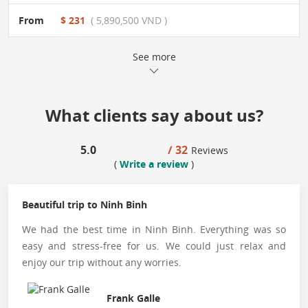
From
$ 231
( 5,890,500 VND )
See more
What clients say about us?
5.0
/ 32
Reviews
(
Write a review
)
Beautiful trip to Ninh Binh
We had the best time in Ninh Binh. Everything was so
easy and stress-free for us. We could just relax and
enjoy our trip without any worries.
Frank Galle