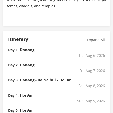
tombs, citadels, and temples.
Itinerary
Expand All
Danang
Day 1,
Thu, Aug 6, 2026
Danang
Day 2,
Fri, Aug 7, 2026
Danang - Ba Na hill - Hoi An
Day 3,
Sat, Aug 8, 2026
Hoi An
Day 4,
Sun, Aug 9, 2026
Hoi An
Day 5,