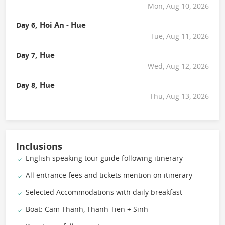
Mon, Aug 10, 2026
Hoi An - Hue
Day 6,
Tue, Aug 11, 2026
Hue
Day 7,
Wed, Aug 12, 2026
Hue
Day 8,
Thu, Aug 13, 2026
Inclusions
English speaking tour guide following itinerary
All entrance fees and tickets mention on itinerary
Selected Accommodations with daily breakfast
Boat: Cam Thanh, Thanh Tien + Sinh