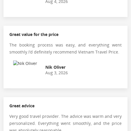
Aug 4, 2026
Great value for the price
The booking process was easy, and everything went
smoothly.I’d definitely recommend Vietnam Travel Price.
Nik Oliver
Aug 3, 2026
Great advice
Very good travel provider. The advice was warm and very
personalized. Everything went smoothly, and the price
was absolutely reasonable