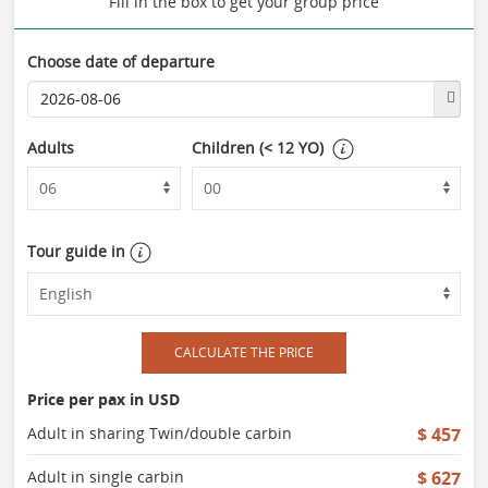
Fill in the box to get your group price
Choose date of departure
Adults
Children (< 12 YO)
Tour guide in
CALCULATE THE PRICE
Price per pax in USD
Adult in sharing Twin/double carbin
$ 457
Adult in single carbin
$ 627