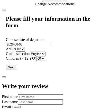
Change Accommodations
Please fill your information in the
form
Choose date of departure
Adults
Guide selection
Children (< 12 YO)
Next
Write your review
First name
Last name
Email