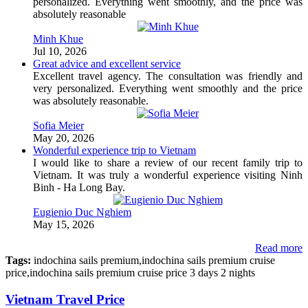
personalized. Everything went smoothly, and the price was
absolutely reasonable
Minh Khue
Jul 10, 2026
Great advice and excellent service
Excellent travel agency. The consultation was friendly and
very personalized. Everything went smoothly and the price
was absolutely reasonable.
Sofia Meier
May 20, 2026
Wonderful experience trip to Vietnam
I would like to share a review of our recent family trip to
Vietnam. It was truly a wonderful experience visiting Ninh
Binh - Ha Long Bay.
Eugienio Duc Nghiem
May 15, 2026
Read more
Tags:
indochina sails premium,indochina sails premium cruise
price,indochina sails premium cruise price 3 days 2 nights
Vietnam Travel Price