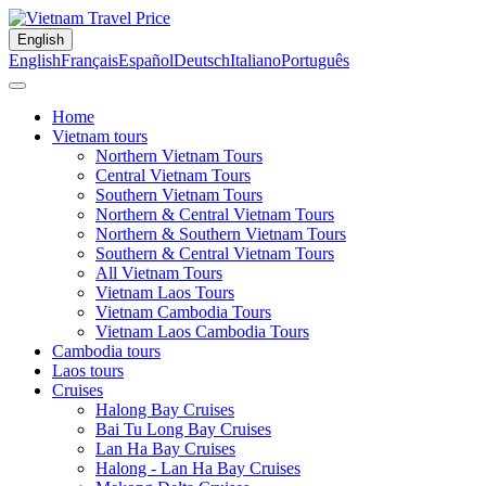
English
English
Français
Español
Deutsch
Italiano
Português
Home
Vietnam tours
Northern Vietnam Tours
Central Vietnam Tours
Southern Vietnam Tours
Northern & Central Vietnam Tours
Northern & Southern Vietnam Tours
Southern & Central Vietnam Tours
All Vietnam Tours
Vietnam Laos Tours
Vietnam Cambodia Tours
Vietnam Laos Cambodia Tours
Cambodia tours
Laos tours
Cruises
Halong Bay Cruises
Bai Tu Long Bay Cruises
Lan Ha Bay Cruises
Halong - Lan Ha Bay Cruises