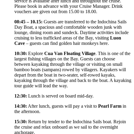
service is available after lunch and throughout the cruise.
Please book in advance with your Cruise Manager. Drink
vouchers are given out from 15.00 to 18.00.
08:45 – 10.15:
Guests are transferred to the Indochina Sails
Day Boat, a spacious and comfortable wooden junk with
lounge, dining room and sundeck. Daytime activities include
cruising to less trafficked areas of the Bay, visiting
Luon
Cave
– guests can find golden hair monkeys here.
10:30:
Explore
Cua Van Floating Village
. This is one of the
largest fishing villages on the Bay. Guests can choose
between kayaking through the village or visiting on small
bamboo boats (sampans) rowed by villagers. Kayakers will
depart from the boat in two-seater, self-rowed kayaks,
kayaking through the village and back to the boat. A kayaking
tour guide will lead the way.
12:30:
Lunch is served on board mid-day.
14:30:
After lunch, guests will pay a visit to
Pearl Farm
in
the afternoon.
15:30:
Return by tender to the Indochina Sails boat. Rejoin
the cruise and relax onboard as we sail to the overnight
anchorage.