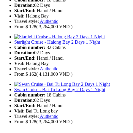
Duration:
02 Days
Start/End:
Hanoi / Hanoi
Visit:
Halong Bay
Travel style:
Authentic
From
$ 128
( 3,264,000 VND )
Starlight Cruise - Halong Bay 2 Days 1 Night
Cabin number:
32 Cabins
Duration:
02 Days
Start/End:
Hanoi / Hanoi
Visit:
Halong Bay
Travel style:
Authentic
From
$ 162
( 4,131,000 VND )
Swan Cruise - Bai Tu Long Bay 2 Days 1 Night
Cabin number:
18 Cabins
Duration:
02 Days
Start/End:
Hanoi / Hanoi
Visit:
Bai Tu Long bay
Travel style:
Authentic
From
$ 128
( 3,264,000 VND )