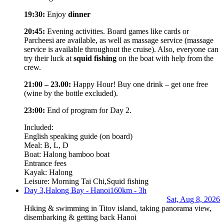
19:30:
Enjoy
dinner
20:45:
Evening activities. Board games like cards or
Parcheesi are available, as well as massage service (massage
service is available throughout the cruise). Also, everyone can
try their luck at
squid fishing
on the boat with help from the
crew.
21:00 – 23.00:
Happy Hour! Buy one drink – get one free
(wine by the bottle excluded).
23:00:
End of program for Day 2.
Included:
English speaking guide (on board)
Meal: B, L, D
Boat: Halong bamboo boat
Entrance fees
Kayak: Halong
Leisure: Morning Tai Chi,Squid fishing
Day 3,
Halong Bay - Hanoi
160km - 3h
Sat, Aug 8, 2026
Hiking & swimming in Titov island, taking panorama view,
disembarking & getting back Hanoi