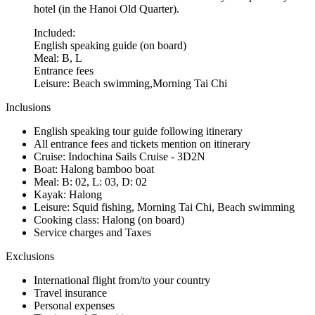
hotel (in the Hanoi Old Quarter).
Included:
English speaking guide (on board)
Meal: B, L
Entrance fees
Leisure: Beach swimming,Morning Tai Chi
Inclusions
English speaking tour guide following itinerary
All entrance fees and tickets mention on itinerary
Cruise: Indochina Sails Cruise - 3D2N
Boat: Halong bamboo boat
Meal: B: 02, L: 03, D: 02
Kayak: Halong
Leisure: Squid fishing, Morning Tai Chi, Beach swimming
Cooking class: Halong (on board)
Service charges and Taxes
Exclusions
International flight from/to your country
Travel insurance
Personal expenses