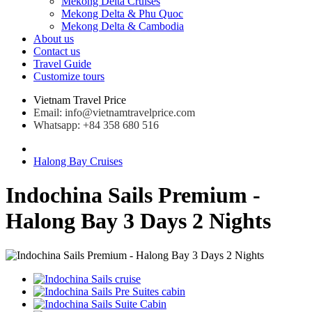
Mekong Delta Cruises
Mekong Delta & Phu Quoc
Mekong Delta & Cambodia
About us
Contact us
Travel Guide
Customize tours
Vietnam Travel Price
Email: info@vietnamtravelprice.com
Whatsapp: +84 358 680 516
Halong Bay Cruises
Indochina Sails Premium -
Halong Bay 3 Days 2 Nights