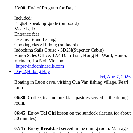
23:00:
End of Program for Day 1.
Included:
English speaking guide (on board)
Meal: L, D
Entrance fees
Leisure: Squid fishing
Cooking class: Halong (on board)
Indochina Sails Cruise - 3D2N
(Superior Cabin)
Hanoi Sales Office, 1A4 Dam Trau, Hong Ha Ward, Hanoi,
Vietnam, Ha Noi, Vietnam
https://indochinasails.com
Day 2,
Halong Bay
Fri, Aug 7, 2026
Boating in Luon cave, visiting Cua Van fishing village, Pearl
farm
06:30:
Coffee, tea and breakfast pastries served in the dining
room.
06:45:
Enjoy
Tai Chi
lesson on the sundeck (lasting for about
30 minutes).
07:45:
Enjoy
Breakfast
served in the dining room. Massage