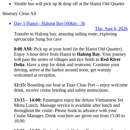
Shuttle bus will pick up & drop off at the Hanoi Old Quarter
Itinerary
Close All
Day 1,
Hanoi - Halong Bay
160km - 3h
Thu, Aug 6, 2026
Transfer to Halong bay, amazing sailing route, exploring
spectacular Sung Sot cave
8:00 AM:
Pick up at your hotel (in the Hanoi Old Quarter).
Enjoy 3-hour drive from Hanoi to
Halong Bay
. Your journey
will pass the series of villages and rice fields in
Red River
Delta
. Have a stop for drink and restroom. Continue your
driving, arrive at the harbor around noon, get warmly
welcomed at reception.
12:15:
Boarding our boat at Tuan Chau Port – enjoy welcome
drink, receive cruise briefing and safety instructions.
13:15 – 14:00:
Passengers enjoy the deluxe Vietnamese Set
Menu Lunch. Massage service is available after lunch and
throughout the cruise. Please book in advance with your
Cruise Manager. Drink vouchers are given out from 15.00 to
18.00.