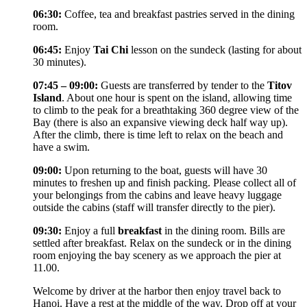
06:30:
Coffee, tea and breakfast pastries served in the dining
room.
06:45:
Enjoy
Tai Chi
lesson on the sundeck (lasting for about
30 minutes).
07:45 – 09:00:
Guests are transferred by tender to the
Titov
Island
. About one hour is spent on the island, allowing time
to climb to the peak for a breathtaking 360 degree view of the
Bay (there is also an expansive viewing deck half way up).
After the climb, there is time left to relax on the beach and
have a swim.
09:00:
Upon returning to the boat, guests will have 30
minutes to freshen up and finish packing. Please collect all of
your belongings from the cabins and leave heavy luggage
outside the cabins (staff will transfer directly to the pier).
09:30:
Enjoy a full
breakfast
in the dining room. Bills are
settled after breakfast. Relax on the sundeck or in the dining
room enjoying the bay scenery as we approach the pier at
11.00.
Welcome by driver at the harbor then enjoy travel back to
Hanoi. Have a rest at the middle of the way. Drop off at your