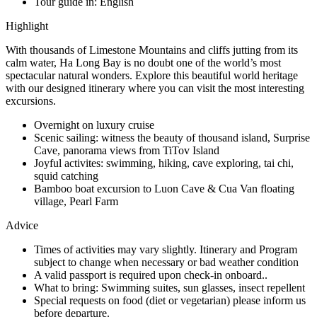
Tour guide in:
English
Highlight
With thousands of Limestone Mountains and cliffs jutting from its
calm water, Ha Long Bay is no doubt one of the world’s most
spectacular natural wonders. Explore this beautiful world heritage
with our designed itinerary where you can visit the most interesting
excursions.
Overnight on luxury cruise
Scenic sailing: witness the beauty of thousand island, Surprise
Cave, panorama views from TiTov Island
Joyful activites: swimming, hiking, cave exploring, tai chi,
squid catching
Bamboo boat excursion to Luon Cave & Cua Van floating
village, Pearl Farm
Advice
Times of activities may vary slightly. Itinerary and Program
subject to change when necessary or bad weather condition
A valid passport is required upon check-in onboard..
What to bring: Swimming suites, sun glasses, insect repellent
Special requests on food (diet or vegetarian) please inform us
before departure.