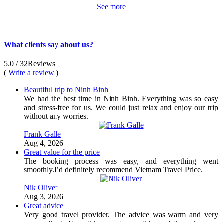
See more
What clients say about us?
5.0
/ 32
Reviews
(
Write a review
)
Beautiful trip to Ninh Binh
We had the best time in Ninh Binh. Everything was so easy
and stress-free for us. We could just relax and enjoy our trip
without any worries.
Frank Galle
Aug 4, 2026
Great value for the price
The booking process was easy, and everything went
smoothly.I’d definitely recommend Vietnam Travel Price.
Nik Oliver
Aug 3, 2026
Great advice
Very good travel provider. The advice was warm and very