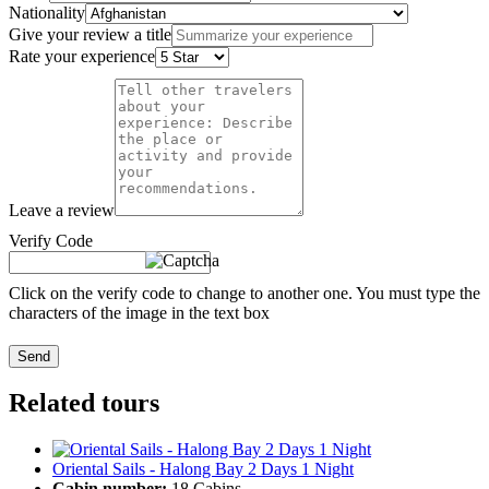
Nationality
Give your review a title
Rate your experience
Leave a review
Verify Code
Click on the verify code to change to another one. You must type the
characters of the image in the text box
Send
Related tours
Oriental Sails - Halong Bay 2 Days 1 Night
Cabin number:
18 Cabins