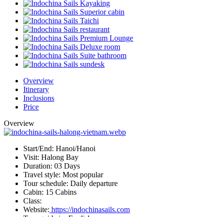
Overview
Itinerary
Inclusions
Price
Overview
Start/End:
Hanoi/Hanoi
Visit:
Halong Bay
Duration:
03 Days
Travel style:
Most popular
Tour schedule:
Daily departure
Cabin:
15 Cabins
Class:
Website:
https://indochinasails.com