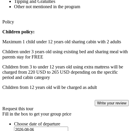
Tipping and Gratuities
Other not mentioned in the program
Policy
Children policy:
Maximum 1 child under 12 years old sharing cabin with 2 adults
Children under 3 years old using existing bed and sharing meal with
parents stay for FREE
Children from 3 to under 12 years old using extra mattress will be
charged from 220 USD to 265 USD depending on the specific
period and cabin category
Children from 12 years old will be charged as adult
Write your review
Request this tour
Fill in the box to get your group price
Choose date of departure