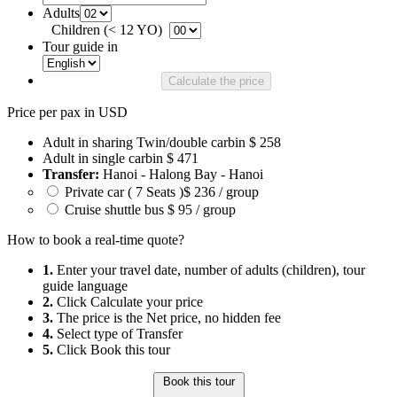
Adults
Children (< 12 YO)
Tour guide in
Calculate the price
Price per pax in USD
Adult in sharing Twin/double carbin
$ 258
Adult in single carbin
$ 471
Transfer:
Hanoi - Halong Bay - Hanoi
Private car ( 7 Seats )
$ 236 / group
Cruise shuttle bus
$ 95 / group
How to book a real-time quote?
1.
Enter your travel date, number of adults (children), tour
guide language
2.
Click Calculate your price
3.
The price is the Net price, no hidden fee
4.
Select type of Transfer
5.
Click Book this tour
Book this tour