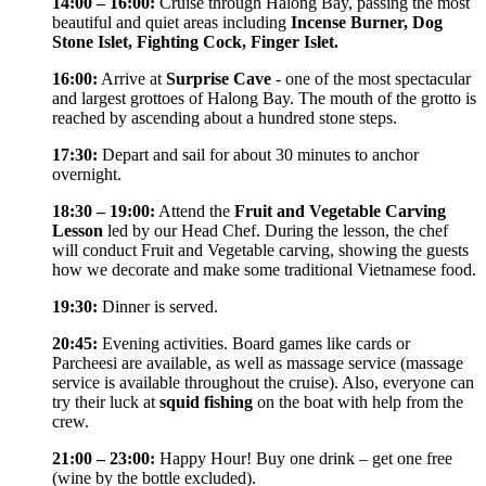
14:00 – 16:00:
Cruise through Halong Bay, passing the most
beautiful and quiet areas including
Incense Burner, Dog
Stone Islet, Fighting Cock, Finger Islet.
16:00:
Arrive at
Surprise Cave
- one of the most spectacular
and largest grottoes of Halong Bay. The mouth of the grotto is
reached by ascending about a hundred stone steps.
17:30:
Depart and sail for about 30 minutes to anchor
overnight.
18:30 – 19:00:
Attend the
Fruit and Vegetable Carving
Lesson
led by our Head Chef. During the lesson, the chef
will conduct Fruit and Vegetable carving, showing the guests
how we decorate and make some traditional Vietnamese food.
19:30:
Dinner is served.
20:45:
Evening activities. Board games like cards or
Parcheesi are available, as well as massage service (massage
service is available throughout the cruise). Also, everyone can
try their luck at
squid fishing
on the boat with help from the
crew.
21:00 – 23:00:
Happy Hour! Buy one drink – get one free
(wine by the bottle excluded).