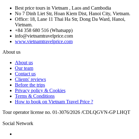
Best price tours in Vietnam , Laos and Cambodia
No 7 Dinh Liet Str, Hoan Kiem Dist, Hanoi City, Vietnam.
Office: 18, Lane 11 Thai Ha Str, Dong Da Ward, Hanoi,
Vietnam.
+84 358 680 516 (Whatsapp)
info@vietnamtravelprice.com
www.vietnamtravelprice.com
About us
About us
Our team
Contact us
Clients' reviews
Before the trips
Privacy policy & Cookies
Terms & Conditions
How to book on Vietnam Travel Price ?
Tour operator license no. 01-3076/2026 /CDLQGVN-GP LHQT
Social Network