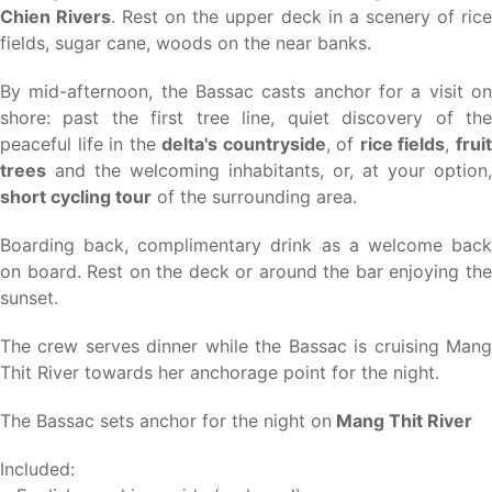
Chien Rivers
. Rest on the upper deck in a scenery of ric
fields, sugar cane, woods on the near banks.
By mid-afternoon, the Bassac casts anchor for a visit on
shore: past the first tree line, quiet discovery of the
peaceful life in the
delta's countryside
, of
rice fields
,
frui
trees
and the welcoming inhabitants, or, at your option,
short cycling tour
of the surrounding area.
Boarding back, complimentary drink as a welcome back
on board. Rest on the deck or around the bar enjoying the
sunset.
The crew serves dinner while the Bassac is cruising Mang
Thit River towards her anchorage point for the night.
The Bassac sets anchor for the night on
Mang Thit River
Included: