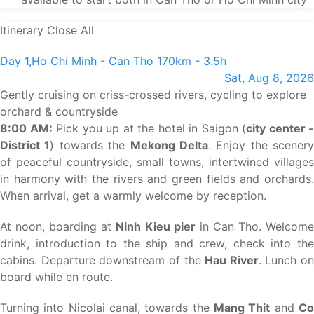
Itinerary
Close All
Day 1,
Ho Chi Minh - Can Tho
170km - 3.5h
Sat, Aug 8, 2026
Gently cruising on criss-crossed rivers, cycling to explore
orchard & countryside
8:00 AM:
Pick you up at the hotel in Saigon (
city center -
District 1
) towards the
Mekong Delta
. Enjoy the scenery
of peaceful countryside, small towns, intertwined villages
in harmony with the rivers and green fields and orchards.
When arrival, get a warmly welcome by reception.
At noon, boarding at
Ninh Kieu pier
in Can Tho. Welcom
drink, introduction to the ship and crew, check into the
cabins. Departure downstream of the
Hau River
. Lunch on
board while en route.
Turning into Nicolai canal, towards the
Mang Thit
and
C