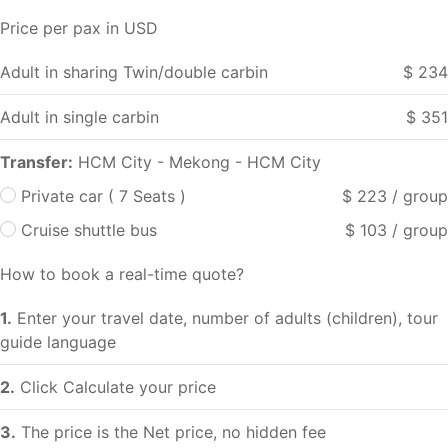
Price per pax in USD
Adult in sharing Twin/double carbin
$ 234
Adult in single carbin
$ 351
Transfer:
HCM City - Mekong - HCM City
Private car ( 7 Seats )
$ 223 / group
Cruise shuttle bus
$ 103 / group
How to book a real-time quote?
1.
Enter your travel date, number of adults (children), tour
guide language
2.
Click Calculate your price
3.
The price is the Net price, no hidden fee