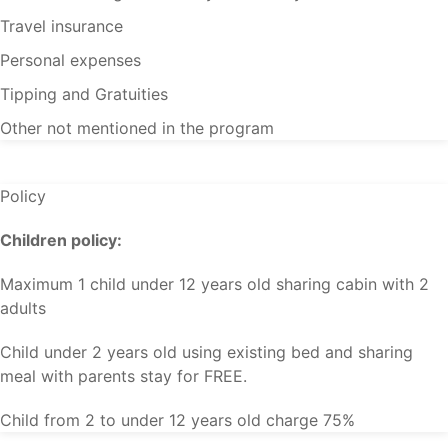
Travel insurance
Personal expenses
Tipping and Gratuities
Other not mentioned in the program
Policy
Children policy:
Maximum 1 child under 12 years old sharing cabin with 2
adults
Child under 2 years old using existing bed and sharing
meal with parents stay for FREE.
Child from 2 to under 12 years old charge 75%