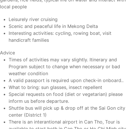
local people
Leisurely river cruising
Scenic and peaceful life in Mekong Delta
Interesting activities: cycling, rowing boat, visit
handicraft families
Advice
Times of activities may vary slightly. Itinerary and
Program subject to change when necessary or bad
weather condition
A valid passport is required upon check-in onboard..
What to bring: sun glasses, insect repellent
Special requests on food (diet or vegetarian) please
inform us before departure.
Shuttle bus will pick up & drop off at the Sai Gon city
center (District 1)
There is an interantional airport in Can Tho, Tour is
available to start both in Can Tho or Ho Chi Minh city