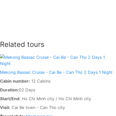
SEND
Related tours
Mekong Bassac Cruise - Cai Be - Can Tho 2 Days 1 Night
Cabin number:
12 Cabins
Duration:
02 Days
Start/End:
Ho Chi Minh city / Ho Chi Minh city
Visit:
Cai Be town - Can Tho city