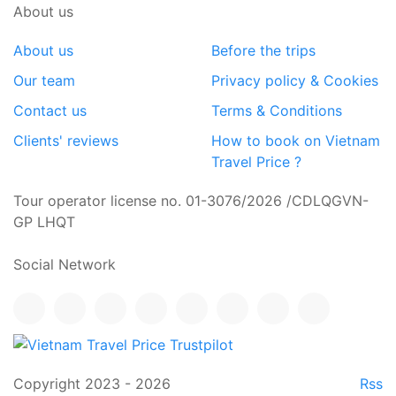
About us
About us
Before the trips
Our team
Privacy policy & Cookies
Contact us
Terms & Conditions
Clients' reviews
How to book on Vietnam
Travel Price ?
Tour operator license no. 01-3076/2026 /CDLQGVN-
GP LHQT
Social Network
Copyright 2023 - 2026
Rss