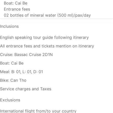
Boat: Cai Be
Entrance fees
02 bottles of mineral water (500 ml)/pax/day
Inclusions
English speaking tour guide following itinerary
All entrance fees and tickets mention on itinerary
Cruise: Bassac Cruise 2D1N
Boat: Cai Be
Meal: B: 01, L: 01, D: 01
Bike: Can Tho
Service charges and Taxes
Exclusions
International flight from/to your country