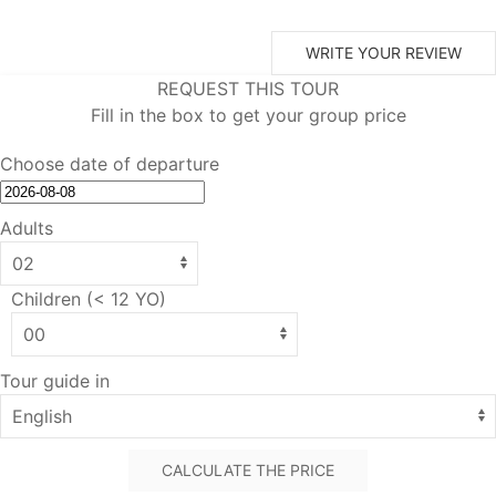
WRITE YOUR REVIEW
REQUEST THIS TOUR
Fill in the box to get your group price
Choose date of departure
Adults
Children (< 12 YO)
Tour guide in
CALCULATE THE PRICE