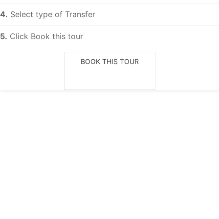
4.
Select type of Transfer
5.
Click Book this tour
BOOK THIS TOUR
Choose date of departure
Adults
Guide selection
Children (< 12 YO)