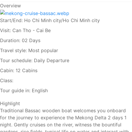
Overview
Start/End:
Ho Chi Minh city/Ho Chi Minh city
Visit:
Can Tho - Cai Be
Duration:
02 Days
Travel style:
Most popular
Tour schedule:
Daily Departure
Cabin:
12 Cabins
Class:
Tour guide in:
English
Highlight
Traditional Bassac wooden boat welcomes you onboard
for the journey to experience the Mekong Delta 2 days 1
night. Gently cruises on the river, witness the bountiful
gardens, rice fields, typical life on water and interact with