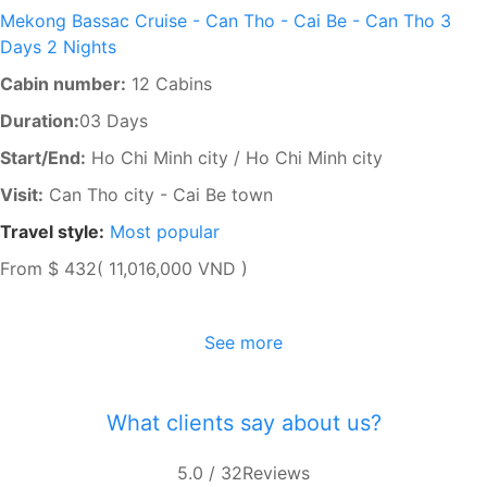
Mekong Bassac Cruise - Can Tho - Cai Be - Can Tho 3
Days 2 Nights
Cabin number:
12 Cabins
Duration:
03 Days
Start/End:
Ho Chi Minh city / Ho Chi Minh city
Visit:
Can Tho city - Cai Be town
Travel style:
Most popular
From
$ 432
( 11,016,000 VND )
See more
What clients say about us?
5.0
/ 32
Reviews