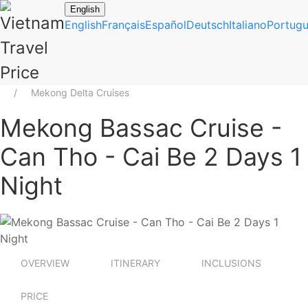
English
English
Français
Español
Deutsch
Italiano
Portug
Mekong Delta Cruises
Mekong Bassac Cruise -
Can Tho - Cai Be 2 Days 1
Night
OVERVIEW
ITINERARY
INCLUSIONS
PRICE