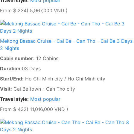
Travel style:
Most popular
From
$ 234
( 5,967,000 VND )
Mekong Bassac Cruise - Cai Be - Can Tho - Cai Be 3 Days
2 Nights
Cabin number:
12 Cabins
Duration:
03 Days
Start/End:
Ho Chi Minh city / Ho Chi Minh city
Visit:
Cai Be town - Can Tho city
Travel style:
Most popular
From
$ 432
( 11,016,000 VND )