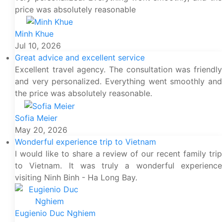
price was absolutely reasonable
Minh Khue
Jul 10, 2026
Great advice and excellent service
Excellent travel agency. The consultation was friendly
and very personalized. Everything went smoothly and
the price was absolutely reasonable.
Sofia Meier
May 20, 2026
Wonderful experience trip to Vietnam
I would like to share a review of our recent family trip
to Vietnam. It was truly a wonderful experience
visiting Ninh Binh - Ha Long Bay.
Eugienio Duc Nghiem