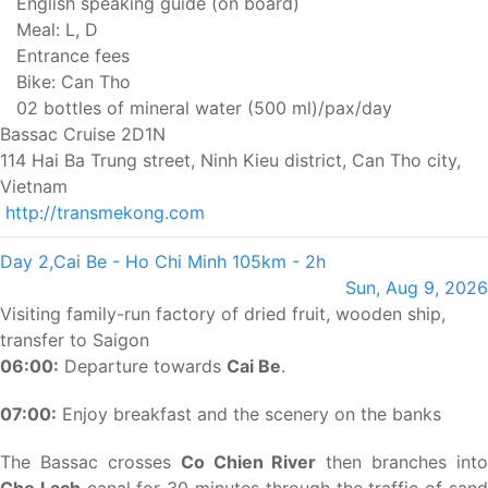
English speaking guide (on board)
Meal: L, D
Entrance fees
Bike: Can Tho
02 bottles of mineral water (500 ml)/pax/day
Bassac Cruise 2D1N
114 Hai Ba Trung street, Ninh Kieu district, Can Tho city,
Vietnam
http://transmekong.com
Day 2,
Cai Be - Ho Chi Minh
105km - 2h
Sun, Aug 9, 2026
Visiting family-run factory of dried fruit, wooden ship,
transfer to Saigon
06:00:
Departure towards
Cai Be
.
07:00:
Enjoy breakfast and the scenery on the banks
The Bassac crosses
Co Chien River
then branches into
Cho Lach
canal for 30 minutes through the traffic of san