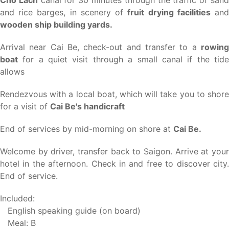
and rice barges, in scenery of
fruit drying facilities
an
wooden ship building yards.
Arrival near Cai Be, check-out and transfer to a
rowing
boat
for a quiet visit through a small canal if the tide
allows
Rendezvous with a local boat, which will take you to shore
for a visit of
Cai Be's handicraft
End of services by mid-morning on shore at
Cai Be.
Welcome by driver, transfer back to Saigon. Arrive at your
hotel in the afternoon. Check in and free to discover city.
End of service.
Included:
English speaking guide (on board)
Meal: B