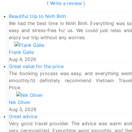
(
Write a review
)
Beautiful trip to Ninh Binh
We had the best time in Ninh Binh. Everything was so
easy and stress-free for us. We could just relax and
enjoy our trip without any worries.
Frank Galle
Aug 4, 2026
Great value for the price
The booking process was easy, and everything went
smoothly.I’d definitely recommend Vietnam Travel
Price.
Nik Oliver
Aug 3, 2026
Great advice
Very good travel provider. The advice was warm and
very personalized. Everything went smoothly, and the