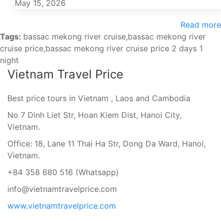
May 15, 2026
Read more
Tags:
bassac mekong river cruise,bassac mekong river
cruise price,bassac mekong river cruise price 2 days 1
night
Vietnam Travel Price
Best price tours in Vietnam , Laos and Cambodia
No 7 Dinh Liet Str, Hoan Kiem Dist, Hanoi City,
Vietnam.
Office: 18, Lane 11 Thai Ha Str, Dong Da Ward, Hanoi,
Vietnam.
+84 358 680 516 (Whatsapp)
info@vietnamtravelprice.com
www.vietnamtravelprice.com