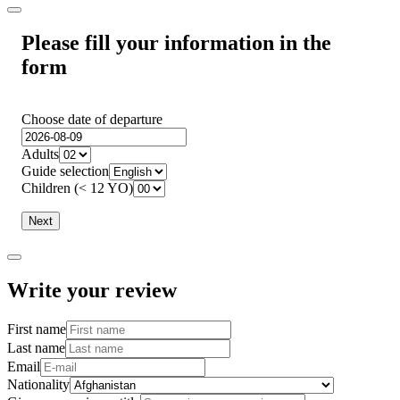
Please fill your information in the
form
Choose date of departure
Adults
Guide selection
Children (< 12 YO)
Next
Write your review
First name
Last name
Email
Nationality