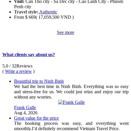
Visit:
Can Tho city - Sa Dec city - Cao Lanh City - Phnom
Penh city
Travel style:
Authentic
From
$ 669
( 17,059,500 VND )
See more
What clients say about us?
5.0
/ 32
Reviews
(
Write a review
)
Beautiful trip to Ninh Binh
We had the best time in Ninh Binh. Everything was so easy
and stress-free for us. We could just relax and enjoy our trip
without any worries.
Frank Galle
Aug 4, 2026
Great value for the price
The booking process was easy, and everything went
smoothly.I’d definitely recommend Vietnam Travel Price.