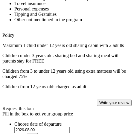
Travel insurance
Personal expenses
Tipping and Gratuities
Other not mentioned in the program
Policy
Maximum 1 child under 12 years old sharing cabin with 2 adults
Children under 3 years old: sharing bed and sharing meal with
parents stay for FREE
Children from 3 to under 12 years old using extra mattress will be
charged 75%
Children from 12 years old: charged as adult
Write your review
Request this tour
Fill in the box to get your group price
Choose date of departure