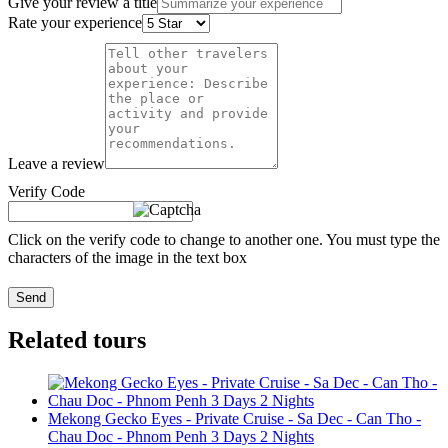
Give your review a title
Rate your experience
Leave a review
Verify Code
Click on the verify code to change to another one. You must type the
characters of the image in the text box
Send
Related tours
Mekong Gecko Eyes - Private Cruise - Sa Dec - Can Tho -
Chau Doc - Phnom Penh 3 Days 2 Nights