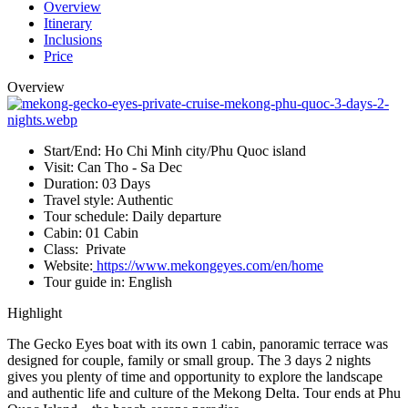
Overview
Itinerary
Inclusions
Price
Overview
Start/End:
Ho Chi Minh city/Phu Quoc island
Visit:
Can Tho - Sa Dec
Duration:
03 Days
Travel style:
Authentic
Tour schedule:
Daily departure
Cabin:
01 Cabin
Class:
Private
Website:
https://www.mekongeyes.com/en/home
Tour guide in:
English
Highlight
The Gecko Eyes boat with its own 1 cabin, panoramic terrace was
designed for couple, family or small group. The 3 days 2 nights
gives you plenty of time and opportunity to explore the landscape
and authentic life and culture of the Mekong Delta. Tour ends at Phu