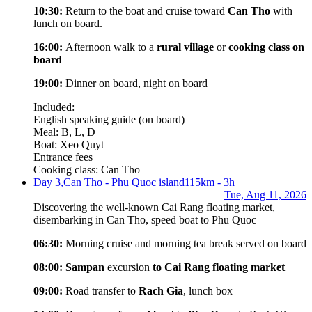
10:30:
Return to the boat and cruise toward
Can Tho
with
lunch on board.
16:00:
Afternoon walk to a
rural village
or
cooking class on
board
19:00:
Dinner on board, night on board
Included:
English speaking guide (on board)
Meal: B, L, D
Boat: Xeo Quyt
Entrance fees
Cooking class: Can Tho
Day 3,
Can Tho - Phu Quoc island
115km - 3h
Tue, Aug 11, 2026
Discovering the well-known Cai Rang floating market,
disembarking in Can Tho, speed boat to Phu Quoc
06:30:
Morning cruise and morning tea break served on board
08:00:
Sampan
excursion
to Cai Rang floating market
09:00:
Road transfer to
Rach Gia
, lunch box