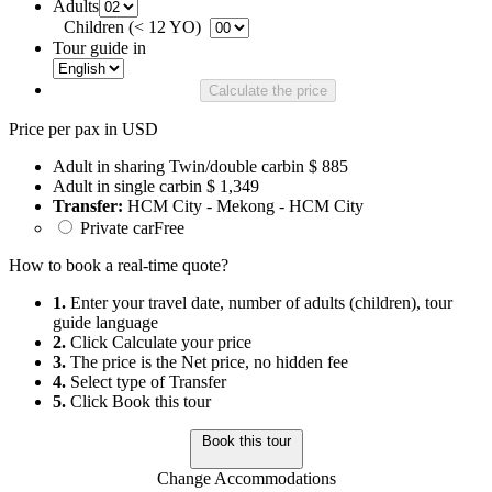
Adults
Children (< 12 YO)
Tour guide in
Calculate the price
Price per pax in USD
Adult in sharing Twin/double carbin
$ 885
Adult in single carbin
$ 1,349
Transfer:
HCM City - Mekong - HCM City
Private car
Free
How to book a real-time quote?
1.
Enter your travel date, number of adults (children), tour
guide language
2.
Click Calculate your price
3.
The price is the Net price, no hidden fee
4.
Select type of Transfer
5.
Click Book this tour
Book this tour
Change Accommodations