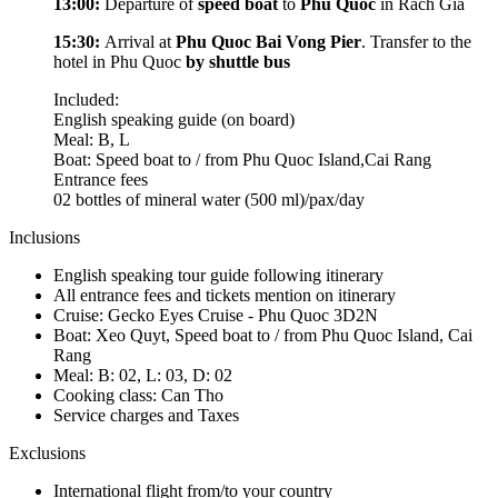
13:00:
Departure of
speed boat
to
Phu Quoc
in Rach Gia
15:30:
Arrival at
Phu Quoc Bai Vong Pier
. Transfer to the
hotel in Phu Quoc
by shuttle bus
Included:
English speaking guide (on board)
Meal: B, L
Boat: Speed boat to / from Phu Quoc Island,Cai Rang
Entrance fees
02 bottles of mineral water (500 ml)/pax/day
Inclusions
English speaking tour guide following itinerary
All entrance fees and tickets mention on itinerary
Cruise: Gecko Eyes Cruise - Phu Quoc 3D2N
Boat: Xeo Quyt, Speed boat to / from Phu Quoc Island, Cai
Rang
Meal: B: 02, L: 03, D: 02
Cooking class: Can Tho
Service charges and Taxes
Exclusions
International flight from/to your country