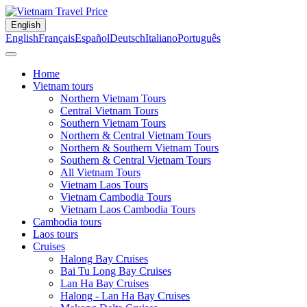
English
English
Français
Español
Deutsch
Italiano
Português
Home
Vietnam tours
Northern Vietnam Tours
Central Vietnam Tours
Southern Vietnam Tours
Northern & Central Vietnam Tours
Northern & Southern Vietnam Tours
Southern & Central Vietnam Tours
All Vietnam Tours
Vietnam Laos Tours
Vietnam Cambodia Tours
Vietnam Laos Cambodia Tours
Cambodia tours
Laos tours
Cruises
Halong Bay Cruises
Bai Tu Long Bay Cruises
Lan Ha Bay Cruises
Halong - Lan Ha Bay Cruises