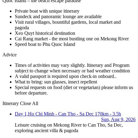
Quoc Island – the beach escape paradise
Private boat with unique itinerary
Sundeck and panoramic lounge are available
Visit rural villages, bountiful gardens, local market and
pagoda
Xeo Quyt historical destination
Cai Rang market - the most bustling one on Mekong River
Speed boat to Phu Quoc Island
Advice
Times of activities may vary slightly. Itinerary and Program
subject to change when necessary or bad weather condition
A valid passport is required upon check-in onboard..
What to bring: sun glasses, insect repellent
Special requests on food (diet or vegetarian) please inform us
before departure.
Itinerary
Close All
Day 1,
Ho Chi Minh - Can Tho - Sa Dec
170km - 3.5h
Sun, Aug 9, 2026
Leisure cruising on Mekong River to Can Tho, Sa Dec,
exploring ancient villa & pagoda