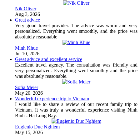
Nik Oliver
Aug 3, 2026
Great advice
Very good travel provider. The advice was warm and very
personalized. Everything went smoothly, and the price was
absolutely reasonable
Minh Khue
Jul 10, 2026
Great advice and excellent service
Excellent travel agency. The consultation was friendly and
very personalized. Everything went smoothly and the price
was absolutely reasonable.
Sofia Meier
May 20, 2026
Wonderful experience trip to Vietnam
I would like to share a review of our recent family trip to
Vietnam. It was truly a wonderful experience visiting Ninh
Binh - Ha Long Bay.
Eugienio Duc Nghiem
May 15, 2026