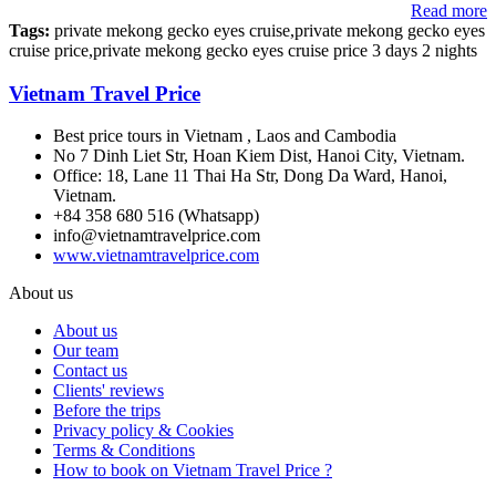
Read more
Tags:
private mekong gecko eyes cruise,private mekong gecko eyes
cruise price,private mekong gecko eyes cruise price 3 days 2 nights
Vietnam Travel Price
Best price tours in Vietnam , Laos and Cambodia
No 7 Dinh Liet Str, Hoan Kiem Dist, Hanoi City, Vietnam.
Office: 18, Lane 11 Thai Ha Str, Dong Da Ward, Hanoi,
Vietnam.
+84 358 680 516 (Whatsapp)
info@vietnamtravelprice.com
www.vietnamtravelprice.com
About us
About us
Our team
Contact us
Clients' reviews
Before the trips
Privacy policy & Cookies
Terms & Conditions
How to book on Vietnam Travel Price ?