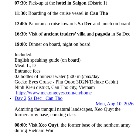
07:30:
Pick-up at the
hotel in Saigon
(Distric 1)
11:30:
Boarding of the cruise vessel in
Can Tho
12:00:
Panorama cruise towards
Sa Dec
and lunch on board
16:30:
Visit of
ancient traders’ villa
and
pagoda
in Sa Dec
19:00:
Dinner on board, night on board
Included:
English speaking guide (on board)
Meal: L, D
Entrance fees
02 bottles of mineral water (500 ml)/pax/day
Gecko Eyes Cruise - Phu Quoc 3D2N
(Deluxe Cabin)
Ninh Kieu district, Can Tho city, Vietnam
https://www.mekongeyes.com/en/home
Day 2,
Sa Dec - Can Tho
Mon, Aug 10, 2026
Admiring the tranquil natural landscapes, Xeo Quyt the
former army base, cooking class
08:00:
Visit
Xeo Quyt
, the former base of the northern army
during Vietnam War