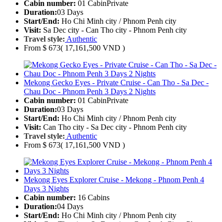
Cabin number:
01 Cabin
Private
Duration:
03 Days
Start/End:
Ho Chi Minh city / Phnom Penh city
Visit:
Sa Dec city - Can Tho city - Phnom Penh city
Travel style:
Authentic
From
$ 673
( 17,161,500 VND )
Mekong Gecko Eyes - Private Cruise - Can Tho - Sa Dec -
Chau Doc - Phnom Penh 3 Days 2 Nights
Cabin number:
01 Cabin
Private
Duration:
03 Days
Start/End:
Ho Chi Minh city / Phnom Penh city
Visit:
Can Tho city - Sa Dec city - Phnom Penh city
Travel style:
Authentic
From
$ 673
( 17,161,500 VND )
Mekong Eyes Explorer Cruise - Mekong - Phnom Penh 4
Days 3 Nights
Cabin number:
16 Cabins
Duration:
04 Days
Start/End:
Ho Chi Minh city / Phnom Penh city