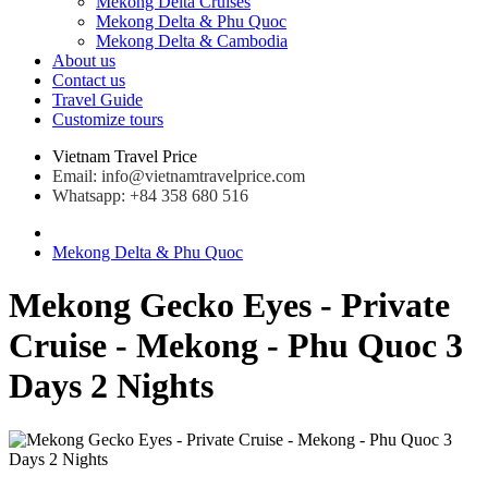
Mekong Delta Cruises
Mekong Delta & Phu Quoc
Mekong Delta & Cambodia
About us
Contact us
Travel Guide
Customize tours
Vietnam Travel Price
Email: info@vietnamtravelprice.com
Whatsapp: +84 358 680 516
Mekong Delta & Phu Quoc
Mekong Gecko Eyes - Private
Cruise - Mekong - Phu Quoc 3
Days 2 Nights