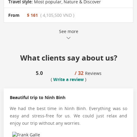
Travel style:
Most popular
,
Nature & Discover
From
$ 161
( 4,105,500 VND )
See more
What clients say about us?
5.0
/ 32
Reviews
(
Write a review
)
Beautiful trip to Ninh Binh
We had the best time in Ninh Binh. Everything was so
easy and stress-free for us. We could just relax and
enjoy our trip without any worries.