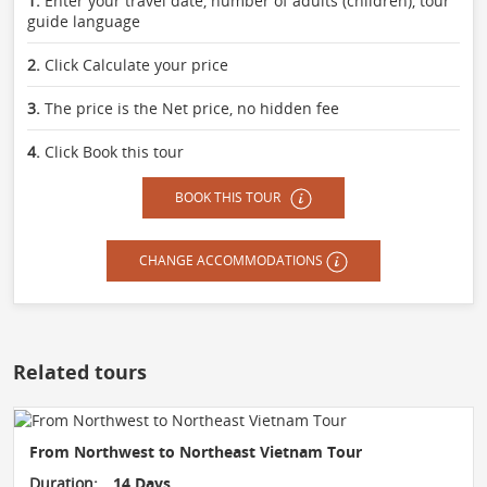
1.
Enter your travel date, number of adults (children), tour
guide language
2.
Click Calculate your price
3.
The price is the Net price, no hidden fee
4.
Click Book this tour
BOOK THIS TOUR
CHANGE ACCOMMODATIONS
Related tours
From Northwest to Northeast Vietnam Tour
Duration:
14 Days