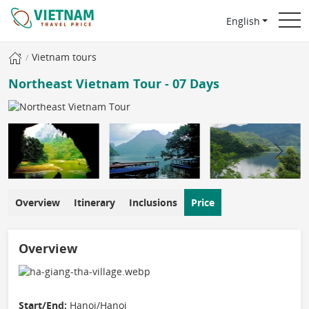
English
Vietnam tours
Northeast Vietnam Tour - 07 Days
Overview
Itinerary
Inclusions
Price
Overview
Start/End:
Hanoi/Hanoi