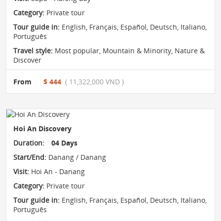
Category:
Private tour
Tour guide in:
English, Français, Español, Deutsch, Italiano,
Português
Travel style:
Most popular
,
Mountain & Minority
,
Nature &
Discover
From
$ 444
( 11,322,000 VND )
Hoi An Discovery
Duration:
04 Days
Start/End:
Danang / Danang
Visit:
Hoi An - Danang
Category:
Private tour
Tour guide in:
English, Français, Español, Deutsch, Italiano,
Português