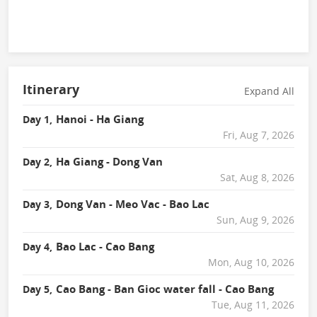
Itinerary
Expand All
Hanoi - Ha Giang
Day 1,
Fri, Aug 7, 2026
Ha Giang - Dong Van
Day 2,
Sat, Aug 8, 2026
Dong Van - Meo Vac - Bao Lac
Day 3,
Sun, Aug 9, 2026
Bao Lac - Cao Bang
Day 4,
Mon, Aug 10, 2026
Cao Bang - Ban Gioc water fall - Cao Bang
Day 5,
Tue, Aug 11, 2026