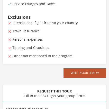
Service charges and Taxes
Exclusions
International flight from/to your country
Travel insurance
Personal expenses
Tipping and Gratuities
Other not mentioned in the program
WRITE YOUR REVIEW
REQUEST THIS TOUR
Fill in the box to get your group price