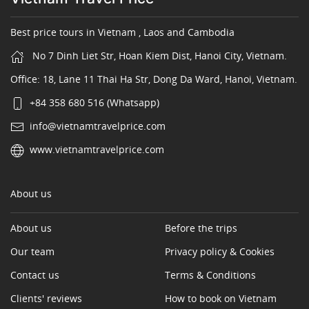
Best price tours in Vietnam , Laos and Cambodia
No 7 Dinh Liet Str, Hoan Kiem Dist, Hanoi City, Vietnam.
Office: 18, Lane 11 Thai Ha Str, Dong Da Ward, Hanoi, Vietnam.
+84 358 680 516 (Whatsapp)
info@vietnamtravelprice.com
www.vietnamtravelprice.com
About us
About us
Before the trips
Our team
Privacy policy & Cookies
Contact us
Terms & Conditions
Clients' reviews
How to book on Vietnam