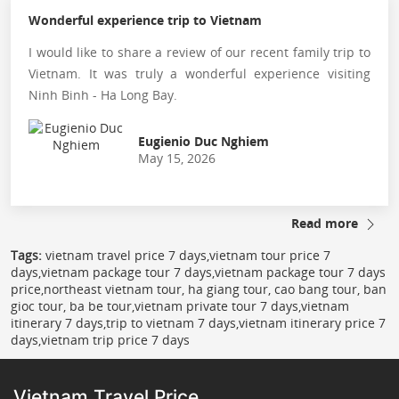
Wonderful experience trip to Vietnam
I would like to share a review of our recent family trip to
Vietnam. It was truly a wonderful experience visiting
Ninh Binh - Ha Long Bay.
Eugienio Duc Nghiem
May 15, 2026
Read more
Tags:
vietnam travel price 7 days,vietnam tour price 7
days,vietnam package tour 7 days,vietnam package tour 7 days
price,northeast vietnam tour, ha giang tour, cao bang tour, ban
gioc tour, ba be tour,vietnam private tour 7 days,vietnam
itinerary 7 days,trip to vietnam 7 days,vietnam itinerary price 7
days,vietnam trip price 7 days
Vietnam Travel Price