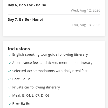
Bao Lac - Ba Be
Day 6,
Wed, Aug 12, 2026
Ba Be - Hanoi
Day 7,
Thu, Aug 13, 2026
Inclusions
English speaking tour guide following itinerary
All entrance fees and tickets mention on itinerary
Selected Accommodations with daily breakfast
Boat: Ba Be
Private car following itinerary
Meal: B: 04, L: 07, D: 06
Bike: Ba Be