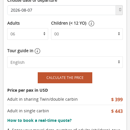
Choose date of departure
Adults
Children (< 12 YO)
Tour guide in
CALCULATE THE PRICE
Price per pax in USD
Adult in sharing Twin/double carbin
$ 399
Adult in single carbin
$ 443
How to book a real-time quote?