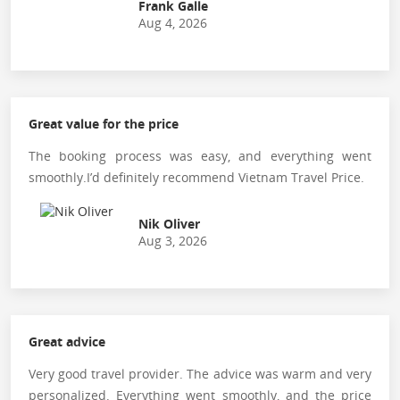
Frank Galle
Aug 4, 2026
Great value for the price
The booking process was easy, and everything went
smoothly.I’d definitely recommend Vietnam Travel Price.
Nik Oliver
Aug 3, 2026
Great advice
Very good travel provider. The advice was warm and very
personalized. Everything went smoothly, and the price