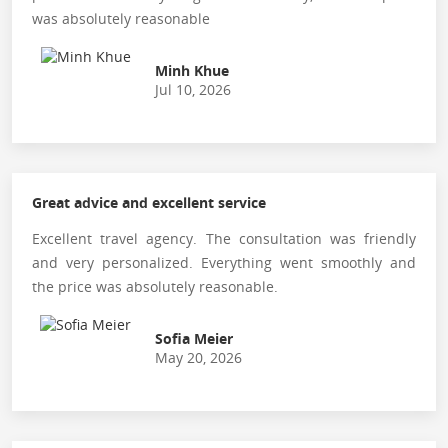
was absolutely reasonable
Minh Khue
Jul 10, 2026
Great advice and excellent service
Excellent travel agency. The consultation was friendly
and very personalized. Everything went smoothly and
the price was absolutely reasonable.
Sofia Meier
May 20, 2026