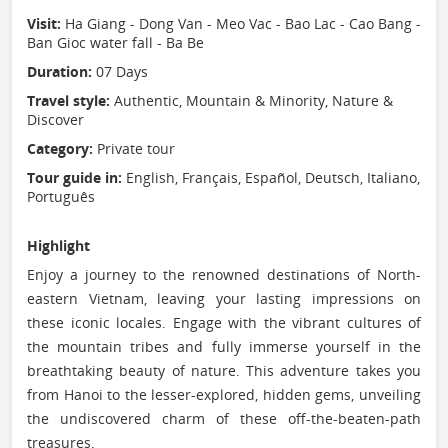
Visit:
Ha Giang - Dong Van - Meo Vac - Bao Lac - Cao Bang -
Ban Gioc water fall - Ba Be
Duration:
07 Days
Travel style:
Authentic, Mountain & Minority, Nature &
Discover
Category:
Private tour
Tour guide in:
English, Français, Español, Deutsch, Italiano,
Português
Highlight
Enjoy a journey to the renowned destinations of North-
eastern Vietnam, leaving your lasting impressions on
these iconic locales. Engage with the vibrant cultures of
the mountain tribes and fully immerse yourself in the
breathtaking beauty of nature. This adventure takes you
from Hanoi to the lesser-explored, hidden gems, unveiling
the undiscovered charm of these off-the-beaten-path
treasures.