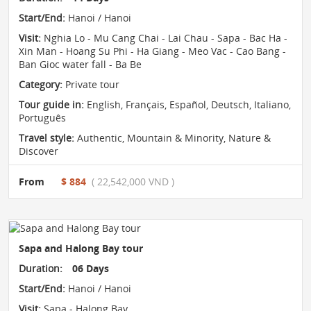
Start/End:
Hanoi / Hanoi
Visit:
Nghia Lo - Mu Cang Chai - Lai Chau - Sapa - Bac Ha -
Xin Man - Hoang Su Phi - Ha Giang - Meo Vac - Cao Bang -
Ban Gioc water fall - Ba Be
Category:
Private tour
Tour guide in:
English, Français, Español, Deutsch, Italiano,
Português
Travel style:
Authentic
,
Mountain & Minority
,
Nature &
Discover
From
$ 884
( 22,542,000 VND )
Sapa and Halong Bay tour
Duration:
06 Days
Start/End:
Hanoi / Hanoi
Visit:
Sapa - Halong Bay