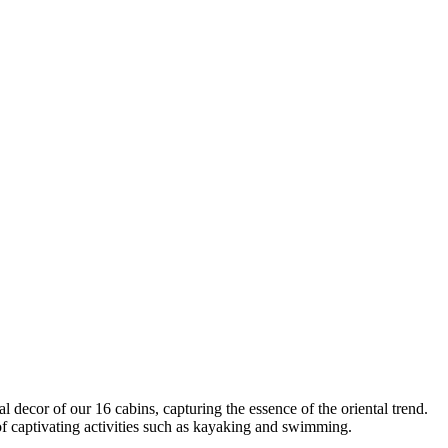
decor of our 16 cabins, capturing the essence of the oriental trend.
f captivating activities such as kayaking and swimming.