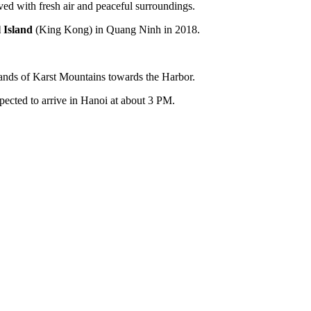
rved with fresh air and peaceful surroundings.
 Island
(King Kong) in Quang Ninh in 2018.
ands of Karst Mountains towards the Harbor.
pected to arrive in Hanoi at about 3 PM.