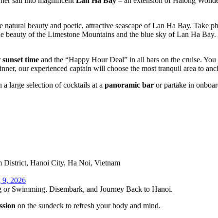
 her sail into magnificent
Lan Ha Bay
– an extension of Halong Wonder,
e natural beauty and poetic, attractive seascape of Lan Ha Bay. Take phot
true beauty of the Limestone Mountains and the blue sky of Lan Ha Bay
r
sunset time
and the “Happy Hour Deal” in all bars on the cruise. You 
inner, our experienced captain will choose the most tranquil area to anc
 a large selection of cocktails at a
panoramic bar
or partake in onboard
District, Hanoi City, Ha Noi, Vietnam
 9, 2026
ng or Swimming, Disembark, and Journey Back to Hanoi.
ssion
on the sundeck to refresh your body and mind.