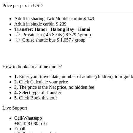
Price per pax in USD
Adult in sharing Twin/double carbin
$ 149
Adult in single carbin
$ 239
Transfer: Hanoi - Halong Bay - Hanoi
Private car ( 45 Seats )
$ 329 / group
Cruise shuttle bus
$ 1,057 / group
How to book a real-time quote?
1.
Enter your travel date, number of adults (children), tour gui
2.
Click Calculate your price
3.
The price is the Net price, no hidden fee
4.
Select type of Transfer
5.
Click Book this tour
Live Support
Cell/Whatsapp
+84 358 680 516
Email