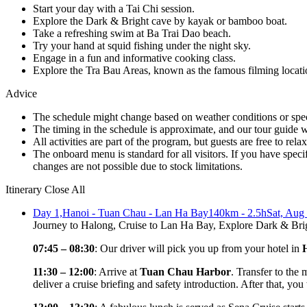
Start your day with a Tai Chi session.
Explore the Dark & Bright cave by kayak or bamboo boat.
Take a refreshing swim at Ba Trai Dao beach.
Try your hand at squid fishing under the night sky.
Engage in a fun and informative cooking class.
Explore the Tra Bau Areas, known as the famous filming locati
Advice
The schedule might change based on weather conditions or specifi
The timing in the schedule is approximate, and our tour guide wi
All activities are part of the program, but guests are free to rela
The onboard menu is standard for all visitors. If you have spec
changes are not possible due to stock limitations.
Itinerary
Close All
Day 1,
Hanoi - Tuan Chau - Lan Ha Bay
140km - 2.5h
Sat, Aug
Journey to Halong, Cruise to Lan Ha Bay, Explore Dark & B
07:45 – 08:30
: Our driver will pick you up from your hotel in
11:30 – 12:00
: Arrive at
Tuan Chau Harbor
. Transfer to the
deliver a cruise briefing and safety introduction. After that, you