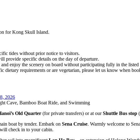
on for Kong Skull Island.
c tides without prior notice to visitors.
ll provide specific details on the day of departure.
x and enjoy the scenery on board without participating fully in the listed a
ific dietary requirements or are vegetarian, please let us know when boo
 8, 2026
right Cave, Bamboo Boat Ride, and Swimming
Hanoi’s Old Quarter
(for private transfers) or at our
Shuttle Bus stop
(
 main boat by tender. Embark on
Sena Cruise
. Warmly welcome to Sena
 will check in to your cabin.