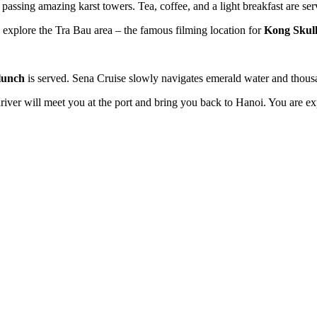
, passing amazing karst towers. Tea, coffee, and a light breakfast are se
 explore the Tra Bau area – the famous filming location for
Kong Skull
lunch
is served. Sena Cruise slowly navigates emerald water and thous
iver will meet you at the port and bring you back to Hanoi. You are ex