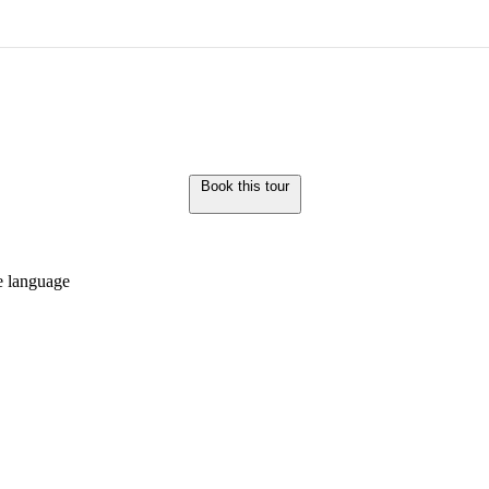
Book this tour
de language