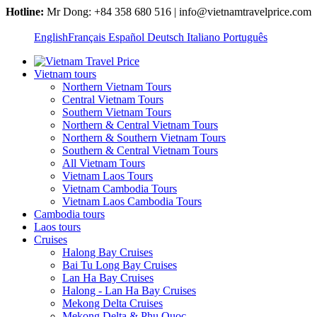
Hotline:
Mr Dong: +84 358 680 516 | info@vietnamtravelprice.com
English
Français
Español
Deutsch
Italiano
Português
Vietnam tours
Northern Vietnam Tours
Central Vietnam Tours
Southern Vietnam Tours
Northern & Central Vietnam Tours
Northern & Southern Vietnam Tours
Southern & Central Vietnam Tours
All Vietnam Tours
Vietnam Laos Tours
Vietnam Cambodia Tours
Vietnam Laos Cambodia Tours
Cambodia tours
Laos tours
Cruises
Halong Bay Cruises
Bai Tu Long Bay Cruises
Lan Ha Bay Cruises
Halong - Lan Ha Bay Cruises
Mekong Delta Cruises
Mekong Delta & Phu Quoc