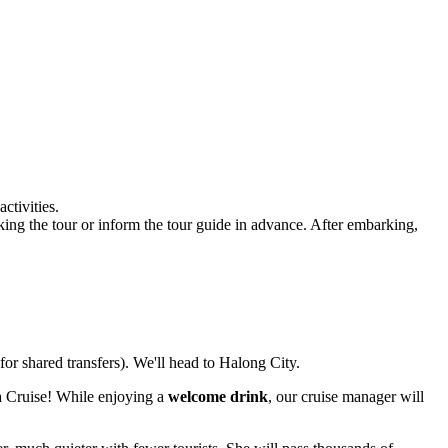
ctivities.
king the tour or inform the tour guide in advance. After embarking,
for shared transfers). We'll head to Halong City.
 Cruise! While enjoying a
welcome drink
, our cruise manager will