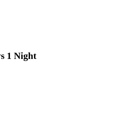
s 1 Night