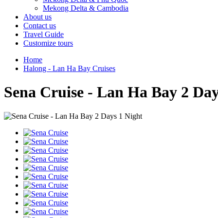
Mekong Delta & Cambodia
About us
Contact us
Travel Guide
Customize tours
Home
Halong - Lan Ha Bay Cruises
Sena Cruise - Lan Ha Bay 2 Day