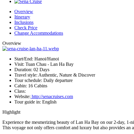
Overview
Itinerary
Inclusions
Check Price
Change Accommodations
Overview
Start/End:
Hanoi/Hanoi
Visit:
Tuan Chau - Lan Ha Bay
Duration:
02 Days
Travel style:
Authentic, Nature & Discover
Tour schedule:
Daily departure
Cabin:
16 Cabins
Class:
Website:
http://senacruises.com
Tour guide in:
English
Highlight
Experience the mesmerizing beauty of Lan Ha Bay on our 2-day, 1-night
This voyage not only offers comfort and luxury but also provides an 