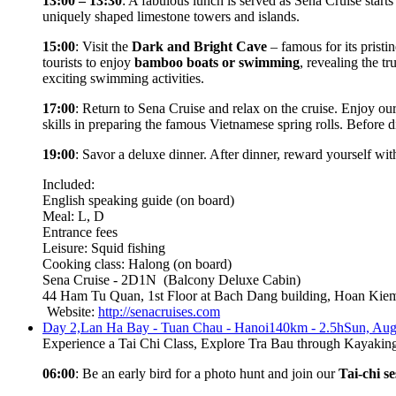
13:00 – 13:30
: A fabulous lunch is served as Sena Cruise starts
uniquely shaped limestone towers and islands.
15:00
: Visit the
Dark and Bright Cave
– famous for its pristin
tourists to enjoy
bamboo boats or swimming
, revealing the 
exciting swimming activities.
17:00
: Return to Sena Cruise and relax on the cruise. Enjoy ou
skills in preparing the famous Vietnamese spring rolls. Before d
19:00
: Savor a deluxe dinner. After dinner, reward yourself with
Included:
English speaking guide (on board)
Meal: L, D
Entrance fees
Leisure: Squid fishing
Cooking class: Halong (on board)
Sena Cruise - 2D1N
(Balcony Deluxe Cabin)
44 Ham Tu Quan, 1st Floor at Bach Dang building, Hoan Kiem 
Website:
http://senacruises.com
Day 2,
Lan Ha Bay - Tuan Chau - Hanoi
140km - 2.5h
Sun, Aug
Experience a Tai Chi Class, Explore Tra Bau through Kayaki
06:00
: Be an early bird for a photo hunt and join our
Tai-chi se