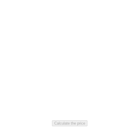
Calculate the price