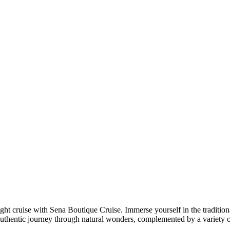
 cruise with Sena Boutique Cruise. Immerse yourself in the traditional 
authentic journey through natural wonders, complemented by a variety o