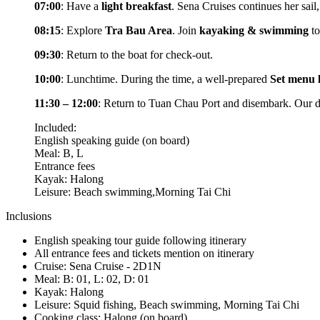
07:00
: Have a
light breakfast
. Sena Cruises continues her sail
08:15
: Explore
Tra Bau Area
. Join
kayaking & swimming
to
09:30
: Return to the boat for check-out.
10:00
: Lunchtime. During the time, a well-prepared
Set menu 
11:30 – 12:00
: Return to Tuan Chau Port and disembark. Our dr
Included:
English speaking guide (on board)
Meal: B, L
Entrance fees
Kayak: Halong
Leisure: Beach swimming,Morning Tai Chi
Inclusions
English speaking tour guide following itinerary
All entrance fees and tickets mention on itinerary
Cruise: Sena Cruise - 2D1N
Meal: B: 01, L: 02, D: 01
Kayak: Halong
Leisure: Squid fishing, Beach swimming, Morning Tai Chi
Cooking class: Halong (on board)