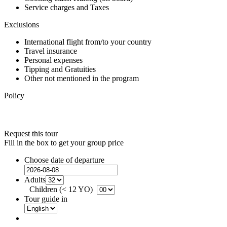
Service charges and Taxes
Exclusions
International flight from/to your country
Travel insurance
Personal expenses
Tipping and Gratuities
Other not mentioned in the program
Policy
Request this tour
Fill in the box to get your group price
Choose date of departure
Adults
Children (< 12 YO)
Tour guide in