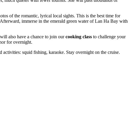
 much quieter with fewer tourists. She will pass thousands of
os of the romantic, lyrical local sights. This is the best time for
. Afterward, immerse in the emerald green water of Lan Ha Bay with
will also have a chance to join our
cooking class
to challenge your
hor for overnight.
 activities: squid fishing, karaoke. Stay overnight on the cruise.