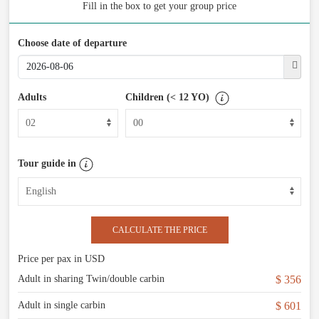
Fill in the box to get your group price
Choose date of departure
Adults
Children (< 12 YO)
Tour guide in
CALCULATE THE PRICE
Price per pax in USD
Adult in sharing Twin/double carbin
$ 356
Adult in single carbin
$ 601