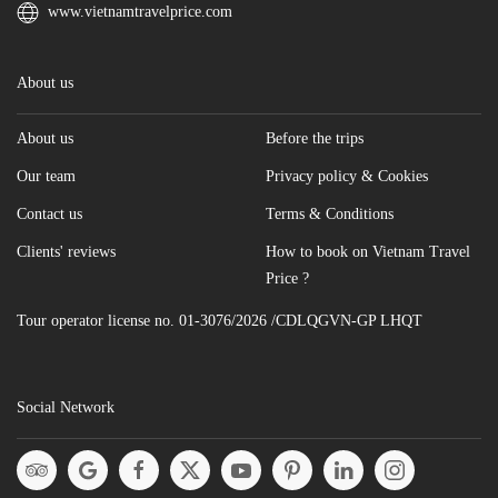
www.vietnamtravelprice.com
About us
About us
Before the trips
Our team
Privacy policy & Cookies
Contact us
Terms & Conditions
Clients' reviews
How to book on Vietnam Travel
Price ?
Tour operator license no. 01-3076/2026 /CDLQGVN-GP LHQT
Social Network