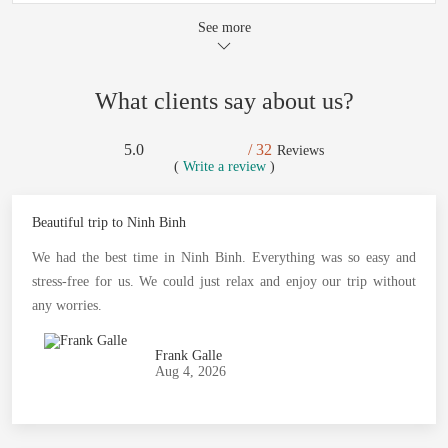
See more
What clients say about us?
5.0
/ 32
Reviews
(
Write a review
)
Beautiful trip to Ninh Binh
We had the best time in Ninh Binh. Everything was so easy and
stress-free for us. We could just relax and enjoy our trip without
any worries.
Frank Galle
Aug 4, 2026