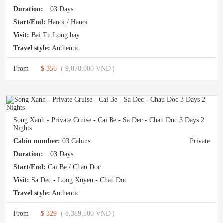
Duration:
03 Days
Start/End:
Hanoi / Hanoi
Visit:
Bai Tu Long bay
Travel style:
Authentic
From
$ 356
( 9,078,000 VND )
Song Xanh - Private Cruise - Cai Be - Sa Dec - Chau Doc 3 Days 2
Nights
Cabin number:
03 Cabins
Private
Duration:
03 Days
Start/End:
Cai Be / Chau Doc
Visit:
Sa Dec - Long Xuyen - Chau Doc
Travel style:
Authentic
From
$ 329
( 8,389,500 VND )