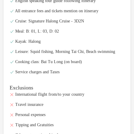
English speaking tour guide following itinerary
All entrance fees and tickets mention on itinerary
Cruise: Signature Halong Cruise - 3D2N
Meal: B: 01, L: 03, D: 02
Kayak: Halong
Leisure: Squid fishing, Morning Tai Chi, Beach swimming
Cooking class: Bai Tu Long (on board)
Service charges and Taxes
Exclusions
International flight from/to your country
Travel insurance
Personal expenses
Tipping and Gratuities