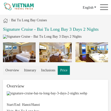
English
Bai Tu Long Bay Cruises
Signature Cruise - Bai Tu Long Bay 3 Days 2 Nights
Overview
Itinerary
Inclusions
Price
Overview
Start/End:
Hanoi/Hanoi