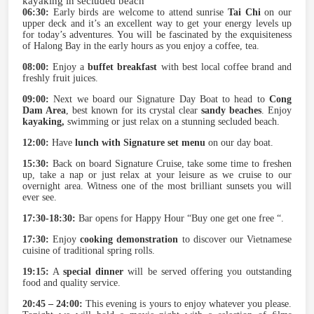
kayaking in secluded beach
06:30:
Early birds are welcome to attend sunrise
Tai Chi
on our
upper deck and it’s an excellent way to get your energy levels up
for today’s adventures. You will be fascinated by the exquisiteness
of Halong Bay in the early hours as you enjoy a coffee, tea.
08:00:
Enjoy a
buffet breakfast
with best local coffee brand and
freshly fruit juices.
09:00:
Next we board our Signature Day Boat to head to
Cong
Dam Area
, best known for its crystal clear
sandy beaches
. Enjoy
kayaking,
swimming or just relax on a stunning secluded beach.
12:00:
Have
lunch with Signature set menu
on our day boat.
15:30:
Back on board Signature Cruise, take some time to freshen
up, take a nap or just relax at your leisure as we cruise to our
overnight area. Witness one of the most brilliant sunsets you will
ever see.
17:30-18:30:
Bar opens for Happy Hour “Buy one get one free “.
17:30:
Enjoy
cooking demonstration
to discover our Vietnamese
cuisine of traditional spring rolls.
19:15:
A
special dinner
will be served offering you outstanding
food and quality service.
20:45 – 24:00:
This evening is yours to enjoy whatever you please.