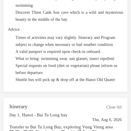
swimming.
Discover Thien Canh Son cave which is a wild and mysterious
beauty in the middle of the bay.
Advice
Times of activities may vary slightly. Itinerary and Program
subject to change when necessary or bad weather condition
A valid passport is required upon check-in onboard..
What to bring: swimming wear, sun glasses, insect repellent
Special requests on food (diet or vegetarian) please inform us
before departure.
Shuttle bus will pick up & drop off at the Hanoi Old Quater
Itinerary
Close All
Hanoi - Bai Tu Long bay
Day 1,
Thu, Aug 6, 2026
Transfer to Bai Tu Long Bay, exploring Vung Vieng area