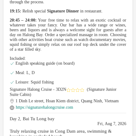
through the process.
19:15:
Relish special
Signature Dinner
in restaurant.
20:45 – 24:00:
Your free time to relax with an exotic cocktail or
whatever takes your fancy. Our bar has a wide range or wines,
beers and liquors and is always a welcome sight for guests after a
day on Halong Bay. Order a specialized massage in room. Choosing
with other activities boat cruise such as watch documentary movies,
squid ﬁshing or simply relax on our roof top deck under the cover
of a star ﬁlled sky.
Included:
English speaking guide (on board)
Meal: L, D
Leisure: Squid fishing
Signature Halong Cruise - 3D2N
(Signature Junior
Suite Cabin)
1 Dinh Le street, Hoan Kiem district, Quang Ninh, Vietnam
https://signaturehalongcruise.com
Bai Tu Long bay
Day 2,
Fri, Aug 7, 2026
Truly relaxing cruise in Cong Dam area, swimming &