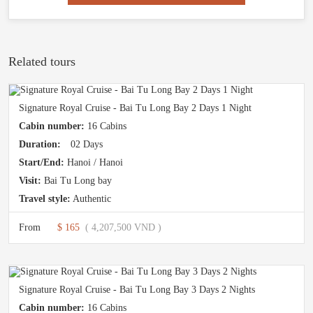
Related tours
Signature Royal Cruise - Bai Tu Long Bay 2 Days 1 Night
Cabin number:
16 Cabins
Duration:
02 Days
Start/End:
Hanoi / Hanoi
Visit:
Bai Tu Long bay
Travel style:
Authentic
From
$ 165
( 4,207,500 VND )
Signature Royal Cruise - Bai Tu Long Bay 3 Days 2 Nights
Cabin number:
16 Cabins