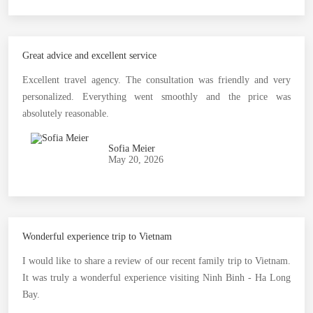
Great advice and excellent service
Excellent travel agency. The consultation was friendly and very
personalized. Everything went smoothly and the price was
absolutely reasonable.
Sofia Meier
May 20, 2026
Wonderful experience trip to Vietnam
I would like to share a review of our recent family trip to Vietnam.
It was truly a wonderful experience visiting Ninh Binh - Ha Long
Bay.