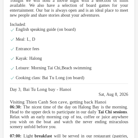
Tonight we will hold a movie night with a selection of ﬁlms
available. We also have a selection of board games for your
entertainment. Our bar is always open and is an ideal place to meet
new people and share stories about your adventures.
Included:
English speaking guide (on board)
Meal: L, D
Entrance fees
Kayak: Halong
Leisure: Morning Tai Chi,Beach swimming
Cooking class: Bai Tu Long (on board)
Bai Tu Long bay - Hanoi
Day 3,
Sat, Aug 8, 2026
Visiting Thien Canh Son cave, getting back Hanoi
06:30:
The nicest time of the day on Halong Bay is the morning.
Head to the upper deck to participate in our daily
Tai Chi sessions
.
Relax with an early morning cup of tea, coffee or juice anywhere
you wish on the boat and watch the never ending miraculous
scenery unfold before you.
07:00:
Light
breakfast
will be served in our restaurant (pastries,