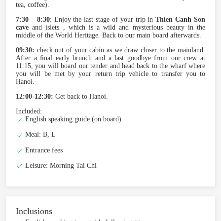
tea, coffee).
7:30 – 8:30
: Enjoy the last stage of your trip in
Thien Canh Son
cave
and islets , which is a wild and mysterious beauty in the
middle of the World Heritage. Back to our main board afterwards.
09:30:
check out of your cabin as we draw closer to the mainland.
After a ﬁnal early brunch and a last goodbye from our crew at
11:15, you will board our tender and head back to the wharf where
you will be met by your return trip vehicle to transfer you to
Hanoi.
12:00-12:30:
Get back to Hanoi.
Included:
English speaking guide (on board)
Meal: B, L
Entrance fees
Leisure: Morning Tai Chi
Inclusions