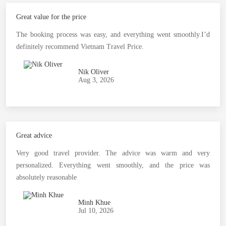
Great value for the price
The booking process was easy, and everything went smoothly.I’d
definitely recommend Vietnam Travel Price.
Nik Oliver
Aug 3, 2026
Great advice
Very good travel provider. The advice was warm and very
personalized. Everything went smoothly, and the price was
absolutely reasonable
Minh Khue
Jul 10, 2026