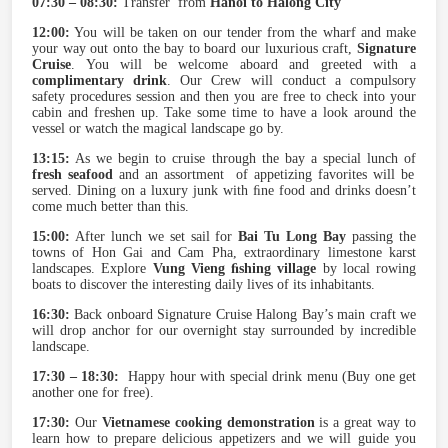
07:30 – 08:30:
Transfer from
Hanoi to Halong City
12:00:
You will be taken on our tender from the wharf and make
your way out onto the bay to board our luxurious craft,
Signature
Cruise
. You will be welcome aboard and greeted with a
complimentary drink
. Our Crew will conduct a compulsory
safety procedures session and then you are free to check into your
cabin and freshen up. Take some time to have a look around the
vessel or watch the magical landscape go by.
13:15:
As we begin to cruise through the bay a special lunch of
fresh seafood
and an assortment of appetizing favorites will be
served. Dining on a luxury junk with ﬁne food and drinks doesn’t
come much better than this.
15:00:
After lunch we set sail for
Bai Tu Long Bay
passing the
towns of Hon Gai and Cam Pha, extraordinary limestone karst
landscapes. Explore
Vung Vieng ﬁshing village
by local rowing
boats to discover the interesting daily lives of its inhabitants.
16:30:
Back onboard Signature Cruise Halong Bay’s main craft we
will drop anchor for our overnight stay surrounded by incredible
landscape.
17:30 – 18:30:
Happy hour with special drink menu (Buy one get
another one for free).
17:30:
Our
Vietnamese cooking demonstration
is a great way to
learn how to prepare delicious appetizers and we will guide you