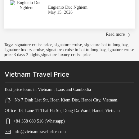
Eugienio Duc Nghiem
May 15, 2026
Read more
Tags:
signature cruise price, signature cruise, signature bai tu long bay,
signature luxury cruise, signature cruise in bai tu long bay,signature cruise
price 3 days 2 nights,signature luxury cruise price
Vietnam Travel Price
Best price tours in Vietnam , Laos and Cambodia
No 7 Dinh Liet Str, Hoan Kiem Dist, Hanoi City, Vietnam.
Office: 18, Lane 11 Thai Ha Str, Dong Da Ward, Hanoi, Vietnam.
+84 358 680 516 (Whatsapp)
info@vietnamtravelprice.com