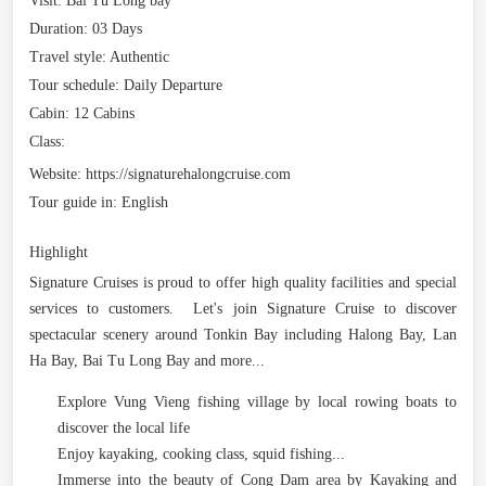
Visit:
Bai Tu Long bay
Duration:
03 Days
Travel style:
Authentic
Tour schedule:
Daily Departure
Cabin:
12 Cabins
Class:
Website:
https://signaturehalongcruise.com
Tour guide in:
English
Highlight
Signature Cruises is proud to offer high quality facilities and special
services to customers. Let's join Signature Cruise to discover
spectacular scenery around Tonkin Bay including Halong Bay, Lan
Ha Bay, Bai Tu Long Bay and more...
Explore Vung Vieng fishing village by local rowing boats to
discover the local life
Enjoy kayaking, cooking class, squid fishing...
Immerse into the beauty of Cong Dam area by Kayaking and