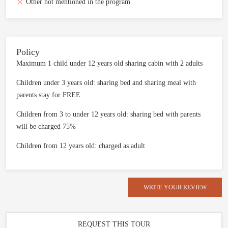
Other not mentioned in the program
Policy
Maximum 1 child under 12 years old sharing cabin with 2 adults
Children under 3 years old: sharing bed and sharing meal with
parents stay for FREE
Children from 3 to under 12 years old: sharing bed with parents
will be charged 75%
Children from 12 years old: charged as adult
WRITE YOUR REVIEW
REQUEST THIS TOUR