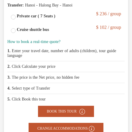
Transfer:
Hanoi - Halong Bay - Hanoi
$ 236 / group
Private car ( 7 Seats )
$ 102 / group
Cruise shuttle bus
How to book a real-time quote?
1.
Enter your travel date, number of adults (children), tour guide
language
2.
Click Calculate your price
3.
The price is the Net price, no hidden fee
4.
Select type of Transfer
5.
Click Book this tour
BOOK THIS TOUR
CHANGE ACCOMMODATIONS