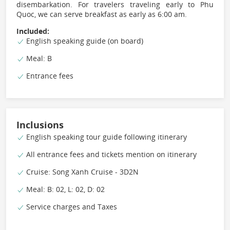
disembarkation. For travelers traveling early to Phu
Quoc, we can serve breakfast as early as 6:00 am.
Included:
English speaking guide (on board)
Meal: B
Entrance fees
Inclusions
English speaking tour guide following itinerary
All entrance fees and tickets mention on itinerary
Cruise: Song Xanh Cruise - 3D2N
Meal: B: 02, L: 02, D: 02
Service charges and Taxes