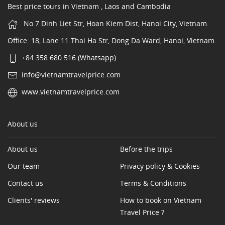
Best price tours in Vietnam , Laos and Cambodia
No 7 Dinh Liet Str, Hoan Kiem Dist, Hanoi City, Vietnam.
Office: 18, Lane 11 Thai Ha Str, Dong Da Ward, Hanoi, Vietnam.
+84 358 680 516 (Whatsapp)
info@vietnamtravelprice.com
www.vietnamtravelprice.com
About us
About us
Before the trips
Our team
Privacy policy & Cookies
Contact us
Terms & Conditions
Clients' reviews
How to book on Vietnam
Travel Price ?