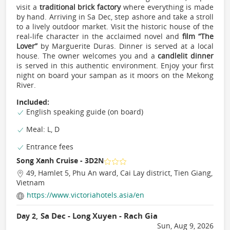
visit a
traditional brick factory
where everything is made
by hand. Arriving in Sa Dec, step ashore and take a stroll
to a lively outdoor market. Visit the historic house of the
real-life character in the acclaimed novel and
ﬁlm “The
Lover”
by Marguerite Duras. Dinner is served at a local
house. The owner welcomes you and a
candlelit dinner
is served in this authentic environment. Enjoy your ﬁrst
night on board your sampan as it moors on the Mekong
River.
Included:
English speaking guide (on board)
Meal: L, D
Entrance fees
Song Xanh Cruise - 3D2N
49, Hamlet 5, Phu An ward, Cai Lay district, Tien Giang,
Vietnam
https://www.victoriahotels.asia/en
Sa Dec - Long Xuyen - Rach Gia
Day 2,
Sun, Aug 9, 2026