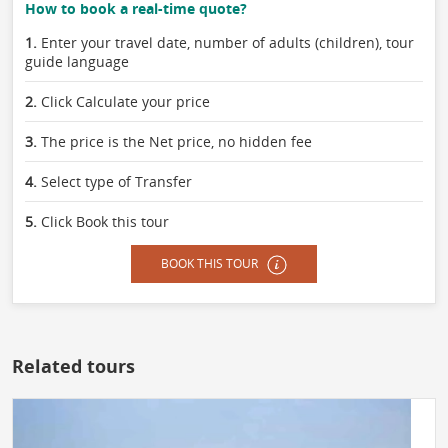
How to book a real-time quote?
1.
Enter your travel date, number of adults (children), tour
guide language
2.
Click Calculate your price
3.
The price is the Net price, no hidden fee
4.
Select type of Transfer
5.
Click Book this tour
BOOK THIS TOUR
Related tours