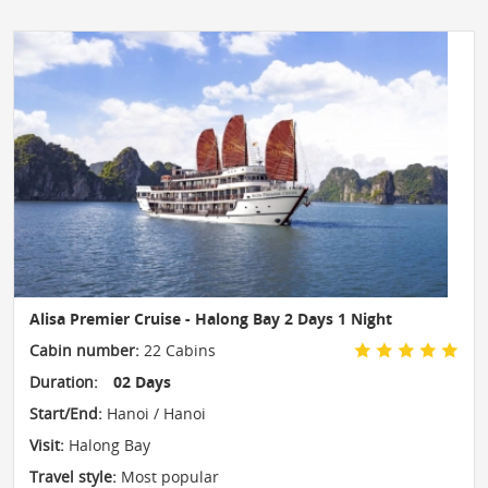
Alisa Premier Cruise - Halong Bay 2 Days 1 Night
Cabin number:
22 Cabins
Duration:
02 Days
Start/End:
Hanoi / Hanoi
Visit:
Halong Bay
Travel style:
Most popular