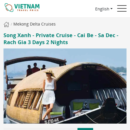
English
Mekong Delta Cruises
Song Xanh - Private Cruise - Cai Be - Sa Dec -
Rach Gia 3 Days 2 Nights