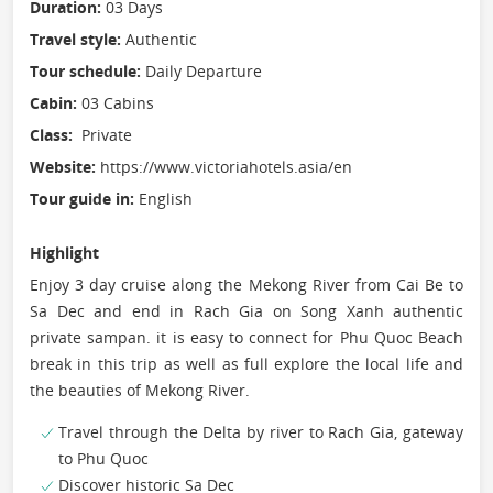
Duration:
03 Days
Travel style:
Authentic
Tour schedule:
Daily Departure
Cabin:
03 Cabins
Class:
Private
Website:
https://www.victoriahotels.asia/en
Tour guide in:
English
Highlight
Enjoy 3 day cruise along the Mekong River from Cai Be to
Sa Dec and end in Rach Gia on Song Xanh authentic
private sampan. it is easy to connect for Phu Quoc Beach
break in this trip as well as full explore the local life and
the beauties of Mekong River.
Travel through the Delta by river to Rach Gia, gateway
to Phu Quoc
Discover historic Sa Dec