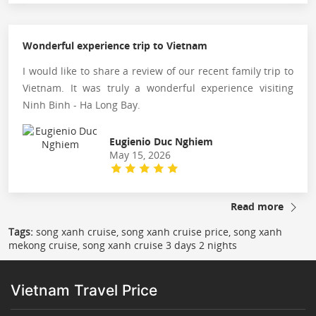
Wonderful experience trip to Vietnam
I would like to share a review of our recent family trip to
Vietnam. It was truly a wonderful experience visiting
Ninh Binh - Ha Long Bay.
Eugienio Duc Nghiem
May 15, 2026
Read more
Tags:
song xanh cruise, song xanh cruise price, song xanh
mekong cruise, song xanh cruise 3 days 2 nights
Vietnam Travel Price