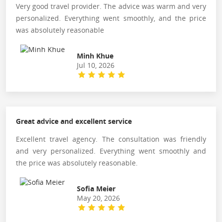
Very good travel provider. The advice was warm and very
personalized. Everything went smoothly, and the price
was absolutely reasonable
Minh Khue
Jul 10, 2026
Great advice and excellent service
Excellent travel agency. The consultation was friendly
and very personalized. Everything went smoothly and
the price was absolutely reasonable.
Sofia Meier
May 20, 2026