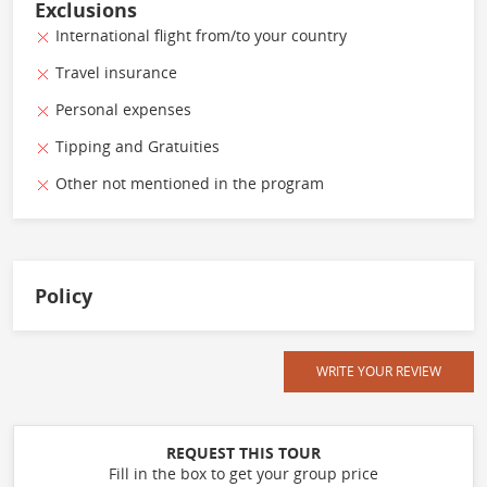
Exclusions
International flight from/to your country
Travel insurance
Personal expenses
Tipping and Gratuities
Other not mentioned in the program
Policy
WRITE YOUR REVIEW
REQUEST THIS TOUR
Fill in the box to get your group price