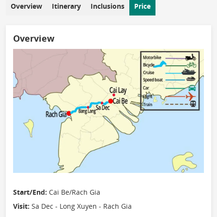
Overview
Itinerary
Inclusions
Price
Overview
Start/End:
Cai Be/Rach Gia
Visit:
Sa Dec - Long Xuyen - Rach Gia