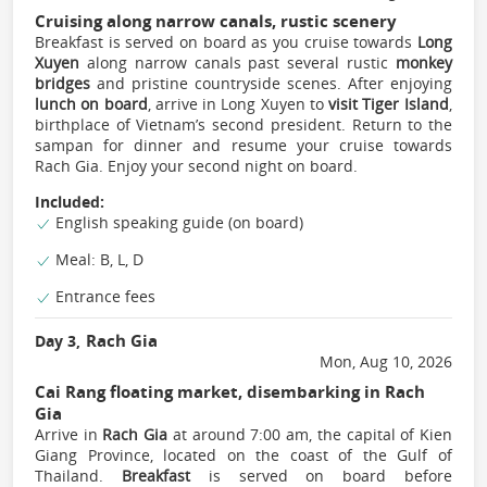
Cruising along narrow canals, rustic scenery
Breakfast is served on board as you cruise towards
Long
Xuyen
along narrow canals past several rustic
monkey
bridges
and pristine countryside scenes. After enjoying
lunch on board
, arrive in Long Xuyen to
visit Tiger Island
,
birthplace of Vietnam’s second president. Return to the
sampan for dinner and resume your cruise towards
Rach Gia. Enjoy your second night on board.
Included:
English speaking guide (on board)
Meal: B, L, D
Entrance fees
Rach Gia
Day 3,
Mon, Aug 10, 2026
Cai Rang floating market, disembarking in Rach
Gia
Arrive in
Rach Gia
at around 7:00 am, the capital of Kien
Giang Province, located on the coast of the Gulf of
Thailand.
Breakfast
is served on board before