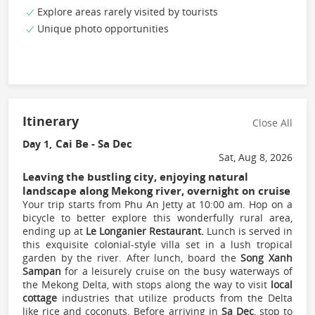
Explore areas rarely visited by tourists
Unique photo opportunities
Itinerary
Close All
Cai Be - Sa Dec
Day 1,
Sat, Aug 8, 2026
Leaving the bustling city, enjoying natural
landscape along Mekong river, overnight on cruise
Your trip starts from Phu An Jetty at 10:00 am. Hop on a
bicycle to better explore this wonderfully rural area,
ending up at
Le Longanier Restaurant.
Lunch is served in
this exquisite colonial-style villa set in a lush tropical
garden by the river. After lunch, board the
Song Xanh
Sampan
for a leisurely cruise on the busy waterways of
the Mekong Delta, with stops along the way to visit
local
cottage
industries that utilize products from the Delta
like rice and coconuts. Before arriving in
Sa Dec
, stop to