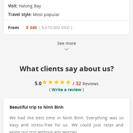
Visit:
Halong Bay
Travel style:
Most popular
From
$ 340
( 8,670,000 VND )
See more
What clients say about us?
5.0
/ 32
Reviews
(
Write a review
)
Beautiful trip to Ninh Binh
We had the best time in Ninh Binh. Everything was so
easy and stress-free for us. We could just relax and
enjoy our trip without any worries.