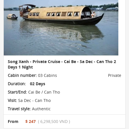
Song Xanh - Private Cruise - Cai Be - Sa Dec - Can Tho 2
Days 1 Night
Cabin number:
03 Cabins
Private
Duration:
02 Days
Start/End:
Cai Be / Can Tho
Visit:
Sa Dec - Can Tho
Travel style:
Authentic
From
$ 247
( 6,298,500 VND )