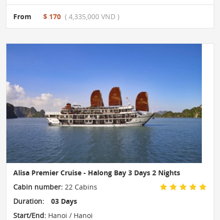
From
$ 170
( 4,335,000 VND )
Alisa Premier Cruise - Halong Bay 3 Days 2 Nights
Cabin number:
22 Cabins
Duration:
03 Days
Start/End:
Hanoi / Hanoi