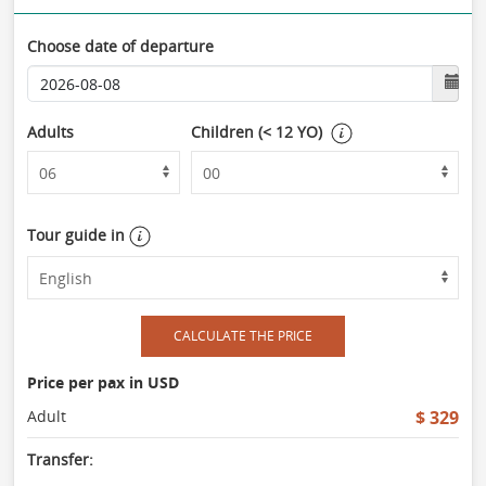
Choose date of departure
Adults
Children (< 12 YO)
Tour guide in
CALCULATE THE PRICE
Price per pax in USD
Adult
$ 329
Transfer: