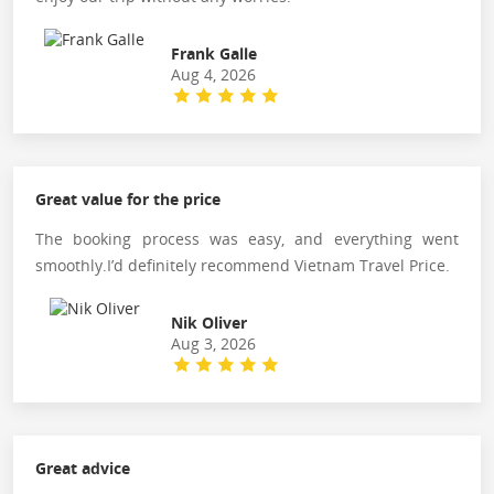
Frank Galle
Aug 4, 2026
Great value for the price
The booking process was easy, and everything went
smoothly.I’d definitely recommend Vietnam Travel Price.
Nik Oliver
Aug 3, 2026
Great advice