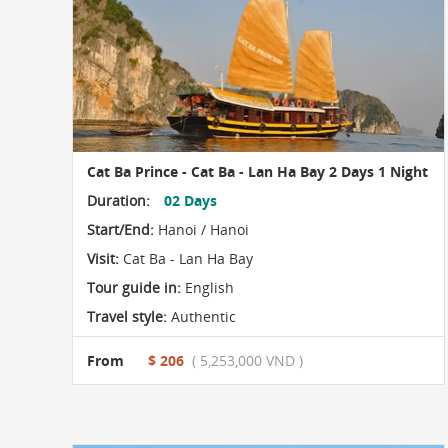
Cat Ba Prince - Cat Ba - Lan Ha Bay 2 Days 1 Night
Duration:
02 Days
Start/End:
Hanoi / Hanoi
Visit:
Cat Ba - Lan Ha Bay
Tour guide in:
English
Travel style:
Authentic
From
$ 206
( 5,253,000 VND )