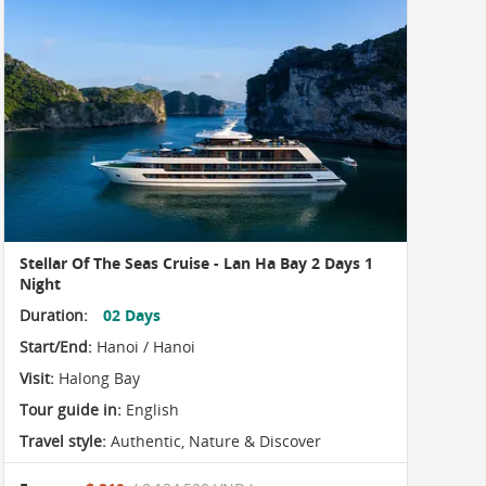
Stellar Of The Seas Cruise - Lan Ha Bay 2 Days 1
Night
Duration:
02 Days
Start/End:
Hanoi / Hanoi
Visit:
Halong Bay
Tour guide in:
English
Travel style:
Authentic
,
Nature & Discover