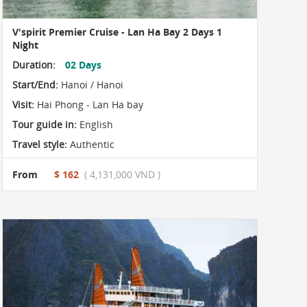
V'spirit Premier Cruise - Lan Ha Bay 2 Days 1
Night
Duration:
02 Days
Start/End:
Hanoi / Hanoi
Visit:
Hai Phong - Lan Ha bay
Tour guide in:
English
Travel style:
Authentic
From
$ 162
( 4,131,000 VND )