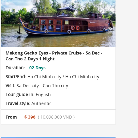
Mekong Gecko Eyes - Private Cruise - Sa Dec -
Can Tho 2 Days 1 Night
Duration:
02 Days
Start/End:
Ho Chi Minh city / Ho Chi Minh city
Visit:
Sa Dec city - Can Tho city
Tour guide in:
English
Travel style:
Authentic
From
$ 396
( 10,098,000 VND )