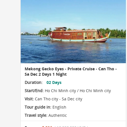
Mekong Gecko Eyes - Private Cruise - Can Tho -
Sa Dec 2 Days 1 Night
Duration:
02 Days
Start/End:
Ho Chi Minh city / Ho Chi Minh city
Visit:
Can Tho city - Sa Dec city
Tour guide in:
English
Travel style:
Authentic