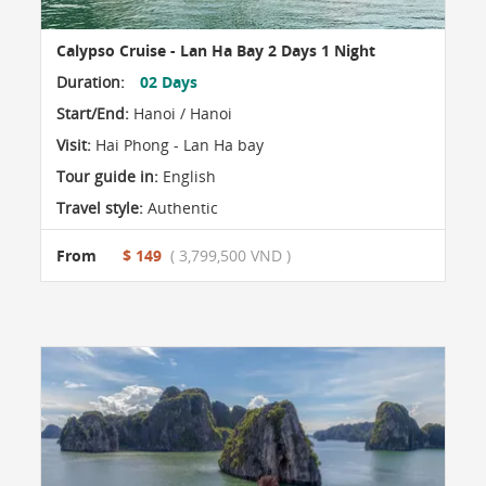
Calypso Cruise - Lan Ha Bay 2 Days 1 Night
Duration:
02 Days
Start/End:
Hanoi / Hanoi
Visit:
Hai Phong - Lan Ha bay
Tour guide in:
English
Travel style:
Authentic
From
$ 149
( 3,799,500 VND )