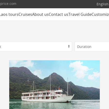
lprice.com
English
Laos tours
Cruises
About us
Contact us
Travel Guide
Customiz