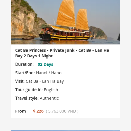
Cat Ba Princess - Private Junk - Cat Ba - Lan Ha
Bay 2 Days 1 Night
Duration:
02 Days
Start/End:
Hanoi / Hanoi
Visit:
Cat Ba - Lan Ha Bay
Tour guide in:
English
Travel style:
Authentic
From
$ 226
( 5,763,000 VND )