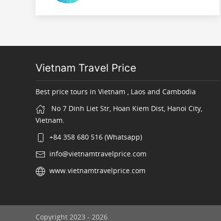
Vietnam Travel Price
Best price tours in Vietnam , Laos and Cambodia
No 7 Dinh Liet Str, Hoan Kiem Dist, Hanoi City,
Vietnam.
+84 358 680 516 (Whatsapp)
info@vietnamtravelprice.com
www.vietnamtravelprice.com
Copyright 2023 - 2026