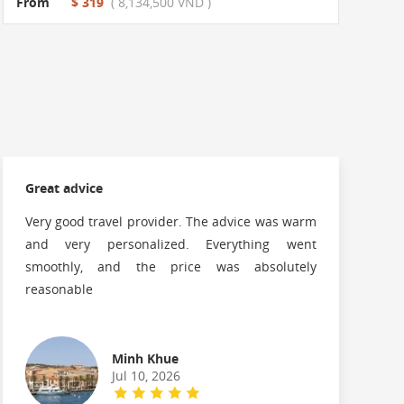
From
$ 319
( 8,134,500 VND )
Great advice
G
Very good travel provider. The advice was warm
and very personalized. Everything went
f
smoothly, and the price was absolutely
reasonable
Minh Khue
Jul 10, 2026