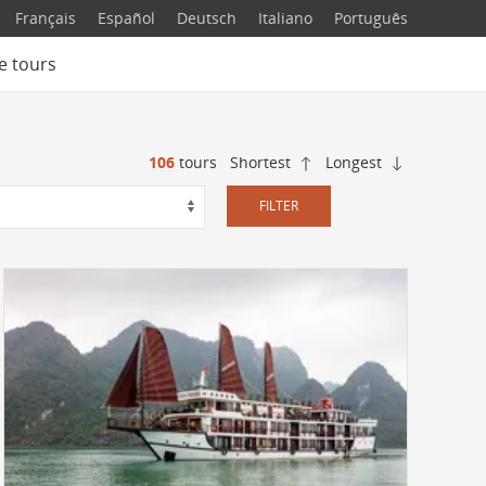
Français
Español
Deutsch
Italiano
Português
e tours
106
tours
Shortest
Longest
FILTER