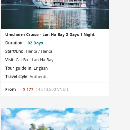
Unicharm Cruise - Lan Ha Bay 2 Days 1 Night
Duration:
02 Days
Start/End:
Hanoi / Hanoi
Visit:
Cat Ba - Lan Ha Bay
Tour guide in:
English
Travel style:
Authentic
From
$ 177
( 4,513,500 VND )