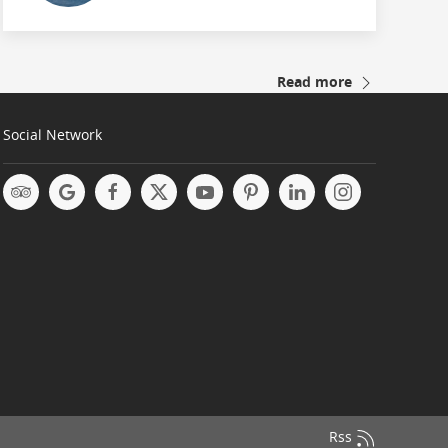
Read more
Social Network
Rss