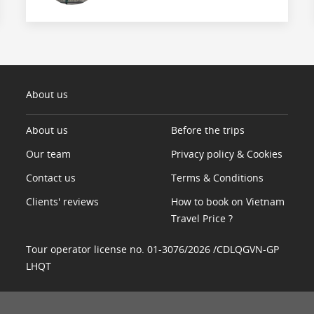
About us
About us
Before the trips
Our team
Privacy policy & Cookies
Contact us
Terms & Conditions
Clients' reviews
How to book on Vietnam
Travel Price ?
Tour operator license no. 01-3076/2026 /CDLQGVN-GP
LHQT