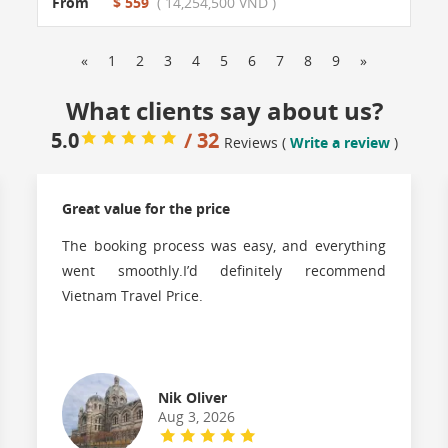
From
$ 559
( 14,254,500 VND )
«
1
2
3
4
5
6
7
8
9
»
What clients say about us?
5.0
/ 32
Reviews (
Write a review
)
Great value for the price
The booking process was easy, and everything
went smoothly.I’d definitely recommend
Vietnam Travel Price.
Nik Oliver
Aug 3, 2026