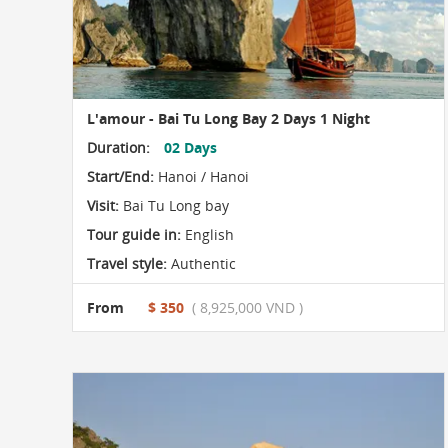
L'amour - Bai Tu Long Bay 2 Days 1 Night
Duration:
02 Days
Start/End:
Hanoi / Hanoi
Visit:
Bai Tu Long bay
Tour guide in:
English
Travel style:
Authentic
From
$ 350
( 8,925,000 VND )