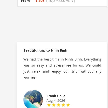
From
$ 396
( 10,098,000 VND )
Beautiful trip to Ninh Binh
We had the best time in Ninh Binh. Everything
was so easy and stress-free for us. We could
just relax and enjoy our trip without any
worries.
Frank Galle
Aug 4, 2026