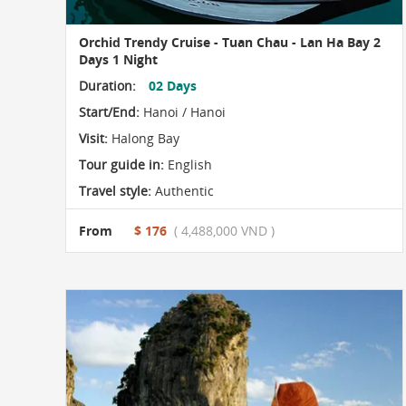
Orchid Trendy Cruise - Tuan Chau - Lan Ha Bay 2
Days 1 Night
Duration:
02 Days
Start/End:
Hanoi / Hanoi
Visit:
Halong Bay
Tour guide in:
English
Travel style:
Authentic
From
$ 176
( 4,488,000 VND )