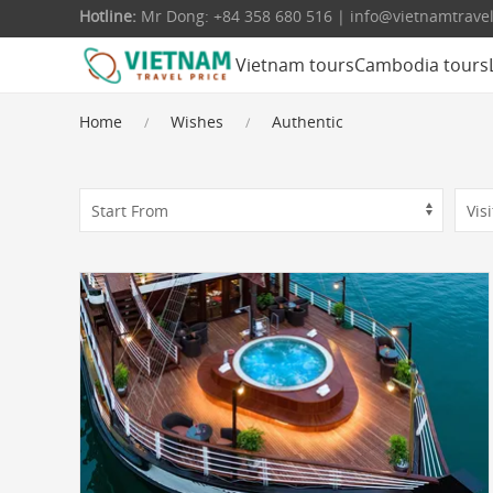
Hotline:
Mr Dong: +84 358 680 516 | info@vietnamtrave
Vietnam tours
Cambodia tours
Home
Wishes
Authentic