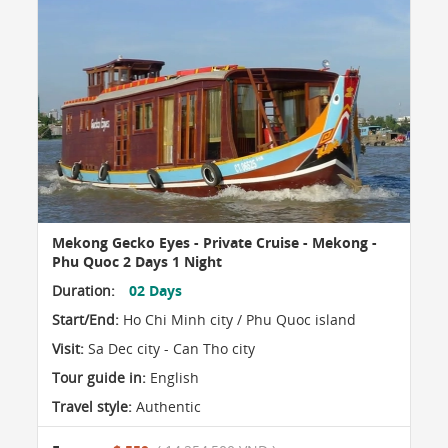
Mekong Gecko Eyes - Private Cruise - Mekong -
Phu Quoc 2 Days 1 Night
Duration:
02 Days
Start/End:
Ho Chi Minh city / Phu Quoc island
Visit:
Sa Dec city - Can Tho city
Tour guide in:
English
Travel style:
Authentic