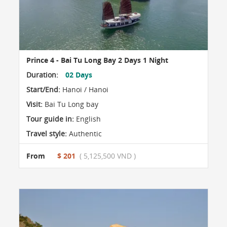
Prince 4 - Bai Tu Long Bay 2 Days 1 Night
Duration:
02 Days
Start/End:
Hanoi / Hanoi
Visit:
Bai Tu Long bay
Tour guide in:
English
Travel style:
Authentic
From
$ 201
( 5,125,500 VND )