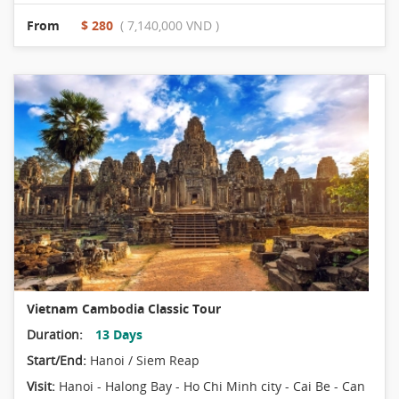
From
$ 280
( 7,140,000 VND )
Vietnam Cambodia Classic Tour
Duration:
13 Days
Start/End:
Hanoi / Siem Reap
Visit:
Hanoi - Halong Bay - Ho Chi Minh city - Cai Be - Can