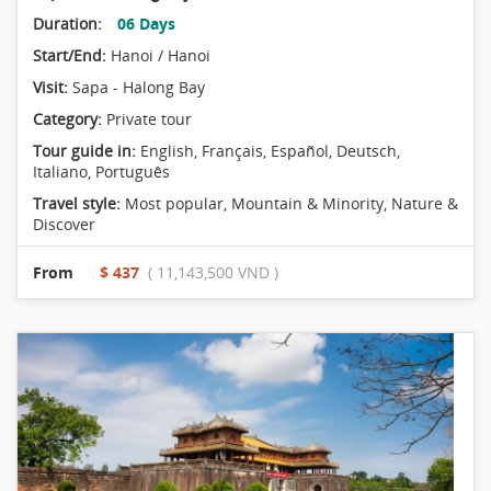
Duration:
06 Days
Start/End:
Hanoi / Hanoi
Visit:
Sapa - Halong Bay
Category:
Private tour
Tour guide in:
English, Français, Español, Deutsch,
Italiano, Português
Travel style:
Most popular
,
Mountain & Minority
,
Nature &
Discover
From
$ 437
( 11,143,500 VND )