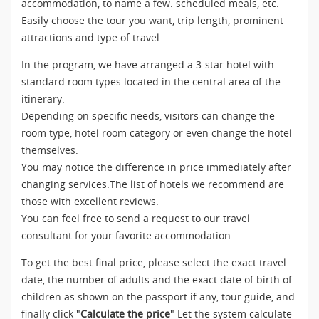
accommodation, to name a few. scheduled meals, etc.
Easily choose the tour you want, trip length, prominent
attractions and type of travel.
In the program, we have arranged a 3-star hotel with
standard room types located in the central area of the
itinerary.
Depending on specific needs, visitors can change the
room type, hotel room category or even change the hotel
themselves.
You may notice the difference in price immediately after
changing services.The list of hotels we recommend are
those with excellent reviews.
You can feel free to send a request to our travel
consultant for your favorite accommodation.
To get the best final price, please select the exact travel
date, the number of adults and the exact date of birth of
children as shown on the passport if any, tour guide, and
finally click "
Calculate the price
" Let the system calculate