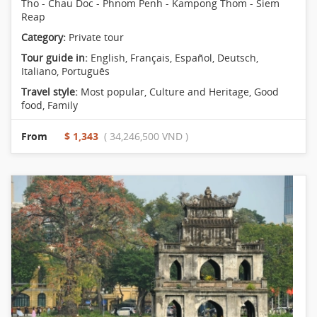
Tho - Chau Doc - Phnom Penh - Kampong Thom - Siem
Reap
Category:
Private tour
Tour guide in:
English, Français, Español, Deutsch,
Italiano, Português
Travel style:
Most popular
,
Culture and Heritage
,
Good
food
,
Family
From
$ 1,343
( 34,246,500 VND )