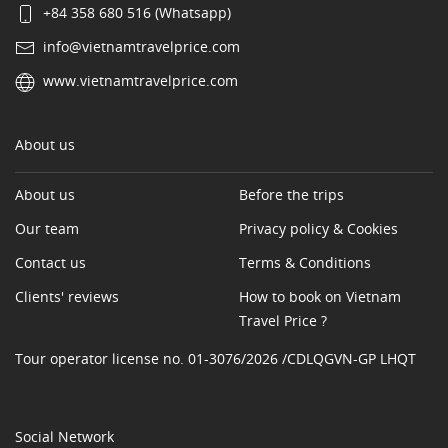
+84 358 680 516 (Whatsapp)
info@vietnamtravelprice.com
www.vietnamtravelprice.com
About us
About us
Before the trips
Our team
Privacy policy & Cookies
Contact us
Terms & Conditions
Clients' reviews
How to book on Vietnam
Travel Price ?
Tour operator license no. 01-3076/2026 /CDLQGVN-GP LHQT
Social Network