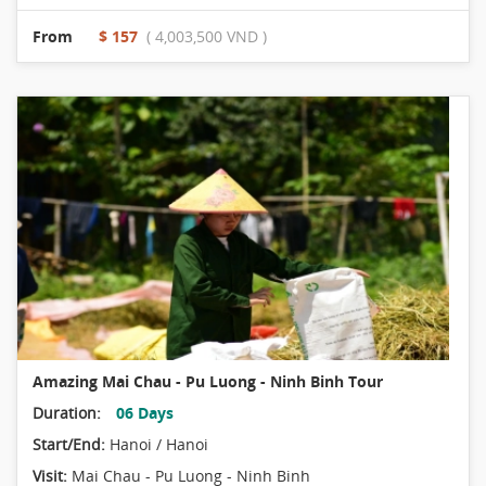
From
$ 157
( 4,003,500 VND )
Amazing Mai Chau - Pu Luong - Ninh Binh Tour
Duration:
06 Days
Start/End:
Hanoi / Hanoi
Visit:
Mai Chau - Pu Luong - Ninh Binh