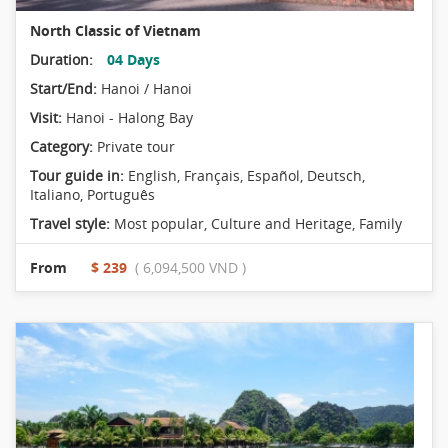
North Classic of Vietnam
Duration:
04 Days
Start/End:
Hanoi / Hanoi
Visit:
Hanoi - Halong Bay
Category:
Private tour
Tour guide in:
English, Français, Español, Deutsch,
Italiano, Português
Travel style:
Most popular
,
Culture and Heritage
,
Family
From
$ 239
( 6,094,500 VND )