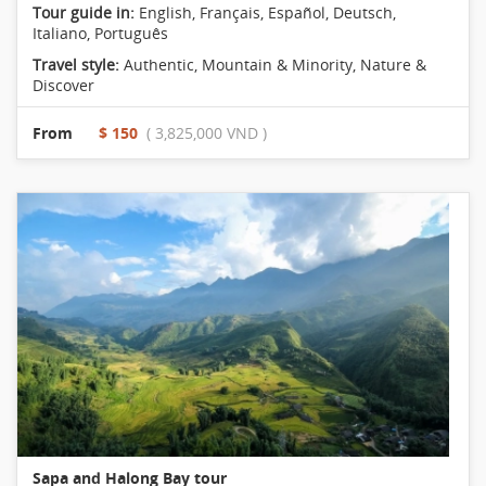
Tour guide in:
English, Français, Español, Deutsch,
Italiano, Português
Travel style:
Authentic
,
Mountain & Minority
,
Nature &
Discover
From
$ 150
( 3,825,000 VND )
Sapa and Halong Bay tour