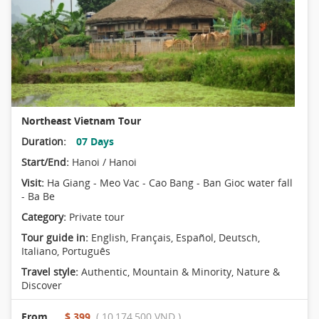
Northeast Vietnam Tour
Duration:
07 Days
Start/End:
Hanoi / Hanoi
Visit:
Ha Giang - Meo Vac - Cao Bang - Ban Gioc water fall
- Ba Be
Category:
Private tour
Tour guide in:
English, Français, Español, Deutsch,
Italiano, Português
Travel style:
Authentic
,
Mountain & Minority
,
Nature &
Discover
From
$ 399
( 10,174,500 VND )