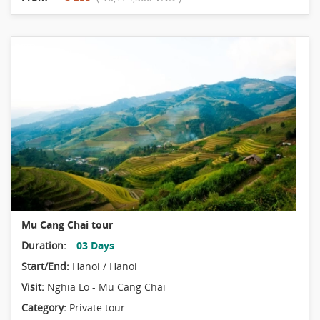
Mu Cang Chai tour
Duration:
03 Days
Start/End:
Hanoi / Hanoi
Visit:
Nghia Lo - Mu Cang Chai
Category:
Private tour