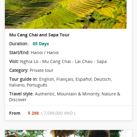
Mu Cang Chai and Sapa Tour
Duration:
05 Days
Start/End:
Hanoi / Hanoi
Visit:
Nghia Lo - Mu Cang Chai - Lai Chau - Sapa
Category:
Private tour
Tour guide in:
English, Français, Español, Deutsch,
Italiano, Português
Travel style:
Authentic
,
Mountain & Minority
,
Nature &
Discover
From
$ 298
( 7,599,000 VND )