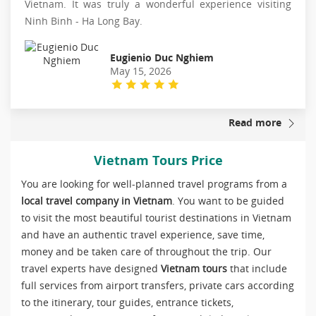
Vietnam. It was truly a wonderful experience visiting
Ninh Binh - Ha Long Bay.
Eugienio Duc Nghiem
May 15, 2026
Read more
Vietnam Tours Price
You are looking for well-planned travel programs from a
local travel company in Vietnam
. You want to be guided
to visit the most beautiful tourist destinations in Vietnam
and have an authentic travel experience, save time,
money and be taken care of throughout the trip. Our
travel experts have designed
Vietnam tours
that include
full services from airport transfers, private cars according
to the itinerary, tour guides, entrance tickets,