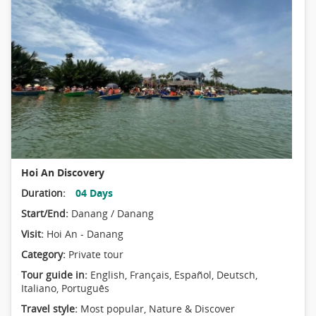
Hoi An Discovery
Duration:
04 Days
Start/End:
Danang / Danang
Visit:
Hoi An - Danang
Category:
Private tour
Tour guide in:
English, Français, Español, Deutsch,
Italiano, Português
Travel style:
Most popular
,
Nature & Discover