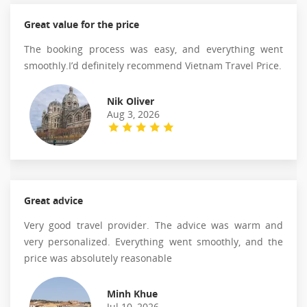
Great value for the price
The booking process was easy, and everything went
smoothly.I’d definitely recommend Vietnam Travel Price.
Nik Oliver
Aug 3, 2026
Great advice
Very good travel provider. The advice was warm and
very personalized. Everything went smoothly, and the
price was absolutely reasonable
Minh Khue
Jul 10, 2026