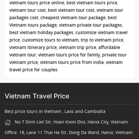
vietnam tours price online
,
best vietnam tours price
,
vietnam tour cost
,
best vietnam tour cost
,
vietnam tour
packages cost
,
cheapest vietnam tour package
,
best
Vietnam tours package
,
vietnam private tour packages
,
best vietnam holiday packages
,
customize vietnam travel
price
,
customize tours to vietnam
,
trip to vietnam price
,
vietnam itinerary price
,
vietnam trip price
,
affordable
vietnam tour
,
vietnam tours price for family
,
private tour
vietnam price
,
vietnam tours price from india
,
vietnam
travel price for couples
Vietnam Travel Price
Best price tours in Vietnam , Laos and Cambodia
No 7 Dinh Liet Str, Hoan Kiem Dist, Hanoi City, Vietnam.
Office: 18, Lane 11 Thai Ha Str, Dong Da Ward, Hanoi, Vietnam.