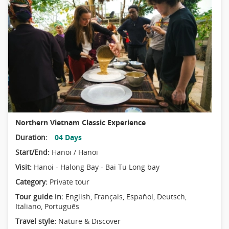
Northern Vietnam Classic Experience
Duration:
04 Days
Start/End:
Hanoi / Hanoi
Visit:
Hanoi - Halong Bay - Bai Tu Long bay
Category:
Private tour
Tour guide in:
English, Français, Español, Deutsch,
Italiano, Português
Travel style:
Nature & Discover