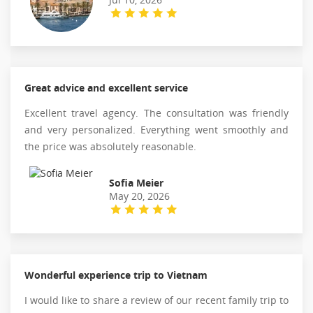
Great advice and excellent service
Excellent travel agency. The consultation was friendly
and very personalized. Everything went smoothly and
the price was absolutely reasonable.
Sofia Meier
May 20, 2026
Wonderful experience trip to Vietnam
I would like to share a review of our recent family trip to