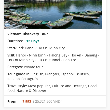
Vietnam Discovery Tour
Duration:
12 Days
Start/End:
Hanoi / Ho Chi Minh city
Visit:
Hanoi - Ninh Binh - Halong Bay - Hoi An - Danang -
Ho Chi Minh city - Cu Chi tunnel - Ben Tre
Category:
Private tour
Tour guide in:
English, Français, Español, Deutsch,
Italiano, Português
Travel style:
Most popular
,
Culture and Heritage
,
Good
food
,
Nature & Discover
From
$ 993
( 25,321,500 VND )