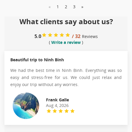
«
1
2
3
»
What clients say about us?
5.0
/ 32
Reviews
(
Write a review
)
Beautiful trip to Ninh Binh
We had the best time in Ninh Binh. Everything was so
easy and stress-free for us. We could just relax and
enjoy our trip without any worries.
Frank Galle
Aug 4, 2026