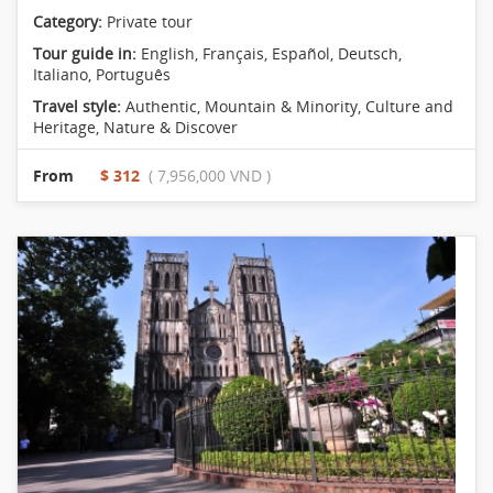
Category:
Private tour
Tour guide in:
English, Français, Español, Deutsch,
Italiano, Português
Travel style:
Authentic
,
Mountain & Minority
,
Culture and
Heritage
,
Nature & Discover
From
$ 312
( 7,956,000 VND )