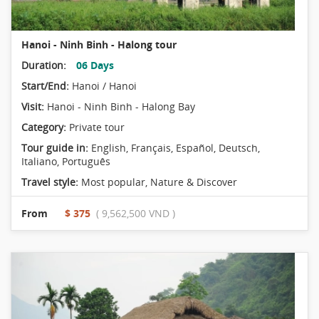
Hanoi - Ninh Binh - Halong tour
Duration:
06 Days
Start/End:
Hanoi / Hanoi
Visit:
Hanoi - Ninh Binh - Halong Bay
Category:
Private tour
Tour guide in:
English, Français, Español, Deutsch,
Italiano, Português
Travel style:
Most popular
,
Nature & Discover
From
$ 375
( 9,562,500 VND )