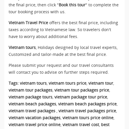
the final price, then click "
Book this tour
" to complete the
tour booking process with us.
Vietnam Travel Price
offers the best final price, including
taxes according to Vietnamese law. So travelers don't
have to worry about additional fees.
Vietnam tours
, Holidays designed by local travel experts,
Customized and tailor-made at the best final price.
Please submit your request and our travel consultants
will contact you to advise on further steps required.
Tags:
vietnam tours
,
vietnam tours price
,
vietnam tour
,
vietnam tour packages
,
vietnam tour packages price
,
vietnam package tours
,
vietnam package tour price
,
vietnam beach packages
,
vietnam beach packages price
,
vietnam travel packages
,
vietnam travel packages price
,
vietnam vacation packages
,
vietnam tours price online
,
vietnam travel price online
,
vietnam travel cost
,
best