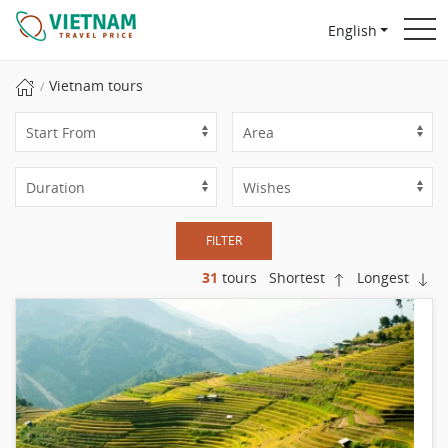
English
Vietnam tours
FILTER
31
tours
Shortest
Longest