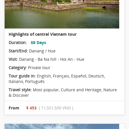
Highlights of central Vietnam tour
Duration:
08 Days
Start/End:
Danang / Hue
Visit:
Danang - Ba Na hill - Hoi An - Hue
Category:
Private tour
Tour guide in:
English, Français, Español, Deutsch,
Italiano, Português
Travel style:
Most popular
,
Culture and Heritage
,
Nature
& Discover
From
$ 453
( 11,551,500 VND )