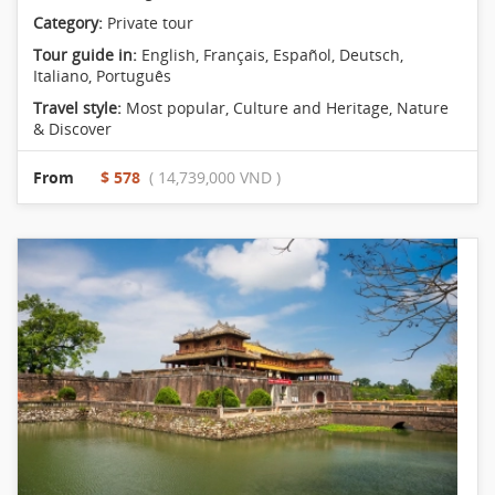
Category:
Private tour
Tour guide in:
English, Français, Español, Deutsch,
Italiano, Português
Travel style:
Most popular
,
Culture and Heritage
,
Nature
& Discover
From
$ 578
( 14,739,000 VND )