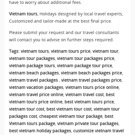
have to worry about additional fees.
Vietnam tours
, Holidays designed by local travel experts,
Customized and tailor-made at the best final price.
Please submit your request and our travel consultants
will contact you to advise on further steps required.
Tags:
vietnam tours
,
vietnam tours price
,
vietnam tour
,
vietnam tour packages
,
vietnam tour packages price
,
vietnam package tours
,
vietnam package tour price
,
vietnam beach packages
,
vietnam beach packages price
,
vietnam travel packages
,
vietnam travel packages price
,
vietnam vacation packages
,
vietnam tours price online
,
vietnam travel price online
,
vietnam travel cost
,
best
vietnam tours price online
,
best vietnam tours price
,
vietnam tour cost
,
best vietnam tour cost
,
vietnam tour
packages cost
,
cheapest vietnam tour package
,
best
Vietnam tours package
,
vietnam private tour packages
,
best vietnam holiday packages
,
customize vietnam travel