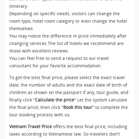
itinerary.
Depending on specific needs, visitors can change the
room type, hotel room category or even change the hotel
themselves.
You may notice the difference in price immediately after
changing services.The list of hotels we recommend are
those with excellent reviews.
You can feel free to send a request to our travel
consultant for your favorite accommodation.
To get the best final price, please select the exact travel
date, the number of adults and the exact date of birth of
children as shown on the passport if any, tour guide, and
finally click "
Calculate the price
" Let the system calculate
the final price, then click "
Book this tour
" to complete the
tour booking process with us.
Vietnam Travel Price
offers the best final price, including
taxes according to Vietnamese law. So travelers don't