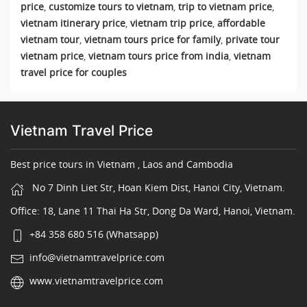
price
,
customize tours to vietnam
,
trip to vietnam price
,
vietnam itinerary price
,
vietnam trip price
,
affordable
vietnam tour
,
vietnam tours price for family
,
private tour
vietnam price
,
vietnam tours price from india
,
vietnam
travel price for couples
Vietnam Travel Price
Best price tours in Vietnam , Laos and Cambodia
No 7 Dinh Liet Str, Hoan Kiem Dist, Hanoi City, Vietnam.
Office: 18, Lane 11 Thai Ha Str, Dong Da Ward, Hanoi, Vietnam.
+84 358 680 516 (Whatsapp)
info@vietnamtravelprice.com
www.vietnamtravelprice.com