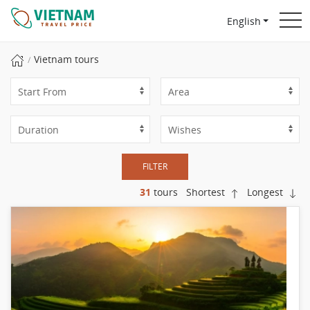
English
Vietnam tours
FILTER
31
tours
Shortest
Longest