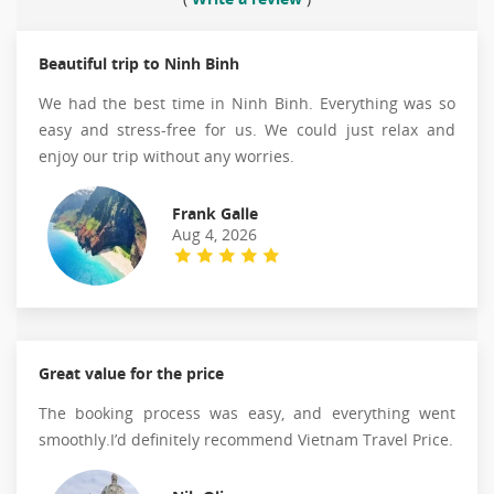
Beautiful trip to Ninh Binh
We had the best time in Ninh Binh. Everything was so
easy and stress-free for us. We could just relax and
enjoy our trip without any worries.
Frank Galle
Aug 4, 2026
Great value for the price
The booking process was easy, and everything went
smoothly.I’d definitely recommend Vietnam Travel Price.