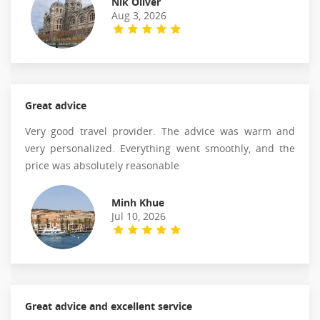
Nik Oliver
Aug 3, 2026
Great advice
Very good travel provider. The advice was warm and
very personalized. Everything went smoothly, and the
price was absolutely reasonable
Minh Khue
Jul 10, 2026
Great advice and excellent service