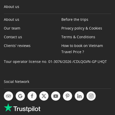
About us
About us
Before the trips
Our team
Privacy policy & Cookies
Contact us
Terms & Conditions
Clients' reviews
How to book on Vietnam
Travel Price ?
Tour operator license no. 01-3076/2026 /CDLQGVN-GP LHQT
Social Network