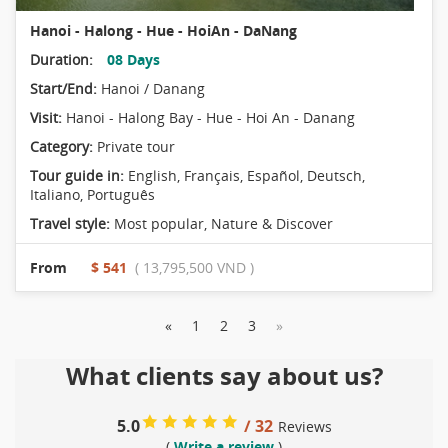
Hanoi - Halong - Hue - HoiAn - DaNang
Duration:
08 Days
Start/End:
Hanoi / Danang
Visit:
Hanoi - Halong Bay - Hue - Hoi An - Danang
Category:
Private tour
Tour guide in:
English, Français, Español, Deutsch,
Italiano, Português
Travel style:
Most popular
,
Nature & Discover
From
$ 541
( 13,795,500 VND )
«
1
2
3
»
What clients say about us?
5.0
/ 32
Reviews
(
Write a review
)