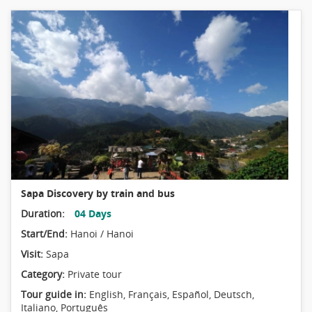
Sapa Discovery by train and bus
Duration:
04 Days
Start/End:
Hanoi / Hanoi
Visit:
Sapa
Category:
Private tour
Tour guide in:
English, Français, Español, Deutsch,
Italiano, Português