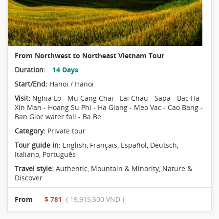
From Northwest to Northeast Vietnam Tour
Duration:
14 Days
Start/End:
Hanoi / Hanoi
Visit:
Nghia Lo - Mu Cang Chai - Lai Chau - Sapa - Bac Ha -
Xin Man - Hoang Su Phi - Ha Giang - Meo Vac - Cao Bang -
Ban Gioc water fall - Ba Be
Category:
Private tour
Tour guide in:
English, Français, Español, Deutsch,
Italiano, Português
Travel style:
Authentic
,
Mountain & Minority
,
Nature &
Discover
From
$ 781
( 19,915,500 VND )