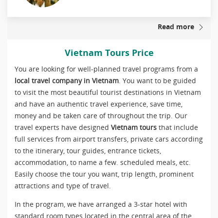
Read more
Vietnam Tours Price
You are looking for well-planned travel programs from a
local travel company in Vietnam
. You want to be guided
to visit the most beautiful tourist destinations in Vietnam
and have an authentic travel experience, save time,
money and be taken care of throughout the trip. Our
travel experts have designed
Vietnam tours
that include
full services from airport transfers, private cars according
to the itinerary, tour guides, entrance tickets,
accommodation, to name a few. scheduled meals, etc.
Easily choose the tour you want, trip length, prominent
attractions and type of travel.
In the program, we have arranged a 3-star hotel with
standard room types located in the central area of the