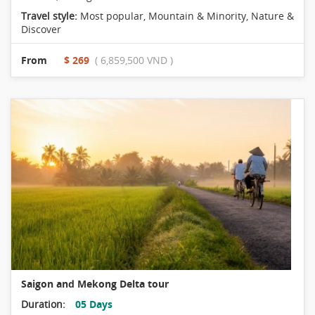
Travel style:
Most popular
,
Mountain & Minority
,
Nature &
Discover
From
$ 269
( 6,859,500 VND )
Saigon and Mekong Delta tour
Duration:
05 Days