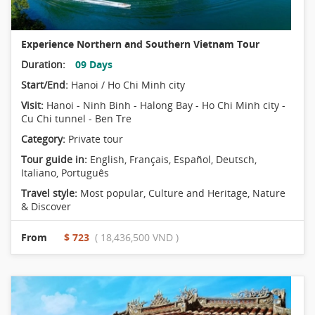
Experience Northern and Southern Vietnam Tour
Duration:
09 Days
Start/End:
Hanoi / Ho Chi Minh city
Visit:
Hanoi - Ninh Binh - Halong Bay - Ho Chi Minh city -
Cu Chi tunnel - Ben Tre
Category:
Private tour
Tour guide in:
English, Français, Español, Deutsch,
Italiano, Português
Travel style:
Most popular
,
Culture and Heritage
,
Nature
& Discover
From
$ 723
( 18,436,500 VND )