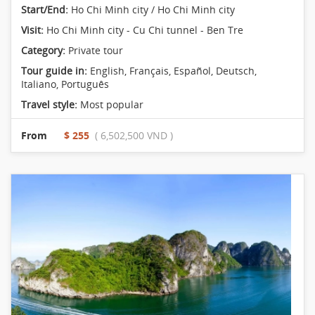
Start/End:
Ho Chi Minh city / Ho Chi Minh city
Visit:
Ho Chi Minh city - Cu Chi tunnel - Ben Tre
Category:
Private tour
Tour guide in:
English, Français, Español, Deutsch,
Italiano, Português
Travel style:
Most popular
From
$ 255
( 6,502,500 VND )