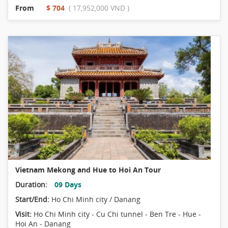
From
$ 704
( 17,952,000 VND )
Vietnam Mekong and Hue to Hoi An Tour
Duration:
09 Days
Start/End:
Ho Chi Minh city / Danang
Visit:
Ho Chi Minh city - Cu Chi tunnel - Ben Tre - Hue -
Hoi An - Danang