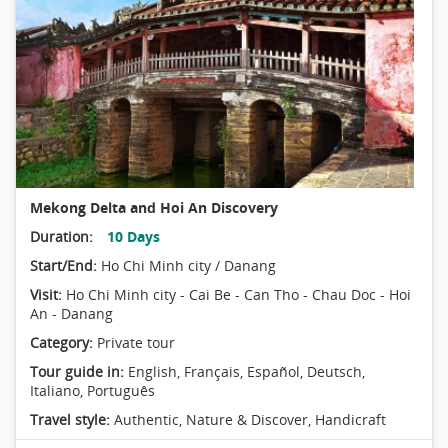
Mekong Delta and Hoi An Discovery
Duration:
10 Days
Start/End:
Ho Chi Minh city / Danang
Visit:
Ho Chi Minh city - Cai Be - Can Tho - Chau Doc - Hoi
An - Danang
Category:
Private tour
Tour guide in:
English, Français, Español, Deutsch,
Italiano, Português
Travel style:
Authentic
,
Nature & Discover
,
Handicraft