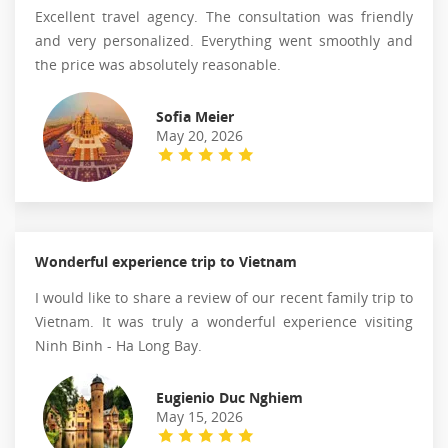
Excellent travel agency. The consultation was friendly
and very personalized. Everything went smoothly and
the price was absolutely reasonable.
Sofia Meier
May 20, 2026
Wonderful experience trip to Vietnam
I would like to share a review of our recent family trip to
Vietnam. It was truly a wonderful experience visiting
Ninh Binh - Ha Long Bay.
Eugienio Duc Nghiem
May 15, 2026