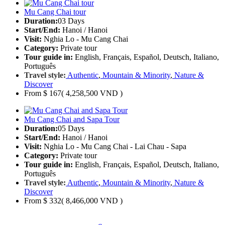
Mu Cang Chai tour
Duration:
03 Days
Start/End:
Hanoi / Hanoi
Visit:
Nghia Lo - Mu Cang Chai
Category:
Private tour
Tour guide in:
English, Français, Español, Deutsch, Italiano,
Português
Travel style:
Authentic
,
Mountain & Minority
,
Nature &
Discover
From
$ 167
( 4,258,500 VND )
Mu Cang Chai and Sapa Tour
Duration:
05 Days
Start/End:
Hanoi / Hanoi
Visit:
Nghia Lo - Mu Cang Chai - Lai Chau - Sapa
Category:
Private tour
Tour guide in:
English, Français, Español, Deutsch, Italiano,
Português
Travel style:
Authentic
,
Mountain & Minority
,
Nature &
Discover
From
$ 332
( 8,466,000 VND )