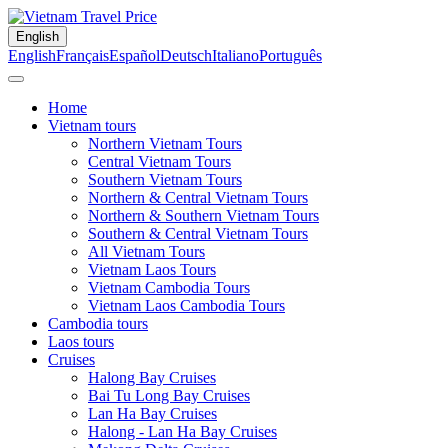
English
English
Français
Español
Deutsch
Italiano
Português
Home
Vietnam tours
Northern Vietnam Tours
Central Vietnam Tours
Southern Vietnam Tours
Northern & Central Vietnam Tours
Northern & Southern Vietnam Tours
Southern & Central Vietnam Tours
All Vietnam Tours
Vietnam Laos Tours
Vietnam Cambodia Tours
Vietnam Laos Cambodia Tours
Cambodia tours
Laos tours
Cruises
Halong Bay Cruises
Bai Tu Long Bay Cruises
Lan Ha Bay Cruises
Halong - Lan Ha Bay Cruises