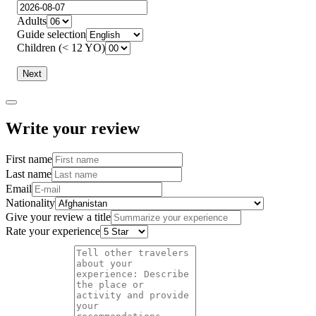
Adults
Guide selection
Children (< 12 YO)
Next
Write your review
First name
Last name
Email
Nationality
Give your review a title
Rate your experience