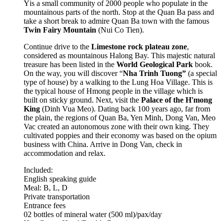
Y
is a small community of 2000 people who populate in the
mountainous parts of the north. Stop at the Quan Ba pass and
take a short break to admire Quan Ba town with the famous
Twin Fairy Mountain
(Nui Co Tien).
Continue drive to the
Limestone rock plateau zone
,
considered as mountainous Halong Bay. This majestic natural
treasure has been listed in the
World Geological Park
book.
On the way, you will discover “
Nha Trinh Tuong”
(a special
type of house) by a walking to the Lung Hoa Village. This is
the typical house of Hmong people in the village which is
built on sticky ground. Next, visit the
Palace of the H'mong
King
(Dinh Vua Meo). Dating back 100 years ago, far from
the plain, the regions of Quan Ba, Yen Minh, Dong Van, Meo
Vac created an autonomous zone with their own king. They
cultivated poppies and their economy was based on the opium
business with China. Arrive in Dong Van, check in
accommodation and relax.
Included:
English speaking guide
Meal: B, L, D
Private transportation
Entrance fees
02 bottles of mineral water (500 ml)/pax/day