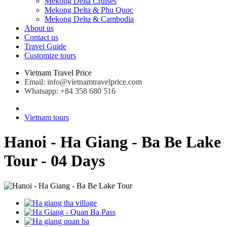
Mekong Delta Cruises
Mekong Delta & Phu Quoc
Mekong Delta & Cambodia
About us
Contact us
Travel Guide
Customize tours
Vietnam Travel Price
Email: info@vietnamtravelprice.com
Whatsapp: +84 358 680 516
Vietnam tours
Hanoi - Ha Giang - Ba Be Lake
Tour - 04 Days