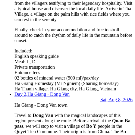
from the villagers testifying to their legendary hospitality. Visit
a typical house and discover the local daily life. Arrive in Tha
Village, a village on the palm hills with rice fields where you
can rest in the serenity.
Finally, check in your accommodation and free to stroll
around to catch the rhythm of daily life in the mountain before
sunset.
Included:
English speaking guide
Meal: L, D
Private transportation
Entrance fees
02 bottles of mineral water (500 ml)/pax/day
Ha Giang Homestay (Mr Nghiem)
(Sharing homestay)
Ha Thanh village. Ha Giang city, Ha Giang, Vietnam
Day 2,
Ha Giang - Dong Van
Sat, Aug 8, 2026
Ha Giang - Dong Van town
Travel to
Dong Van
with the magical landscapes of this
region present along the route. Before arrival at the
Quan Ba
pass
, we will stop to visit a village of
Bo Y
people in the
Quyet Tien Commune. Their origin is from China. The Bo