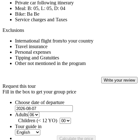
Private car following itinerary
Meal: B: 05, L: 05, D: 04
Bike: Ba Be
Service charges and Taxes
Exclusions
International flight from/to your country
Travel insurance
Personal expenses
Tipping and Gratuities
Other not mentioned in the program
Write your review
Request this tour
Fill in the box to get your group price
Choose date of departure
Adults
Children (< 12 YO)
Tour guide in
Calculate the price