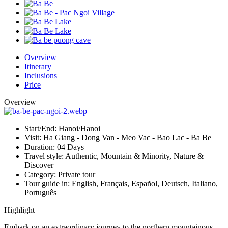
Overview
Itinerary
Inclusions
Price
Overview
Start/End:
Hanoi/Hanoi
Visit:
Ha Giang - Dong Van - Meo Vac - Bao Lac - Ba Be
Duration:
04 Days
Travel style:
Authentic, Mountain & Minority, Nature &
Discover
Category:
Private tour
Tour guide in:
English, Français, Español, Deutsch, Italiano,
Português
Highlight
Embark on an extraordinary journey to the northern mountainous