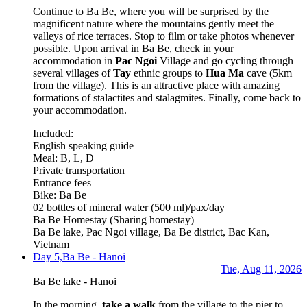
Continue to Ba Be, where you will be surprised by the
magnificent nature where the mountains gently meet the
valleys of rice terraces. Stop to film or take photos whenever
possible. Upon arrival in Ba Be, check in your
accommodation in
Pac Ngoi
Village and go cycling through
several villages of
Tay
ethnic groups to
Hua Ma
cave (5km
from the village). This is an attractive place with amazing
formations of stalactites and stalagmites. Finally, come back to
your accommodation.
Included:
English speaking guide
Meal: B, L, D
Private transportation
Entrance fees
Bike: Ba Be
02 bottles of mineral water (500 ml)/pax/day
Ba Be Homestay
(Sharing homestay)
Ba Be lake, Pac Ngoi village, Ba Be district, Bac Kan,
Vietnam
Day 5,
Ba Be - Hanoi
Tue, Aug 11, 2026
Ba Be lake - Hanoi
In the morning,
take a walk
from the village to the pier to