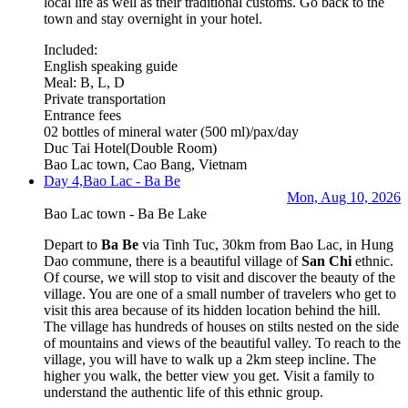
local life as well as their traditional customs. Go back to the
town and stay overnight in your hotel.
Included:
English speaking guide
Meal: B, L, D
Private transportation
Entrance fees
02 bottles of mineral water (500 ml)/pax/day
Duc Tai Hotel
(Double Room)
Bao Lac town, Cao Bang, Vietnam
Day 4,
Bao Lac - Ba Be
Mon, Aug 10, 2026
Bao Lac town - Ba Be Lake
Depart to
Ba Be
via Tinh Tuc, 30km from Bao Lac, in Hung
Dao commune, there is a beautiful village of
San Chi
ethnic.
Of course, we will stop to visit and discover the beauty of the
village. You are one of a small number of travelers who get to
visit this area because of its hidden location behind the hill.
The village has hundreds of houses on stilts nested on the side
of mountains and views of the beautiful valley. To reach to the
village, you will have to walk up a 2km steep incline. The
higher you walk, the better view you get. Visit a family to
understand the authentic life of this ethnic group.