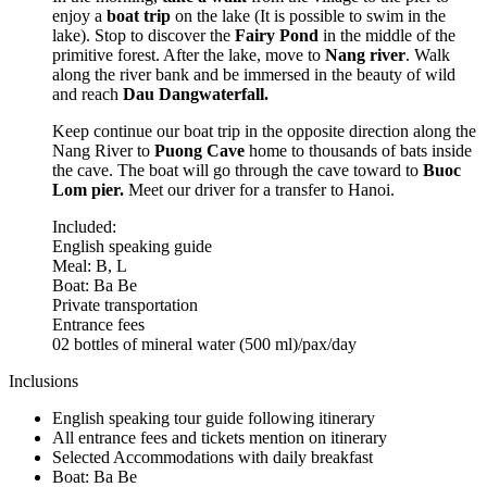
enjoy a
boat trip
on the lake (It is possible to swim in the
lake). Stop to discover the
Fairy Pond
in the middle of the
primitive forest. After the lake, move to
Nang river
. Walk
along the river bank and be immersed in the beauty of wild
and reach
Dau Dang
waterfall.
Keep continue our boat trip in the opposite direction along the
Nang River to
Puong Cave
home to thousands of bats inside
the cave. The boat will go through the cave toward to
Buoc
Lom pier.
Meet our driver for a transfer to Hanoi.
Included:
English speaking guide
Meal: B, L
Boat: Ba Be
Private transportation
Entrance fees
02 bottles of mineral water (500 ml)/pax/day
Inclusions
English speaking tour guide following itinerary
All entrance fees and tickets mention on itinerary
Selected Accommodations with daily breakfast
Boat: Ba Be