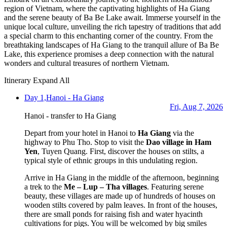
region of Vietnam, where the captivating highlights of Ha Giang
and the serene beauty of Ba Be Lake await. Immerse yourself in the
unique local culture, unveiling the rich tapestry of traditions that add
a special charm to this enchanting corner of the country. From the
breathtaking landscapes of Ha Giang to the tranquil allure of Ba Be
Lake, this experience promises a deep connection with the natural
wonders and cultural treasures of northern Vietnam.
Itinerary
Expand All
Day 1,
Hanoi - Ha Giang
Fri, Aug 7, 2026
Hanoi - transfer to Ha Giang
Depart from your hotel in Hanoi to
Ha Giang
via the
highway to Phu Tho. Stop to visit the
Dao
village in Ham
Yen
, Tuyen Quang. First, discover the houses on stilts, a
typical style of ethnic groups in this undulating region.
Arrive in Ha Giang in the middle of the afternoon, beginning
a trek to the
Me – Lup – Tha villages
. Featuring serene
beauty, these villages are made up of hundreds of houses on
wooden stilts covered by palm leaves. In front of the houses,
there are small ponds for raising fish and water hyacinth
cultivations for pigs. You will be welcomed by big smiles