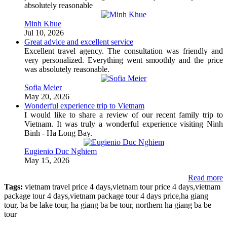
absolutely reasonable
Minh Khue
Jul 10, 2026
Great advice and excellent service
Excellent travel agency. The consultation was friendly and
very personalized. Everything went smoothly and the price
was absolutely reasonable.
Sofia Meier
May 20, 2026
Wonderful experience trip to Vietnam
I would like to share a review of our recent family trip to
Vietnam. It was truly a wonderful experience visiting Ninh
Binh - Ha Long Bay.
Eugienio Duc Nghiem
May 15, 2026
Read more
Tags:
vietnam travel price 4 days,vietnam tour price 4 days,vietnam
package tour 4 days,vietnam package tour 4 days price,ha giang
tour, ba be lake tour, ha giang ba be tour, northern ha giang ba be
tour