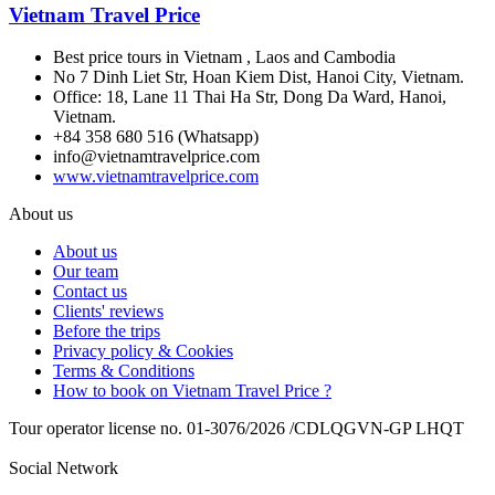
Vietnam Travel Price
Best price tours in Vietnam , Laos and Cambodia
No 7 Dinh Liet Str, Hoan Kiem Dist, Hanoi City, Vietnam.
Office: 18, Lane 11 Thai Ha Str, Dong Da Ward, Hanoi,
Vietnam.
+84 358 680 516 (Whatsapp)
info@vietnamtravelprice.com
www.vietnamtravelprice.com
About us
About us
Our team
Contact us
Clients' reviews
Before the trips
Privacy policy & Cookies
Terms & Conditions
How to book on Vietnam Travel Price ?
Tour operator license no. 01-3076/2026 /CDLQGVN-GP LHQT
Social Network