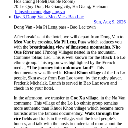
Hoa Cuong Hotel
(Double Room)
70 Le Quy Don, Ha Giang city, Ha Giang, Vietnam
https://hoacuonghagiang.vn
Day 3,
Dong Van - Meo Vac - Bao Lac
Sun, Aug 9, 2026
Dong Van - Ma Pi Leng pass - Bao Lac town
After breakfast at the hotel, we will depart from Dong Van to
Meo Vac
by crossing
Ma Pi Leng Pass
which seduces you
with the
breathtaking view of limestone mountains
,
Nho
Que River
and H'mong Villages nested in the mountain.
Continue to
Bao Lac. This is well known for the
Black Lo Lo
ethnic group. This region was highlighted by the
F
rench
media,
“The journey into unknown land”
. This
documentary was filmed in
Khuoi Khon village
of the Lo Lo
people, 9km away from Bao Lac town, by the rugby player,
Frederik Michalak. Lunch is served in Bao Lac town and
check in to your hotel.
In the afternoon, we transfer to
Coc Xa
v
illage
, in the Na Van
commune. This village of the Lo Lo ethnic group remains
more authentic than Khuoi Khon village which became more
touristic after the famous documentary.
Walk through the
rice fields
and trails in the village, visit the local people's
houses, and talk with the hosts to understand more about the