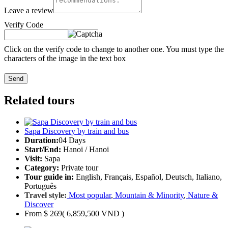
Leave a review
Verify Code
Click on the verify code to change to another one. You must type the
characters of the image in the text box
Send
Related tours
Sapa Discovery by train and bus
Duration:
04 Days
Start/End:
Hanoi / Hanoi
Visit:
Sapa
Category:
Private tour
Tour guide in:
English, Français, Español, Deutsch, Italiano,
Português
Travel style:
Most popular
,
Mountain & Minority
,
Nature &
Discover
From
$ 269
( 6,859,500 VND )