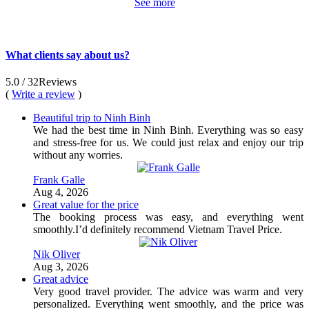
See more
What clients say about us?
5.0
/ 32
Reviews
(
Write a review
)
Beautiful trip to Ninh Binh
We had the best time in Ninh Binh. Everything was so easy
and stress-free for us. We could just relax and enjoy our trip
without any worries.
Frank Galle
Aug 4, 2026
Great value for the price
The booking process was easy, and everything went
smoothly.I’d definitely recommend Vietnam Travel Price.
Nik Oliver
Aug 3, 2026
Great advice
Very good travel provider. The advice was warm and very
personalized. Everything went smoothly, and the price was