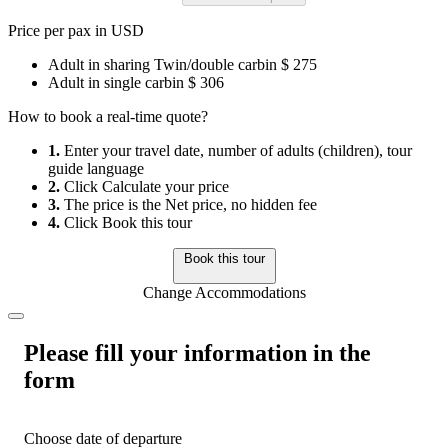
Price per pax in USD
Adult in sharing Twin/double carbin
$ 275
Adult in single carbin
$ 306
How to book a real-time quote?
1.
Enter your travel date, number of adults (children), tour
guide language
2.
Click Calculate your price
3.
The price is the Net price, no hidden fee
4.
Click Book this tour
Book this tour
Change Accommodations
Please fill your information in the
form
Choose date of departure