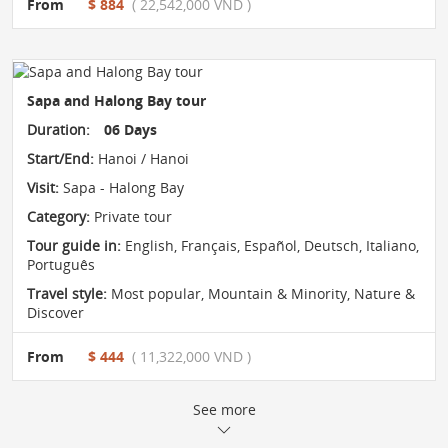
From
$ 884
( 22,542,000 VND )
Sapa and Halong Bay tour
Duration:
06 Days
Start/End:
Hanoi / Hanoi
Visit:
Sapa - Halong Bay
Category:
Private tour
Tour guide in:
English, Français, Español, Deutsch, Italiano,
Português
Travel style:
Most popular
,
Mountain & Minority
,
Nature &
Discover
From
$ 444
( 11,322,000 VND )
See more