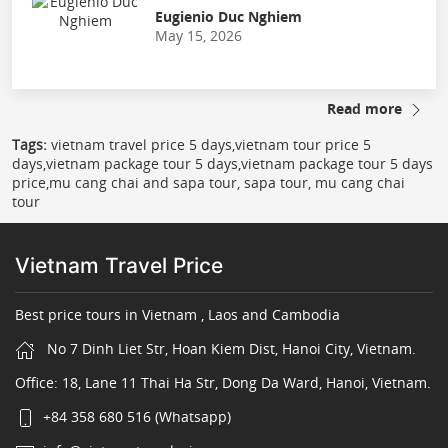
Eugienio Duc Nghiem
May 15, 2026
Read more
Tags:
vietnam travel price 5 days,vietnam tour price 5
days,vietnam package tour 5 days,vietnam package tour 5 days
price,mu cang chai and sapa tour, sapa tour, mu cang chai
tour
Vietnam Travel Price
Best price tours in Vietnam , Laos and Cambodia
No 7 Dinh Liet Str, Hoan Kiem Dist, Hanoi City, Vietnam.
Office: 18, Lane 11 Thai Ha Str, Dong Da Ward, Hanoi, Vietnam.
+84 358 680 516 (Whatsapp)