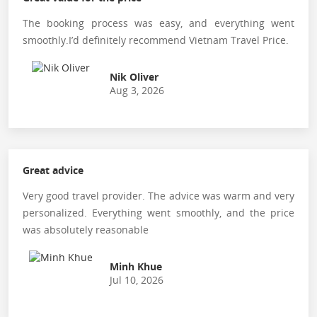
The booking process was easy, and everything went
smoothly.I’d definitely recommend Vietnam Travel Price.
Nik Oliver
Aug 3, 2026
Great advice
Very good travel provider. The advice was warm and very
personalized. Everything went smoothly, and the price
was absolutely reasonable
Minh Khue
Jul 10, 2026