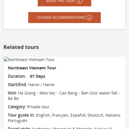
BOOK THIS TOUR
CHANGE ACCOMMODATIONS
Related tours
Northeast Vietnam Tour
Duration:
07 Days
Start/End:
Hanoi / Hanoi
Visit:
Ha Giang - Meo Vac - Cao Bang - Ban Gioc water fall -
Ba Be
Category:
Private tour
Tour guide in:
English, Français, Español, Deutsch, Italiano,
Português
Travel style:
Authentic
,
Mountain & Minority
,
Nature &