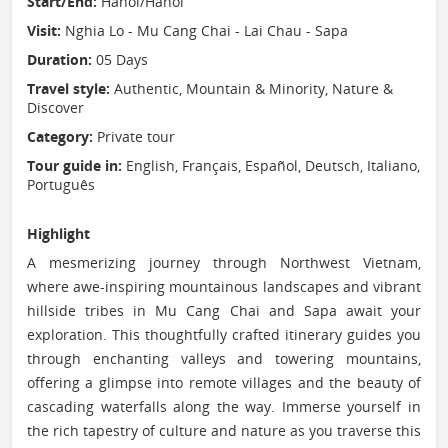
Start/End:
Hanoi/Hanoi
Visit:
Nghia Lo - Mu Cang Chai - Lai Chau - Sapa
Duration:
05 Days
Travel style:
Authentic, Mountain & Minority, Nature &
Discover
Category:
Private tour
Tour guide in:
English, Français, Español, Deutsch, Italiano,
Português
Highlight
A mesmerizing journey through Northwest Vietnam,
where awe-inspiring mountainous landscapes and vibrant
hillside tribes in Mu Cang Chai and Sapa await your
exploration. This thoughtfully crafted itinerary guides you
through enchanting valleys and towering mountains,
offering a glimpse into remote villages and the beauty of
cascading waterfalls along the way. Immerse yourself in
the rich tapestry of culture and nature as you traverse this