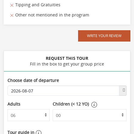
Tipping and Gratuities
Other not mentioned in the program
WRITE YOUR REVIEW
REQUEST THIS TOUR
Fill in the box to get your group price
Choose date of departure
Adults
Children (< 12 YO)
Tour guide in