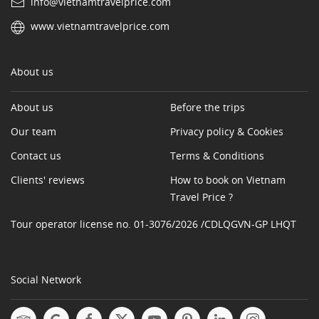
info@vietnamtravelprice.com
www.vietnamtravelprice.com
About us
About us
Before the trips
Our team
Privacy policy & Cookies
Contact us
Terms & Conditions
Clients' reviews
How to book on Vietnam
Travel Price ?
Tour operator license no. 01-3076/2026 /CDLQGVN-GP LHQT
Social Network