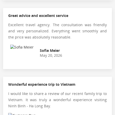
Great advice and excellent service
Excellent travel agency. The consultation was friendly
and very personalized. Everything went smoothly and
the price was absolutely reasonable.
Sofia Meier
May 20, 2026
Wonderful experience trip to Vietnam
I would like to share a review of our recent family trip to
Vietnam. It was truly a wonderful experience visiting
Ninh Binh - Ha Long Bay.