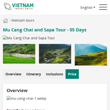
English
Vietnam tours
Mu Cang Chai and Sapa Tour - 05 Days
Overview
Itinerary
Inclusions
Price
Overview