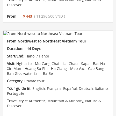
Discover
From
$ 443
( 11,296,500 VND )
From Northwest to Northeast Vietnam Tour
Duration:
14 Days
Start/End:
Hanoi / Hanoi
Visit:
Nghia Lo - Mu Cang Chai - Lai Chau - Sapa - Bac Ha -
Xin Man - Hoang Su Phi - Ha Giang - Meo Vac - Cao Bang -
Ban Gioc water fall - Ba Be
Category:
Private tour
Tour guide in:
English, Français, Español, Deutsch, Italiano,
Português
Travel style:
Authentic
,
Mountain & Minority
,
Nature &
Discover