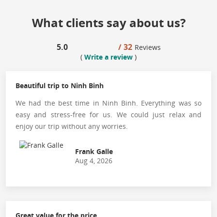
What clients say about us?
5.0
/ 32
Reviews
(
Write a review
)
Beautiful trip to Ninh Binh
We had the best time in Ninh Binh. Everything was so
easy and stress-free for us. We could just relax and
enjoy our trip without any worries.
Frank Galle
Aug 4, 2026
Great value for the price