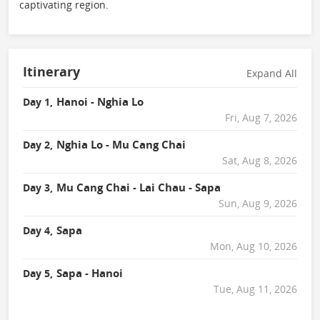
captivating region.
Itinerary
Expand All
Hanoi - Nghia Lo
Day 1,
Fri, Aug 7, 2026
Nghia Lo - Mu Cang Chai
Day 2,
Sat, Aug 8, 2026
Mu Cang Chai - Lai Chau - Sapa
Day 3,
Sun, Aug 9, 2026
Sapa
Day 4,
Mon, Aug 10, 2026
Sapa - Hanoi
Day 5,
Tue, Aug 11, 2026