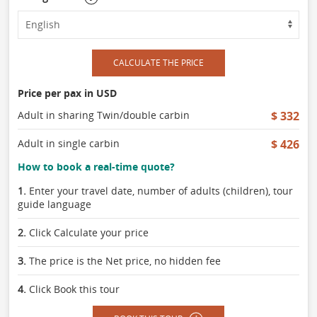
CALCULATE THE PRICE
Price per pax in USD
Adult in sharing Twin/double carbin
$ 332
Adult in single carbin
$ 426
How to book a real-time quote?
1.
Enter your travel date, number of adults (children), tour
guide language
2.
Click Calculate your price
3.
The price is the Net price, no hidden fee
4.
Click Book this tour