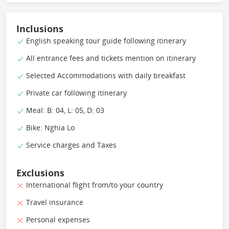
Inclusions
English speaking tour guide following itinerary
All entrance fees and tickets mention on itinerary
Selected Accommodations with daily breakfast
Private car following itinerary
Meal: B: 04, L: 05, D: 03
Bike: Nghia Lo
Service charges and Taxes
Exclusions
International flight from/to your country
Travel insurance
Personal expenses