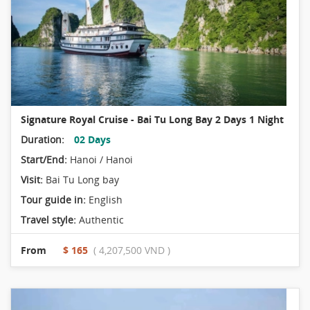
Signature Royal Cruise - Bai Tu Long Bay 2 Days 1 Night
Duration:
02 Days
Start/End:
Hanoi / Hanoi
Visit:
Bai Tu Long bay
Tour guide in:
English
Travel style:
Authentic
From
$ 165
( 4,207,500 VND )