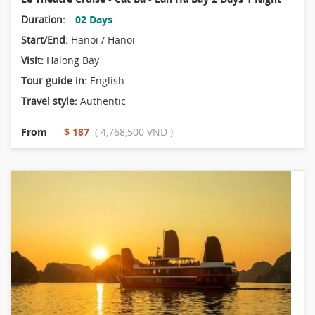
Duration:
02 Days
Start/End:
Hanoi / Hanoi
Visit:
Halong Bay
Tour guide in:
English
Travel style:
Authentic
From
$ 187
( 4,768,500 VND )