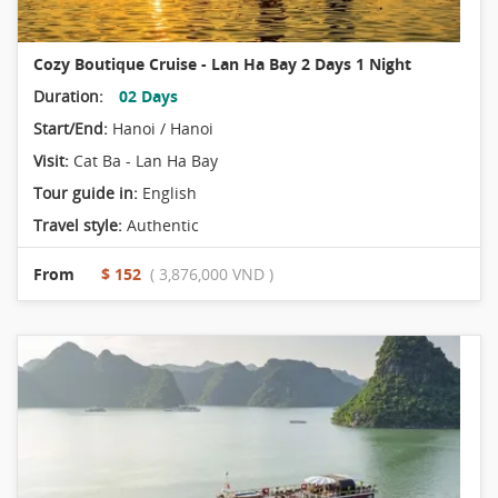
Cozy Boutique Cruise - Lan Ha Bay 2 Days 1 Night
Duration:
02 Days
Start/End:
Hanoi / Hanoi
Visit:
Cat Ba - Lan Ha Bay
Tour guide in:
English
Travel style:
Authentic
From
$ 152
( 3,876,000 VND )