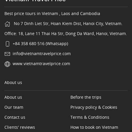
Best price tours in Vietnam , Laos and Cambodia
No 7 Dinh Liet Str, Hoan Kiem Dist, Hanoi City, Vietnam.
Office: 18, Lane 11 Thai Ha Str, Dong Da Ward, Hanoi, Vietnam.
+84 358 680 516 (Whatsapp)
info@vietnamtravelprice.com
www.vietnamtravelprice.com
About us
About us
Before the trips
Our team
Privacy policy & Cookies
Contact us
Terms & Conditions
Clients' reviews
How to book on Vietnam