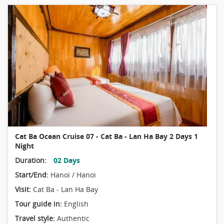
Cat Ba Ocean Cruise 07 - Cat Ba - Lan Ha Bay 2 Days 1
Night
Duration:
02 Days
Start/End:
Hanoi / Hanoi
Visit:
Cat Ba - Lan Ha Bay
Tour guide in:
English
Travel style:
Authentic