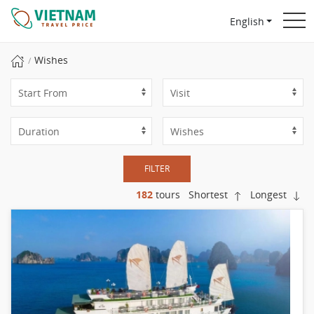
English
Wishes
FILTER
182
tours
Shortest
Longest