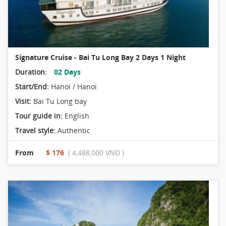
Signature Cruise - Bai Tu Long Bay 2 Days 1 Night
Duration:
02 Days
Start/End:
Hanoi / Hanoi
Visit:
Bai Tu Long bay
Tour guide in:
English
Travel style:
Authentic
From
$ 176
( 4,488,000 VND )