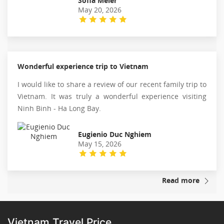
Sofia Meier
May 20, 2026
Wonderful experience trip to Vietnam
I would like to share a review of our recent family trip to
Vietnam. It was truly a wonderful experience visiting
Ninh Binh - Ha Long Bay.
Eugienio Duc Nghiem
May 15, 2026
Read more
Vietnam Travel Price