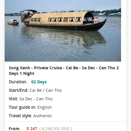
Song Xanh - Private Cruise - Cai Be - Sa Dec - Can Tho 2
Days 1 Night
Duration:
02 Days
Start/End:
Cai Be / Can Tho
Visit:
Sa Dec - Can Tho
Tour guide in:
English
Travel style:
Authentic
From
$ 247
( 6,298,500 VND )