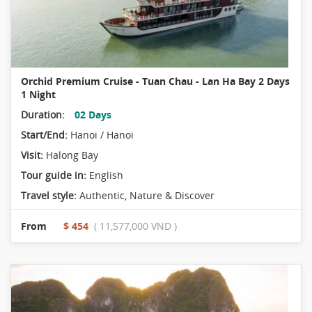
Orchid Premium Cruise - Tuan Chau - Lan Ha Bay 2 Days
1 Night
Duration:
02 Days
Start/End:
Hanoi / Hanoi
Visit:
Halong Bay
Tour guide in:
English
Travel style:
Authentic
,
Nature & Discover
From
$ 454
( 11,577,000 VND )