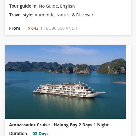
Tour guide in:
No Guide, English
Travel style:
Authentic
,
Nature & Discover
From
$ 643
( 16,396,500 VND )
Ambassador Cruise - Halong Bay 2 Days 1 Night
Duration:
02 Days