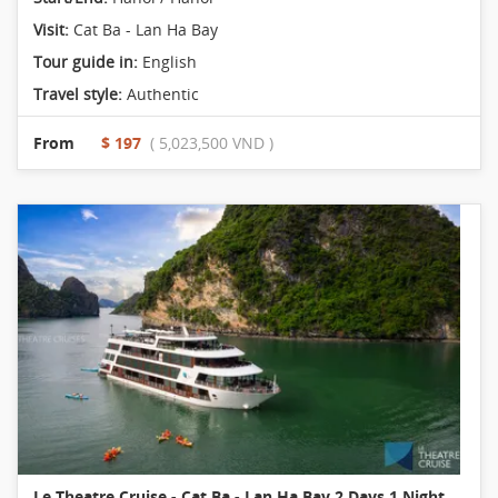
Visit:
Cat Ba - Lan Ha Bay
Tour guide in:
English
Travel style:
Authentic
From
$ 197
( 5,023,500 VND )
Le Theatre Cruise - Cat Ba - Lan Ha Bay 2 Days 1 Night