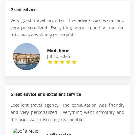
Great advice
Very good travel provider. The advice was warm and
very personalized. Everything went smoothly, and the
price was absolutely reasonable
Minh Khue
Jul 10, 2026
Great advice and excellent service
Excellent travel agency. The consultation was friendly
and very personalized. Everything went smoothly and
the price was absolutely reasonable.