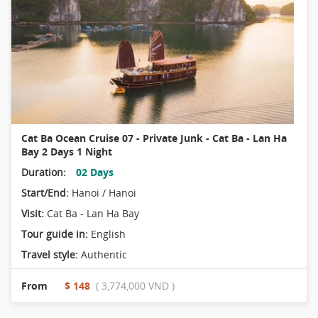
Cat Ba Ocean Cruise 07 - Private Junk - Cat Ba - Lan Ha
Bay 2 Days 1 Night
Duration:
02 Days
Start/End:
Hanoi / Hanoi
Visit:
Cat Ba - Lan Ha Bay
Tour guide in:
English
Travel style:
Authentic
From
$ 148
( 3,774,000 VND )