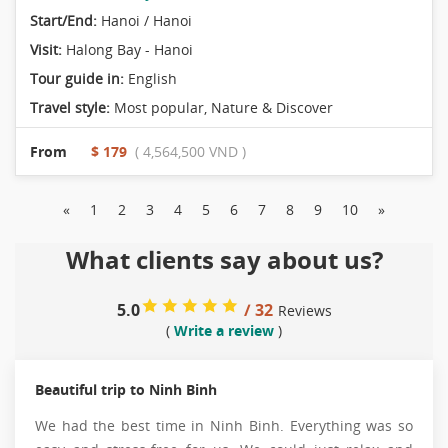
Start/End:
Hanoi / Hanoi
Visit:
Halong Bay - Hanoi
Tour guide in:
English
Travel style:
Most popular
,
Nature & Discover
From
$ 179
( 4,564,500 VND )
«
1
2
3
4
5
6
7
8
9
10
»
What clients say about us?
5.0
/ 32
Reviews
(
Write a review
)
Beautiful trip to Ninh Binh
We had the best time in Ninh Binh. Everything was so