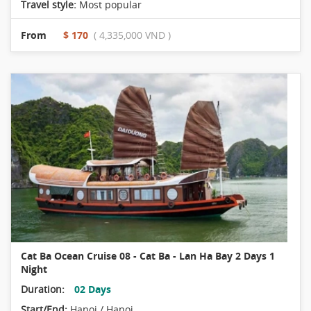
Travel style:
Most popular
From
$ 170
( 4,335,000 VND )
Cat Ba Ocean Cruise 08 - Cat Ba - Lan Ha Bay 2 Days 1
Night
Duration:
02 Days
Start/End:
Hanoi / Hanoi