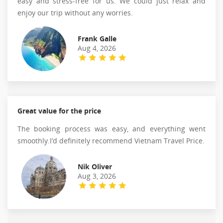
easy and stress-free for us. We could just relax and
enjoy our trip without any worries.
Frank Galle
Aug 4, 2026
Great value for the price
The booking process was easy, and everything went
smoothly.I’d definitely recommend Vietnam Travel Price.
Nik Oliver
Aug 3, 2026