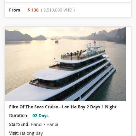
From
$ 138
( 3,519,000 VND )
Elite Of The Seas Cruise - Lan Ha Bay 2 Days 1 Night
Duration:
02 Days
Start/End:
Hanoi / Hanoi
Visit:
Halong Bay