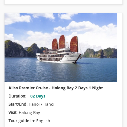
Alisa Premier Cruise - Halong Bay 2 Days 1 Night
Duration:
02 Days
Start/End:
Hanoi / Hanoi
Visit:
Halong Bay
Tour guide in:
English