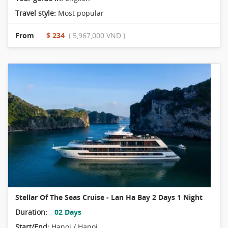
Travel style:
Most popular
From
$ 234
( 5,967,000 VND )
Stellar Of The Seas Cruise - Lan Ha Bay 2 Days 1 Night
Duration:
02 Days
Start/End:
Hanoi / Hanoi