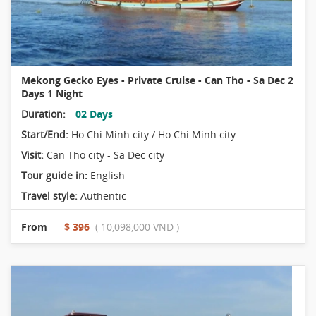
Mekong Gecko Eyes - Private Cruise - Can Tho - Sa Dec 2
Days 1 Night
Duration:
02 Days
Start/End:
Ho Chi Minh city / Ho Chi Minh city
Visit:
Can Tho city - Sa Dec city
Tour guide in:
English
Travel style:
Authentic
From
$ 396
( 10,098,000 VND )