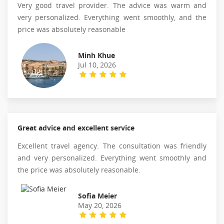
Very good travel provider. The advice was warm and
very personalized. Everything went smoothly, and the
price was absolutely reasonable
Minh Khue
Jul 10, 2026
Great advice and excellent service
Excellent travel agency. The consultation was friendly
and very personalized. Everything went smoothly and
the price was absolutely reasonable.
Sofia Meier
May 20, 2026