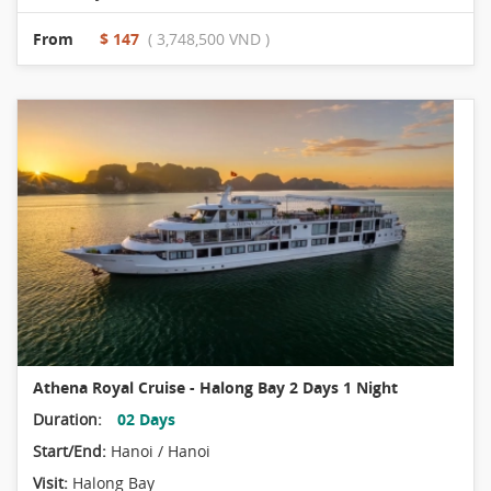
From
$ 147
( 3,748,500 VND )
Athena Royal Cruise - Halong Bay 2 Days 1 Night
Duration:
02 Days
Start/End:
Hanoi / Hanoi
Visit:
Halong Bay