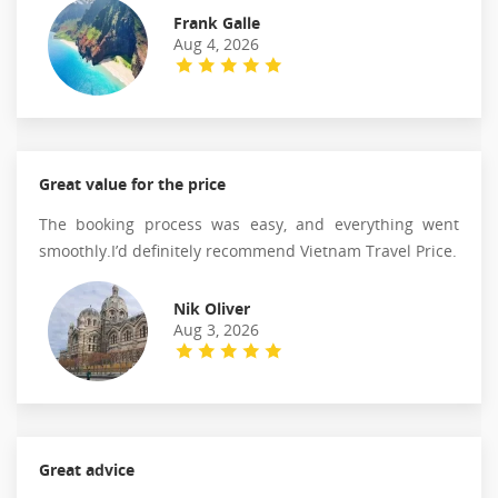
Frank Galle
Aug 4, 2026
Great value for the price
The booking process was easy, and everything went
smoothly.I’d definitely recommend Vietnam Travel Price.
Nik Oliver
Aug 3, 2026
Great advice