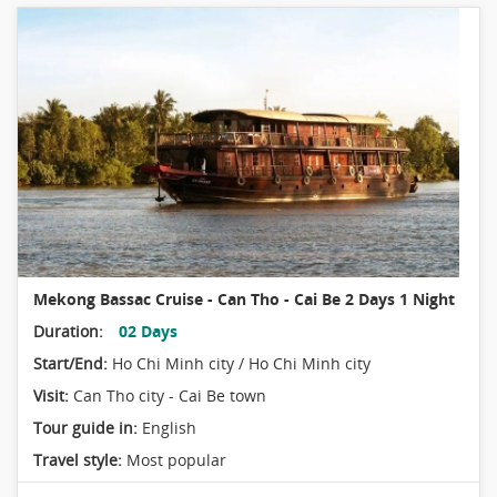
Mekong Bassac Cruise - Can Tho - Cai Be 2 Days 1 Night
Duration:
02 Days
Start/End:
Ho Chi Minh city / Ho Chi Minh city
Visit:
Can Tho city - Cai Be town
Tour guide in:
English
Travel style:
Most popular