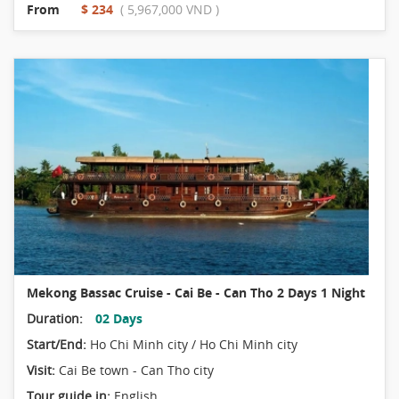
From
$ 234
( 5,967,000 VND )
Mekong Bassac Cruise - Cai Be - Can Tho 2 Days 1 Night
Duration:
02 Days
Start/End:
Ho Chi Minh city / Ho Chi Minh city
Visit:
Cai Be town - Can Tho city
Tour guide in:
English