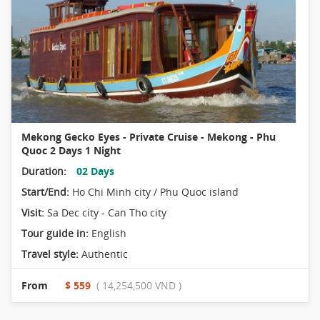
Mekong Gecko Eyes - Private Cruise - Mekong - Phu
Quoc 2 Days 1 Night
Duration:
02 Days
Start/End:
Ho Chi Minh city / Phu Quoc island
Visit:
Sa Dec city - Can Tho city
Tour guide in:
English
Travel style:
Authentic
From
$ 559
( 14,254,500 VND )