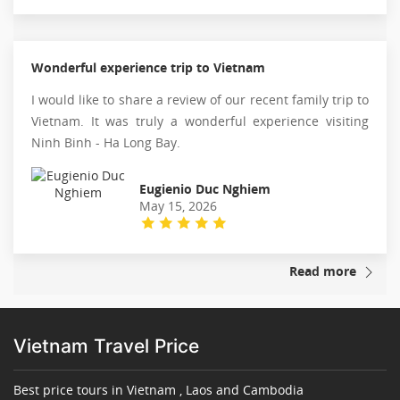
Wonderful experience trip to Vietnam
I would like to share a review of our recent family trip to
Vietnam. It was truly a wonderful experience visiting
Ninh Binh - Ha Long Bay.
Eugienio Duc Nghiem
May 15, 2026
Read more
Vietnam Travel Price
Best price tours in Vietnam , Laos and Cambodia