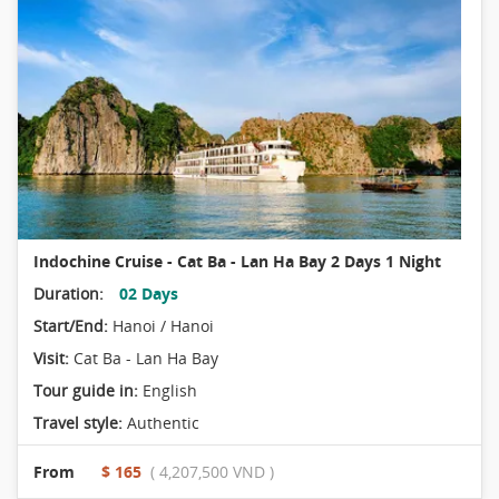
Indochine Cruise - Cat Ba - Lan Ha Bay 2 Days 1 Night
Duration:
02 Days
Start/End:
Hanoi / Hanoi
Visit:
Cat Ba - Lan Ha Bay
Tour guide in:
English
Travel style:
Authentic
From
$ 165
( 4,207,500 VND )