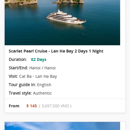
Scarlet Pearl Cruise - Lan Ha Bay 2 Days 1 Night
Duration:
02 Days
Start/End:
Hanoi / Hanoi
Visit:
Cat Ba - Lan Ha Bay
Tour guide in:
English
Travel style:
Authentic
From
$ 145
( 3,697,500 VND )