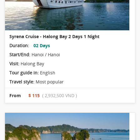
Syrena Cruise - Halong Bay 2 Days 1 Night
Duration:
02 Days
Start/End:
Hanoi / Hanoi
Visit:
Halong Bay
Tour guide in:
English
Travel style:
Most popular
From
$ 115
( 2,932,500 VND )