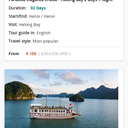
Duration:
02 Days
Start/End:
Hanoi / Hanoi
Visit:
Halong Bay
Tour guide in:
English
Travel style:
Most popular
From
$ 159
( 4,054,500 VND )