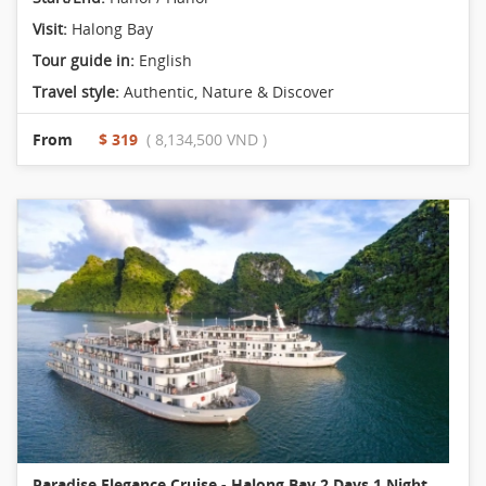
Visit:
Halong Bay
Tour guide in:
English
Travel style:
Authentic
,
Nature & Discover
From
$ 319
( 8,134,500 VND )
Paradise Elegance Cruise - Halong Bay 2 Days 1 Night