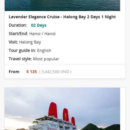
Lavender Elegance Cruise - Halong Bay 2 Days 1 Night
Duration:
02 Days
Start/End:
Hanoi / Hanoi
Visit:
Halong Bay
Tour guide in:
English
Travel style:
Most popular
From
$ 135
( 3,442,500 VND )