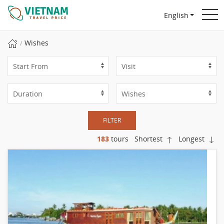
English
Wishes
FILTER
183
tours
Shortest
Longest