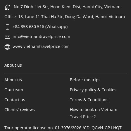
No 7 Dinh Liet Str, Hoan Kiem Dist, Hanoi City, Vietnam.
Office: 18, Lane 11 Thai Ha Str, Dong Da Ward, Hanoi, Vietnam.
+84 358 680 516 (Whatsapp)
info@vietnamtravelprice.com
www.vietnamtravelprice.com
About us
About us
Before the trips
Our team
Privacy policy & Cookies
Contact us
Terms & Conditions
Clients' reviews
How to book on Vietnam
Travel Price ?
Tour operator license no. 01-3076/2026 /CDLQGVN-GP LHQT