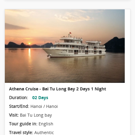
Athena Cruise - Bai Tu Long Bay 2 Days 1 Night
Duration:
02 Days
Start/End:
Hanoi / Hanoi
Visit:
Bai Tu Long bay
Tour guide in:
English
Travel style:
Authentic