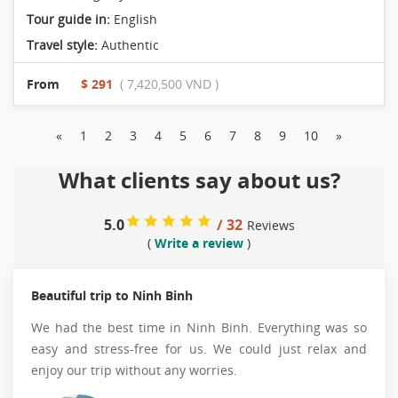
Tour guide in:
English
Travel style:
Authentic
From
$ 291
( 7,420,500 VND )
«
1
2
3
4
5
6
7
8
9
10
»
What clients say about us?
5.0
/ 32
Reviews
(
Write a review
)
Beautiful trip to Ninh Binh
We had the best time in Ninh Binh. Everything was so
easy and stress-free for us. We could just relax and
enjoy our trip without any worries.