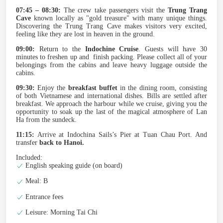
07:45 – 08:30:
The crew take passengers visit the
Trung Trang
Cave
known locally as "gold treasure" with many unique things.
Discovering the Trung Trang Cave makes visitors very excited,
feeling like they are lost in heaven in the ground.
09:00:
Return to the
Indochine Cruise
. Guests will have 30
minutes to freshen up and finish packing. Please collect all of your
belongings from the cabins and leave heavy luggage outside the
cabins.
09:30:
Enjoy the
breakfast buffet
in the dining room, consisting
of both Vietnamese and international dishes. Bills are settled after
breakfast. We approach the harbour while we cruise, giving you the
opportunity to soak up the last of the magical atmosphere of Lan
Ha from the sundeck.
11:15:
Arrive at Indochina Sails’s Pier at Tuan Chau Port. And
transfer
back to Hanoi.
Included:
English speaking guide (on board)
Meal: B
Entrance fees
Leisure: Morning Tai Chi