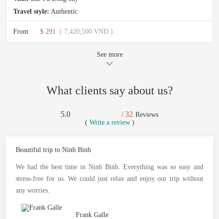
Travel style:
Authentic
From
$ 291
( 7,420,500 VND )
See more
What clients say about us?
5.0
/ 32
Reviews
(
Write a review
)
Beautiful trip to Ninh Binh
We had the best time in Ninh Binh. Everything was so easy and
stress-free for us. We could just relax and enjoy our trip without
any worries.
Frank Galle