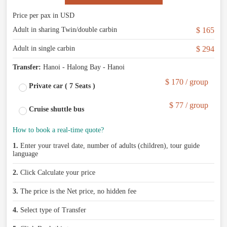
Price per pax in USD
Adult in sharing Twin/double carbin
$ 165
Adult in single carbin
$ 294
Transfer:
Hanoi - Halong Bay - Hanoi
$ 170 / group
Private car ( 7 Seats )
$ 77 / group
Cruise shuttle bus
How to book a real-time quote?
1.
Enter your travel date, number of adults (children), tour guide
language
2.
Click Calculate your price
3.
The price is the Net price, no hidden fee
4.
Select type of Transfer