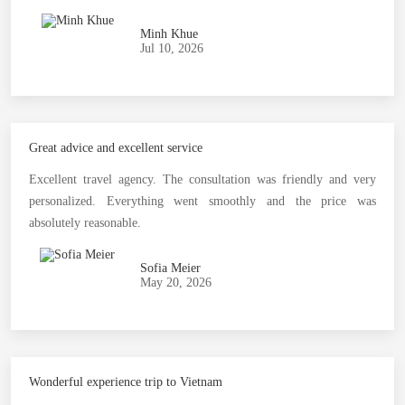
Minh Khue
Jul 10, 2026
Great advice and excellent service
Excellent travel agency. The consultation was friendly and very
personalized. Everything went smoothly and the price was
absolutely reasonable.
Sofia Meier
May 20, 2026
Wonderful experience trip to Vietnam