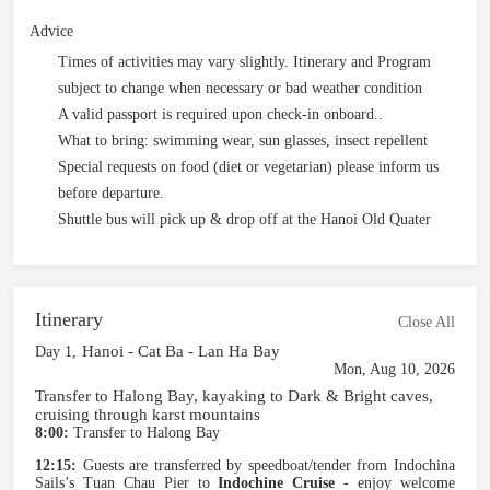
Advice
Times of activities may vary slightly. Itinerary and Program
subject to change when necessary or bad weather condition
A valid passport is required upon check-in onboard..
What to bring: swimming wear, sun glasses, insect repellent
Special requests on food (diet or vegetarian) please inform us
before departure.
Shuttle bus will pick up & drop off at the Hanoi Old Quater
Itinerary
Close All
Hanoi - Cat Ba - Lan Ha Bay
Day 1,
Mon, Aug 10, 2026
Transfer to Halong Bay, kayaking to Dark & Bright caves,
cruising through karst mountains
8:00:
Transfer to Halong Bay
12:15:
Guests are transferred by speedboat/tender from Indochina
Sails’s Tuan Chau Pier to
Indochine Cruise
- enjoy welcome