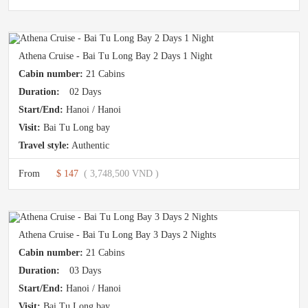
Athena Cruise - Bai Tu Long Bay 2 Days 1 Night
Cabin number:
21 Cabins
Duration:
02 Days
Start/End:
Hanoi / Hanoi
Visit:
Bai Tu Long bay
Travel style:
Authentic
From
$ 147
( 3,748,500 VND )
Athena Cruise - Bai Tu Long Bay 3 Days 2 Nights
Cabin number:
21 Cabins
Duration:
03 Days
Start/End:
Hanoi / Hanoi
Visit:
Bai Tu Long bay