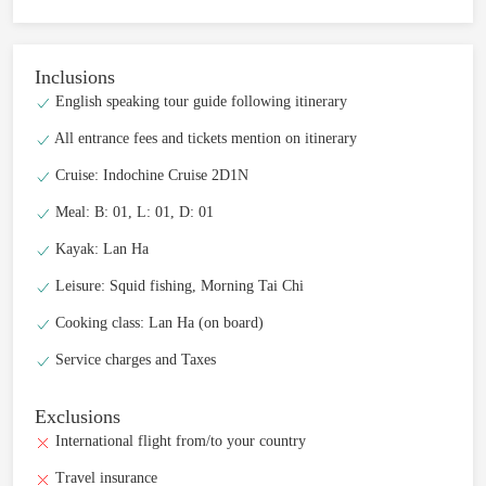
Inclusions
English speaking tour guide following itinerary
All entrance fees and tickets mention on itinerary
Cruise: Indochine Cruise 2D1N
Meal: B: 01, L: 01, D: 01
Kayak: Lan Ha
Leisure: Squid fishing, Morning Tai Chi
Cooking class: Lan Ha (on board)
Service charges and Taxes
Exclusions
International flight from/to your country
Travel insurance