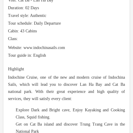
Visit:
Cat Ba - Lan Ha Bay
Duration:
02 Days
Travel style:
Authentic
Tour schedule:
Daily Departure
Cabin:
43 Cabins
Class:
Website:
www.indochinasails.com
Tour guide in:
English
Highlight
Indochine Cruise, one of the new and modern cruise of Indochina
Sails, which will lead you to discover Lan Ha Bay and Cat Ba
national park. With their great experience and high quality of
services, they will satisfy every client:
Explore Dark and Bright cave, Enjoy Kayaking and Cooking
Class, Squid fishing.
Get on Cat Ba island and discover Trung Trang Cave in the
National Park