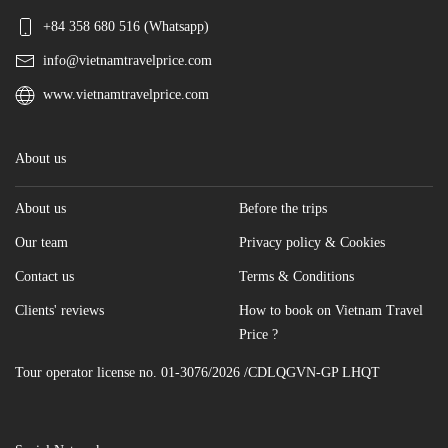
+84 358 680 516 (Whatsapp)
info@vietnamtravelprice.com
www.vietnamtravelprice.com
About us
About us
Before the trips
Our team
Privacy policy & Cookies
Contact us
Terms & Conditions
Clients' reviews
How to book on Vietnam Travel
Price ?
Tour operator license no. 01-3076/2026 /CDLQGVN-GP LHQT