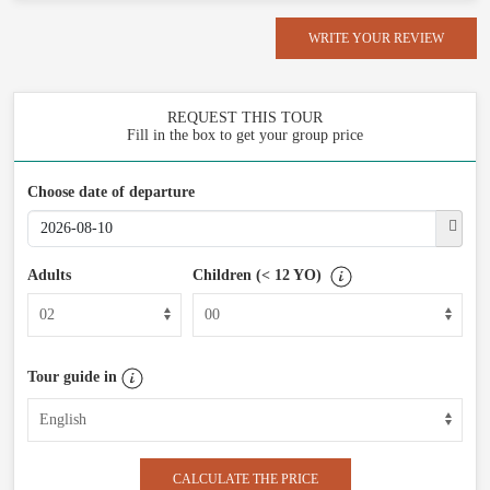
WRITE YOUR REVIEW
REQUEST THIS TOUR
Fill in the box to get your group price
Choose date of departure
Adults
Children (< 12 YO)
Tour guide in
CALCULATE THE PRICE