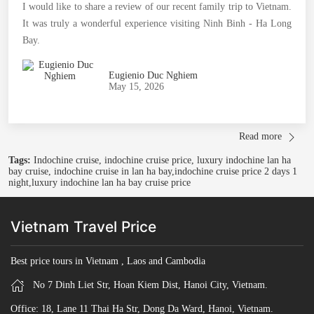
I would like to share a review of our recent family trip to Vietnam.
It was truly a wonderful experience visiting Ninh Binh - Ha Long
Bay.
Eugienio Duc Nghiem
May 15, 2026
Read more
Tags:
Indochine cruise, indochine cruise price, luxury indochine lan ha
bay cruise, indochine cruise in lan ha bay,indochine cruise price 2 days 1
night,luxury indochine lan ha bay cruise price
Vietnam Travel Price
Best price tours in Vietnam , Laos and Cambodia
No 7 Dinh Liet Str, Hoan Kiem Dist, Hanoi City, Vietnam.
Office: 18, Lane 11 Thai Ha Str, Dong Da Ward, Hanoi, Vietnam.