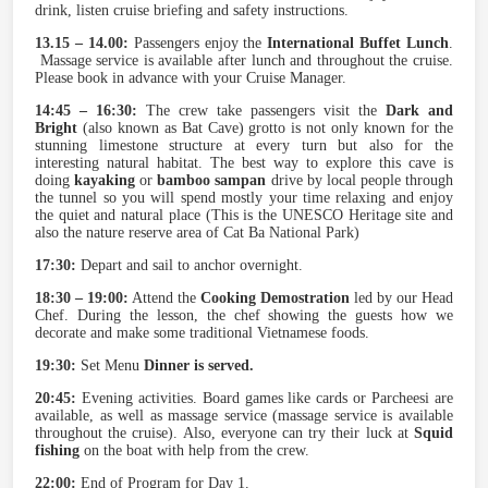
drink, listen cruise briefing and safety instructions.
13.15 – 14.00:
Passengers enjoy the
International Buffet Lunch
.
Massage service is available after lunch and throughout the cruise.
Please book in advance with your Cruise Manager.
14:45 – 16:30:
The crew take passengers visit the
Dark and
Bright
(also known as Bat Cave) grotto is not only known for the
stunning limestone structure at every turn but also for the
interesting natural habitat. The best way to explore this cave is
doing
kayaking
or
bamboo sampan
drive by local people through
the tunnel so you will spend mostly your time relaxing and enjoy
the quiet and natural place (This is the UNESCO Heritage site and
also the nature reserve area of Cat Ba National Park)
17:30:
Depart and sail to anchor overnight.
18:30 – 19:00:
Attend the
Cooking Demostration
led by our Head
Chef. During the lesson, the chef showing the guests how we
decorate and make some traditional Vietnamese foods.
19:30:
Set Menu
Dinner is served.
20:45:
Evening activities. Board games like cards or Parcheesi are
available, as well as massage service (massage service is available
throughout the cruise). Also, everyone can try their luck at
Squid
fishing
on the boat with help from the crew.
22:00:
End of Program for Day 1.