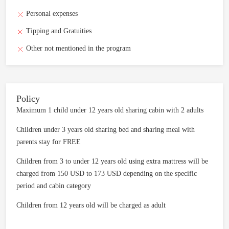
Personal expenses
Tipping and Gratuities
Other not mentioned in the program
Policy
Maximum 1 child under 12 years old sharing cabin with 2 adults
Children under 3 years old sharing bed and sharing meal with
parents stay for FREE
Children from 3 to under 12 years old using extra mattress will be
charged from 150 USD to 173 USD depending on the specific
period and cabin category
Children from 12 years old will be charged as adult