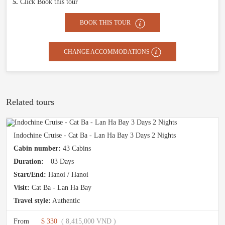
5.
Click Book this tour
BOOK THIS TOUR
CHANGE ACCOMMODATIONS
Related tours
Indochine Cruise - Cat Ba - Lan Ha Bay 3 Days 2 Nights
Cabin number:
43 Cabins
Duration:
03 Days
Start/End:
Hanoi / Hanoi
Visit:
Cat Ba - Lan Ha Bay
Travel style:
Authentic
From
$ 330
( 8,415,000 VND )