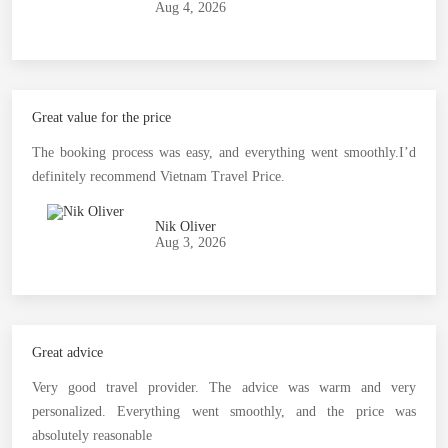
Aug 4, 2026
Great value for the price
The booking process was easy, and everything went smoothly.I’d
definitely recommend Vietnam Travel Price.
Nik Oliver
Aug 3, 2026
Great advice
Very good travel provider. The advice was warm and very
personalized. Everything went smoothly, and the price was
absolutely reasonable