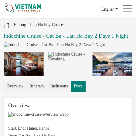
English
Halong - Lan Ha Bay Cruises
Indochine Cruise - Cat Ba - Lan Ha Bay 2 Days 1 Night
Overview
Itinerary
Inclusions
Price
Overview
Start/End:
Hanoi/Hanoi