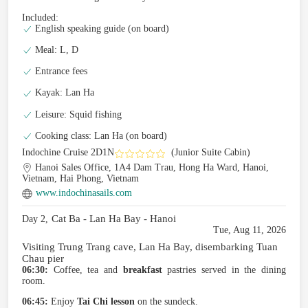
Included:
English speaking guide (on board)
Meal: L, D
Entrance fees
Kayak: Lan Ha
Leisure: Squid fishing
Cooking class: Lan Ha (on board)
Indochine Cruise 2D1N
(Junior Suite Cabin)
Hanoi Sales Office, 1A4 Dam Trau, Hong Ha Ward, Hanoi,
Vietnam, Hai Phong, Vietnam
www.indochinasails.com
Cat Ba - Lan Ha Bay - Hanoi
Day 2,
Tue, Aug 11, 2026
Visiting Trung Trang cave, Lan Ha Bay, disembarking Tuan
Chau pier
06:30:
Coffee, tea and
breakfast
pastries served in the dining
room.
06:45:
Enjoy
Tai Chi lesson
on the sundeck.