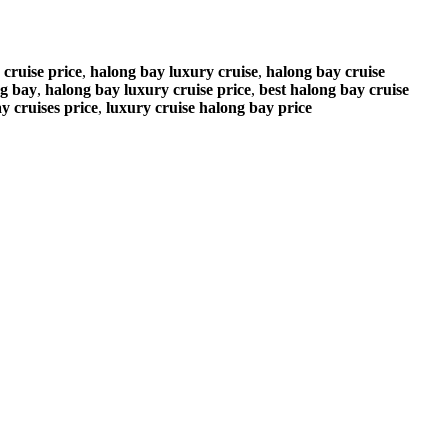
 cruise price
,
halong bay luxury cruise
,
halong bay cruise
ng bay
,
halong bay luxury cruise price
,
best halong bay cruise
y cruises price
,
luxury cruise halong bay price