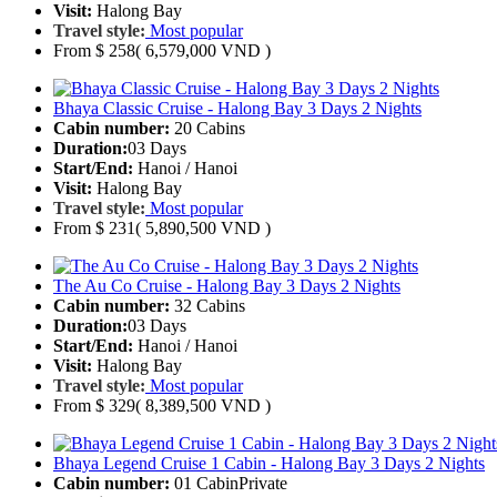
Visit:
Halong Bay
Travel style:
Most popular
From
$ 258
( 6,579,000 VND )
Bhaya Classic Cruise - Halong Bay 3 Days 2 Nights
Cabin number:
20 Cabins
Duration:
03 Days
Start/End:
Hanoi / Hanoi
Visit:
Halong Bay
Travel style:
Most popular
From
$ 231
( 5,890,500 VND )
The Au Co Cruise - Halong Bay 3 Days 2 Nights
Cabin number:
32 Cabins
Duration:
03 Days
Start/End:
Hanoi / Hanoi
Visit:
Halong Bay
Travel style:
Most popular
From
$ 329
( 8,389,500 VND )
Bhaya Legend Cruise 1 Cabin - Halong Bay 3 Days 2 Nights
Cabin number:
01 Cabin
Private