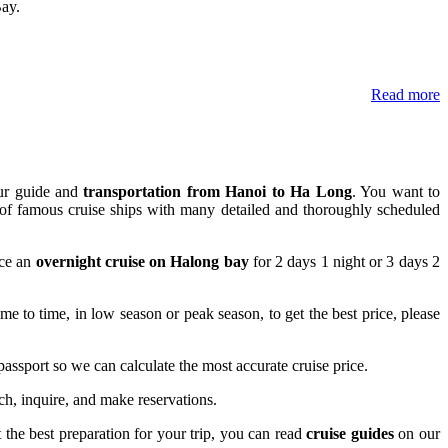
Bay.
Read more
our guide and
transportation from Hanoi to Ha Long
. You want to
or of famous cruise ships with many detailed and thoroughly scheduled
nce an
overnight cruise on Halong bay
for 2 days 1 night or 3 days 2
e to time, in low season or peak season, to get the best price, please
r passport so we can calculate the most accurate cruise price.
rch, inquire, and make reservations.
t the best preparation for your trip, you can read
cruise guides
on our