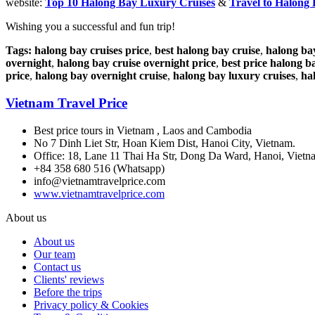
website:
Top 10 Halong Bay Luxury Cruises
&
Travel to Halong
Wishing you a successful and fun trip!
Tags:
halong bay cruises price
,
best halong bay cruise
,
halong ba
overnight
,
halong bay cruise overnight price
,
best price halong b
price
,
halong bay overnight cruise
,
halong bay luxury cruises
,
ha
Vietnam Travel Price
Best price tours in Vietnam , Laos and Cambodia
No 7 Dinh Liet Str, Hoan Kiem Dist, Hanoi City, Vietnam.
Office: 18, Lane 11 Thai Ha Str, Dong Da Ward, Hanoi, Vietn
+84 358 680 516 (Whatsapp)
info@vietnamtravelprice.com
www.vietnamtravelprice.com
About us
About us
Our team
Contact us
Clients' reviews
Before the trips
Privacy policy & Cookies