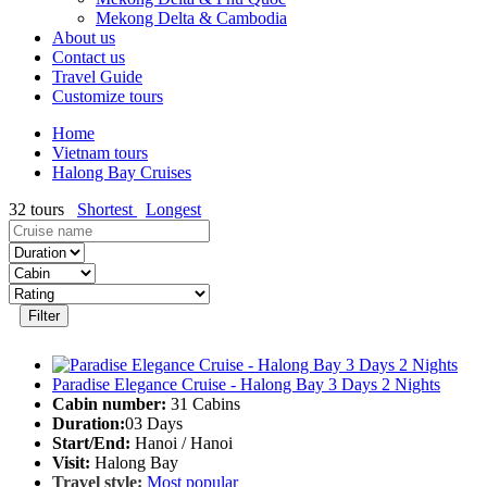
Mekong Delta & Cambodia
About us
Contact us
Travel Guide
Customize tours
Home
Vietnam tours
Halong Bay Cruises
32
tours
Shortest
Longest
Filter
Paradise Elegance Cruise - Halong Bay 3 Days 2 Nights
Cabin number:
31 Cabins
Duration:
03 Days
Start/End:
Hanoi / Hanoi
Visit:
Halong Bay
Travel style:
Most popular