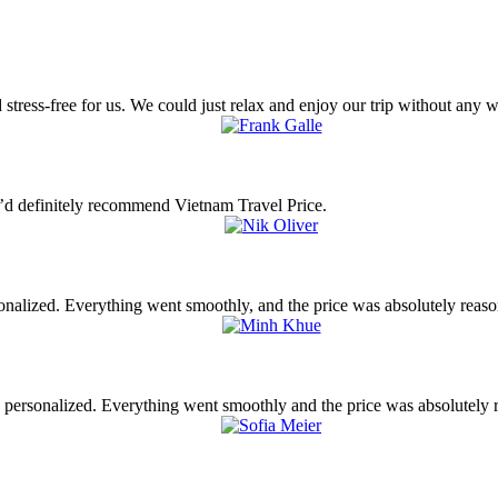
tress-free for us. We could just relax and enjoy our trip without any w
’d definitely recommend Vietnam Travel Price.
nalized. Everything went smoothly, and the price was absolutely reas
y personalized. Everything went smoothly and the price was absolutely 