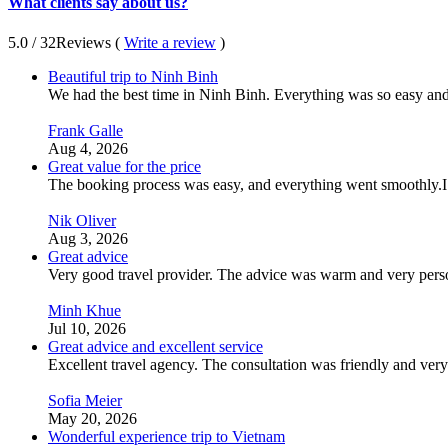
What clients say about us?
5.0
/ 32
Reviews (
Write a review
)
Beautiful trip to Ninh Binh
We had the best time in Ninh Binh. Everything was so easy and s
Frank Galle
Aug 4, 2026
Great value for the price
The booking process was easy, and everything went smoothly.I
Nik Oliver
Aug 3, 2026
Great advice
Very good travel provider. The advice was warm and very perso
Minh Khue
Jul 10, 2026
Great advice and excellent service
Excellent travel agency. The consultation was friendly and ver
Sofia Meier
May 20, 2026
Wonderful experience trip to Vietnam