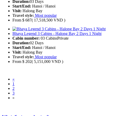
Duration:
03 Days
Start/End:
Hanoi / Hanoi
Visit:
Halong Bay
Travel style:
Most popular
From
$ 687
( 17,518,500 VND )
Bhaya Legend 3 Cabins - Halong Bay 2 Days 1 Night
Cabin number:
03 Cabins
Private
Duration:
02 Days
Start/End:
Hanoi / Hanoi
Visit:
Halong Bay
Travel style:
Most popular
From
$ 202
( 5,151,000 VND )
«
1
2
3
»