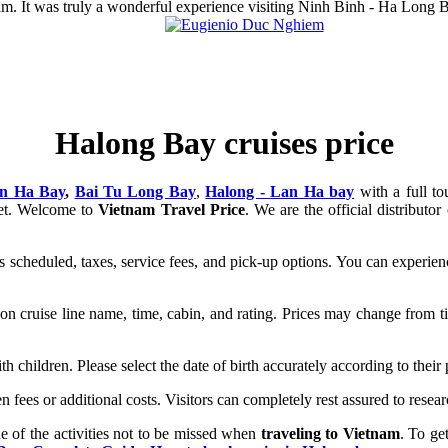
tnam. It was truly a wonderful experience visiting Ninh Binh - Ha Long 
Halong Bay cruises price
n Ha Bay
,
Bai Tu Long Bay
,
Halong - Lan Ha bay
with a full t
get. Welcome to
Vietnam Travel Price
. We are the official distribut
as scheduled, taxes, service fees, and pick-up options. You can experie
n cruise line name, time, cabin, and rating. Prices may change from tim
with children. Please select the date of birth accurately according to thei
n fees or additional costs. Visitors can completely rest assured to resea
 of the activities not to be missed when
traveling to Vietnam
. To ge