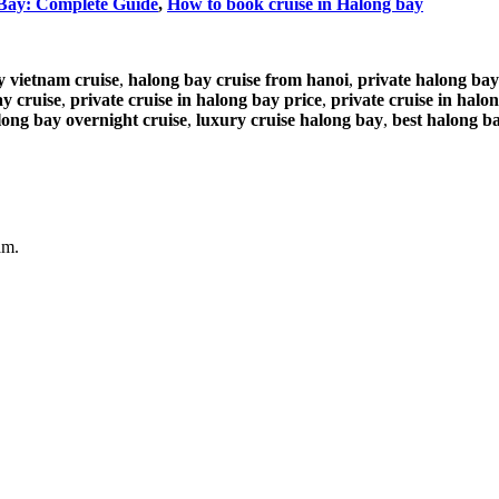
 Bay: Complete Guide
,
How to book cruise in Halong bay
y vietnam cruise
,
halong bay cruise from hanoi
,
private halong bay
ay cruise
,
private cruise in halong bay price
,
private cruise in halo
long bay overnight cruise
,
luxury cruise halong bay
,
best halong ba
am.