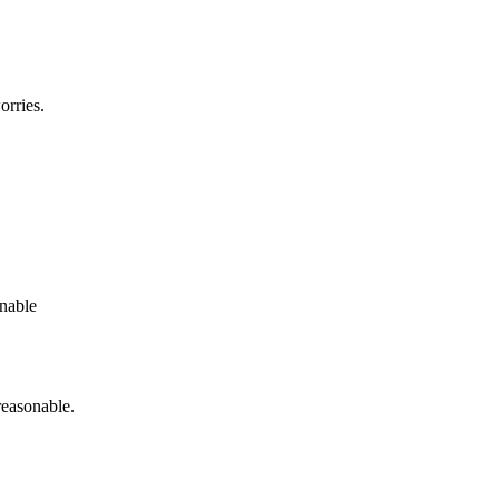
orries.
onable
reasonable.