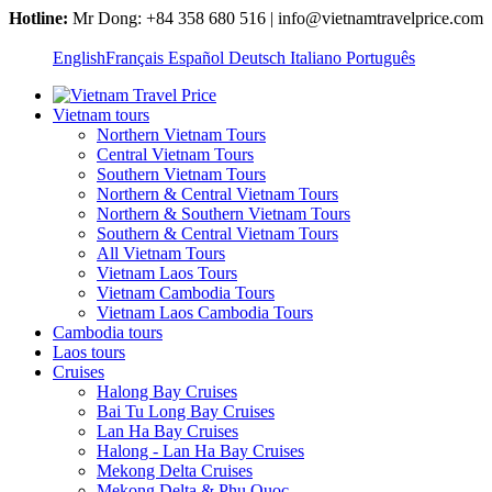
Hotline:
Mr Dong: +84 358 680 516 | info@vietnamtravelprice.com
English
Français
Español
Deutsch
Italiano
Português
Vietnam tours
Northern Vietnam Tours
Central Vietnam Tours
Southern Vietnam Tours
Northern & Central Vietnam Tours
Northern & Southern Vietnam Tours
Southern & Central Vietnam Tours
All Vietnam Tours
Vietnam Laos Tours
Vietnam Cambodia Tours
Vietnam Laos Cambodia Tours
Cambodia tours
Laos tours
Cruises
Halong Bay Cruises
Bai Tu Long Bay Cruises
Lan Ha Bay Cruises
Halong - Lan Ha Bay Cruises
Mekong Delta Cruises
Mekong Delta & Phu Quoc