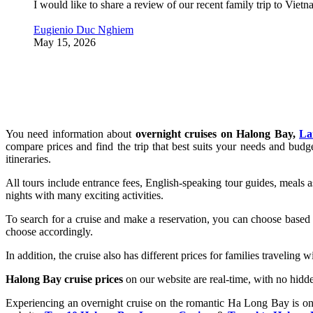
I would like to share a review of our recent family trip to Vie
Eugienio Duc Nghiem
May 15, 2026
You need information about
overnight cruises on Halong Bay,
La
compare prices and find the trip that best suits your needs and bud
itineraries.
All tours include entrance fees, English-speaking tour guides, meals 
nights with many exciting activities.
To search for a cruise and make a reservation, you can choose based o
choose accordingly.
In addition, the cruise also has different prices for families traveling 
Halong Bay cruise prices
on our website are real-time, with no hidde
Experiencing an overnight cruise on the romantic Ha Long Bay is one