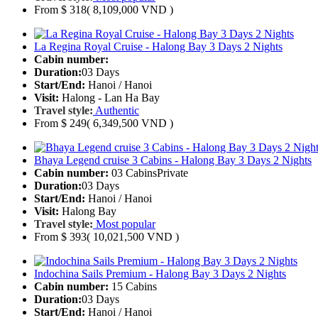
From
$ 318
( 8,109,000 VND )
La Regina Royal Cruise - Halong Bay 3 Days 2 Nights
Cabin number:
Duration:
03 Days
Start/End:
Hanoi / Hanoi
Visit:
Halong - Lan Ha Bay
Travel style:
Authentic
From
$ 249
( 6,349,500 VND )
Bhaya Legend cruise 3 Cabins - Halong Bay 3 Days 2 Nights
Cabin number:
03 Cabins
Private
Duration:
03 Days
Start/End:
Hanoi / Hanoi
Visit:
Halong Bay
Travel style:
Most popular
From
$ 393
( 10,021,500 VND )
Indochina Sails Premium - Halong Bay 3 Days 2 Nights
Cabin number:
15 Cabins
Duration:
03 Days
Start/End:
Hanoi / Hanoi