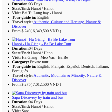
Duration:
03 Days
Start/End:
Hanoi / Hanoi
Visit:
Bai Tu Long bay - Hanoi
Tour guide in:
English
Travel style:
Authentic
,
Culture and Heritage
,
Nature &
Discover
From
$ 249
( 6,349,500 VND )
Hanoi - Ha Giang - Ba Be Lake Tour
Duration:
04 Days
Start/End:
Hanoi / Hanoi
Visit:
Ha Giang - Meo Vac - Ba Be
Category:
Private tour
Tour guide in:
English, Français, Español, Deutsch, Italiano,
Português
Travel style:
Authentic
,
Mountain & Minority
,
Nature &
Discover
From
$ 275
( 7,012,500 VND )
Sapa Discovery by train and bus
Duration:
04 Days
Start/End:
Hanoi / Hanoi
Visit:
Sapa