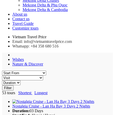
Mekong Delta Cruises
Mekong Delta & Phu Quoc
Mekong Delta & Cambodia
About us
Contact us
Travel Guide
Customize tours
Vietnam Travel Price
Email: info@vietnamtravelprice.com
Whatsapp: +84 358 680 516
Wishes
Nature & Discover
Filter
53
tours
Shortest
Longest
Nostalgia Cruise - Lan Ha Bay 3 Days 2 Nights
Duration:
03 Days