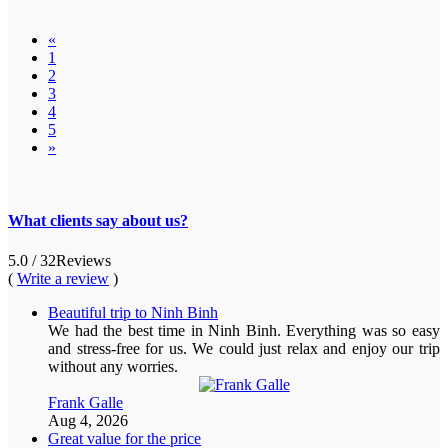
«
1
2
3
4
5
»
What clients say about us?
5.0
/ 32
Reviews
(
Write a review
)
Beautiful trip to Ninh Binh
We had the best time in Ninh Binh. Everything was so easy
and stress-free for us. We could just relax and enjoy our trip
without any worries.
Frank Galle
Aug 4, 2026
Great value for the price