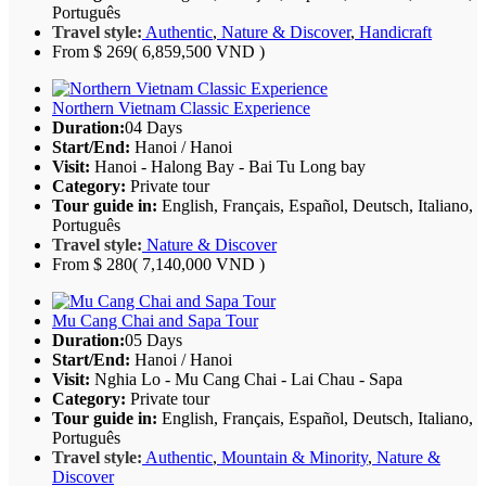
Português
Travel style:
Authentic
,
Nature & Discover
,
Handicraft
From
$ 269
( 6,859,500 VND )
Northern Vietnam Classic Experience
Duration:
04 Days
Start/End:
Hanoi / Hanoi
Visit:
Hanoi - Halong Bay - Bai Tu Long bay
Category:
Private tour
Tour guide in:
English, Français, Español, Deutsch, Italiano,
Português
Travel style:
Nature & Discover
From
$ 280
( 7,140,000 VND )
Mu Cang Chai and Sapa Tour
Duration:
05 Days
Start/End:
Hanoi / Hanoi
Visit:
Nghia Lo - Mu Cang Chai - Lai Chau - Sapa
Category:
Private tour
Tour guide in:
English, Français, Español, Deutsch, Italiano,
Português
Travel style:
Authentic
,
Mountain & Minority
,
Nature &
Discover