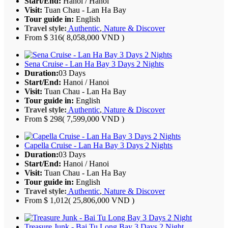
Start/End:
Hanoi / Hanoi
Visit:
Tuan Chau - Lan Ha Bay
Tour guide in:
English
Travel style:
Authentic
,
Nature & Discover
From
$ 316
( 8,058,000 VND )
Sena Cruise - Lan Ha Bay 3 Days 2 Nights
Duration:
03 Days
Start/End:
Hanoi / Hanoi
Visit:
Tuan Chau - Lan Ha Bay
Tour guide in:
English
Travel style:
Authentic
,
Nature & Discover
From
$ 298
( 7,599,000 VND )
Capella Cruise - Lan Ha Bay 3 Days 2 Nights
Duration:
03 Days
Start/End:
Hanoi / Hanoi
Visit:
Tuan Chau - Lan Ha Bay
Tour guide in:
English
Travel style:
Authentic
,
Nature & Discover
From
$ 1,012
( 25,806,000 VND )
Treasure Junk - Bai Tu Long Bay 3 Days 2 Night