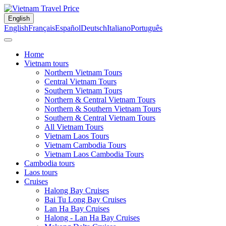
English
English
Français
Español
Deutsch
Italiano
Português
Home
Vietnam tours
Northern Vietnam Tours
Central Vietnam Tours
Southern Vietnam Tours
Northern & Central Vietnam Tours
Northern & Southern Vietnam Tours
Southern & Central Vietnam Tours
All Vietnam Tours
Vietnam Laos Tours
Vietnam Cambodia Tours
Vietnam Laos Cambodia Tours
Cambodia tours
Laos tours
Cruises
Halong Bay Cruises
Bai Tu Long Bay Cruises
Lan Ha Bay Cruises
Halong - Lan Ha Bay Cruises