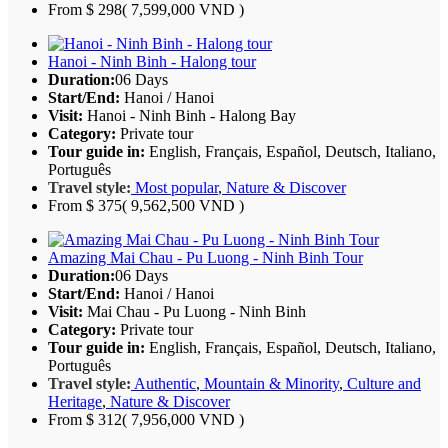
From
$ 298
( 7,599,000 VND )
Hanoi - Ninh Binh - Halong tour
Duration:
06 Days
Start/End:
Hanoi / Hanoi
Visit:
Hanoi - Ninh Binh - Halong Bay
Category:
Private tour
Tour guide in:
English, Français, Español, Deutsch, Italiano,
Português
Travel style:
Most popular
,
Nature & Discover
From
$ 375
( 9,562,500 VND )
Amazing Mai Chau - Pu Luong - Ninh Binh Tour
Duration:
06 Days
Start/End:
Hanoi / Hanoi
Visit:
Mai Chau - Pu Luong - Ninh Binh
Category:
Private tour
Tour guide in:
English, Français, Español, Deutsch, Italiano,
Português
Travel style:
Authentic
,
Mountain & Minority
,
Culture and
Heritage
,
Nature & Discover
From
$ 312
( 7,956,000 VND )