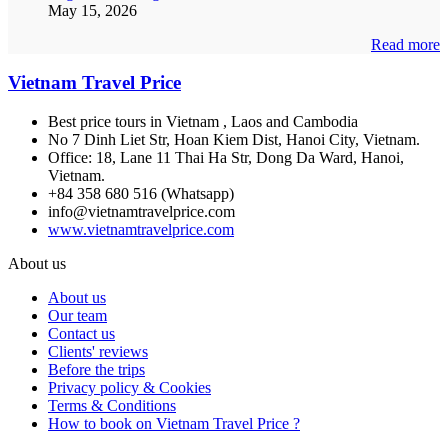
May 15, 2026
Read more
Vietnam Travel Price
Best price tours in Vietnam , Laos and Cambodia
No 7 Dinh Liet Str, Hoan Kiem Dist, Hanoi City, Vietnam.
Office: 18, Lane 11 Thai Ha Str, Dong Da Ward, Hanoi,
Vietnam.
+84 358 680 516 (Whatsapp)
info@vietnamtravelprice.com
www.vietnamtravelprice.com
About us
About us
Our team
Contact us
Clients' reviews
Before the trips
Privacy policy & Cookies
Terms & Conditions
How to book on Vietnam Travel Price ?