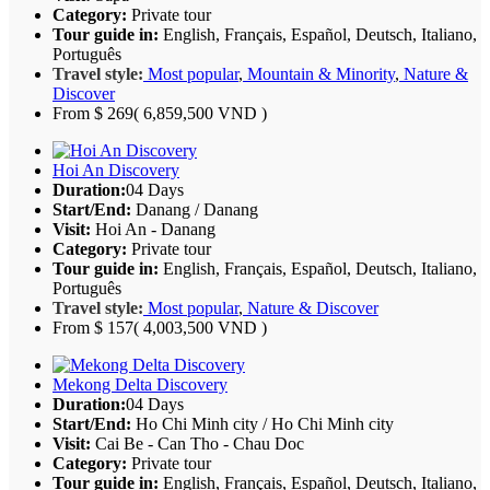
Category:
Private tour
Tour guide in:
English, Français, Español, Deutsch, Italiano,
Português
Travel style:
Most popular
,
Mountain & Minority
,
Nature &
Discover
From
$ 269
( 6,859,500 VND )
Hoi An Discovery
Duration:
04 Days
Start/End:
Danang / Danang
Visit:
Hoi An - Danang
Category:
Private tour
Tour guide in:
English, Français, Español, Deutsch, Italiano,
Português
Travel style:
Most popular
,
Nature & Discover
From
$ 157
( 4,003,500 VND )
Mekong Delta Discovery
Duration:
04 Days
Start/End:
Ho Chi Minh city / Ho Chi Minh city
Visit:
Cai Be - Can Tho - Chau Doc
Category:
Private tour
Tour guide in:
English, Français, Español, Deutsch, Italiano,