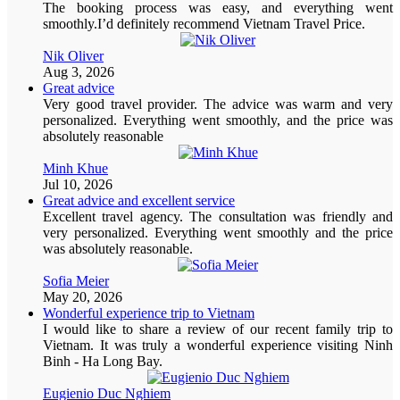
The booking process was easy, and everything went
smoothly.I’d definitely recommend Vietnam Travel Price.
Nik Oliver
Aug 3, 2026
Great advice
Very good travel provider. The advice was warm and very
personalized. Everything went smoothly, and the price was
absolutely reasonable
Minh Khue
Jul 10, 2026
Great advice and excellent service
Excellent travel agency. The consultation was friendly and
very personalized. Everything went smoothly and the price
was absolutely reasonable.
Sofia Meier
May 20, 2026
Wonderful experience trip to Vietnam
I would like to share a review of our recent family trip to
Vietnam. It was truly a wonderful experience visiting Ninh
Binh - Ha Long Bay.
Eugienio Duc Nghiem