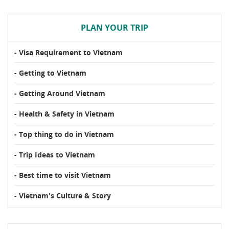
PLAN YOUR TRIP
- Visa Requirement to Vietnam
- Getting to Vietnam
- Getting Around Vietnam
- Health & Safety in Vietnam
- Top thing to do in Vietnam
- Trip Ideas to Vietnam
- Best time to visit Vietnam
- Vietnam's Culture & Story