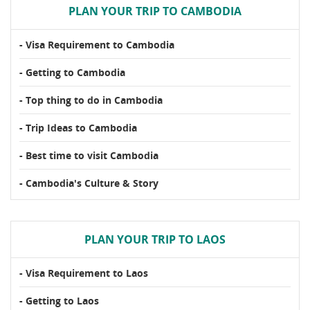
PLAN YOUR TRIP TO CAMBODIA
- Visa Requirement to Cambodia
- Getting to Cambodia
- Top thing to do in Cambodia
- Trip Ideas to Cambodia
- Best time to visit Cambodia
- Cambodia's Culture & Story
PLAN YOUR TRIP TO LAOS
- Visa Requirement to Laos
- Getting to Laos