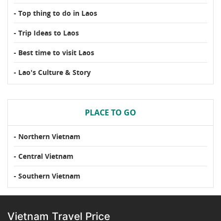
- Top thing to do in Laos
- Trip Ideas to Laos
- Best time to visit Laos
- Lao's Culture & Story
PLACE TO GO
- Northern Vietnam
- Central Vietnam
- Southern Vietnam
Vietnam Travel Price