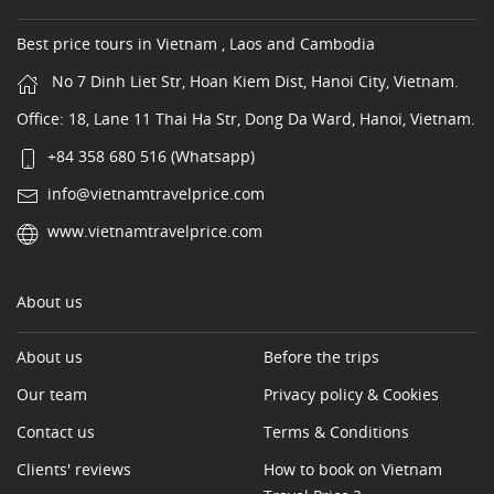
Best price tours in Vietnam , Laos and Cambodia
No 7 Dinh Liet Str, Hoan Kiem Dist, Hanoi City, Vietnam.
Office: 18, Lane 11 Thai Ha Str, Dong Da Ward, Hanoi, Vietnam.
+84 358 680 516 (Whatsapp)
info@vietnamtravelprice.com
www.vietnamtravelprice.com
About us
About us
Before the trips
Our team
Privacy policy & Cookies
Contact us
Terms & Conditions
Clients' reviews
How to book on Vietnam