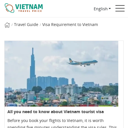
English
Travel Guide
Visa Requirement to Vietnam
All you need to know about Vietnam tourist visa
Before you book your flights to Vietnam, it is worth
spending five minutes understanding the visa rules. This