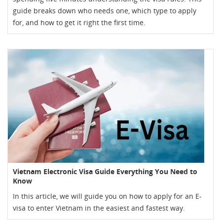
guide breaks down who needs one, which type to apply
for, and how to get it right the first time.
Vietnam Electronic Visa Guide Everything You Need to
Know
In this article, we will guide you on how to apply for an E-
visa to enter Vietnam in the easiest and fastest way.