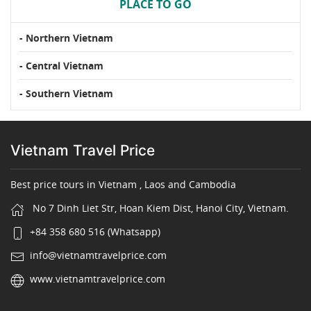
PLACE TO GO
- Northern Vietnam
- Central Vietnam
- Southern Vietnam
Vietnam Travel Price
Best price tours in Vietnam , Laos and Cambodia
No 7 Dinh Liet Str, Hoan Kiem Dist, Hanoi City, Vietnam.
+84 358 680 516 (Whatsapp)
info@vietnamtravelprice.com
www.vietnamtravelprice.com