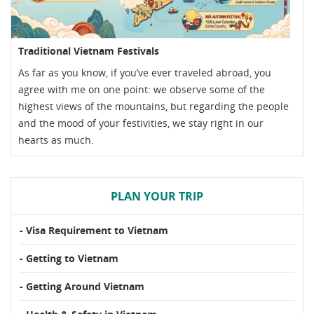
Traditional Vietnam Festivals
As far as you know, if you’ve ever traveled abroad, you
agree with me on one point: we observe some of the
highest views of the mountains, but regarding the people
and the mood of your festivities, we stay right in our
hearts as much.
PLAN YOUR TRIP
- Visa Requirement to Vietnam
- Getting to Vietnam
- Getting Around Vietnam