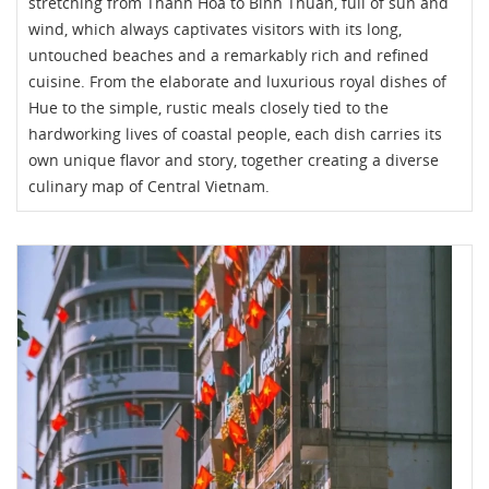
stretching from Thanh Hoa to Binh Thuan, full of sun and
wind, which always captivates visitors with its long,
untouched beaches and a remarkably rich and refined
cuisine. From the elaborate and luxurious royal dishes of
Hue to the simple, rustic meals closely tied to the
hardworking lives of coastal people, each dish carries its
own unique flavor and story, together creating a diverse
culinary map of Central Vietnam.