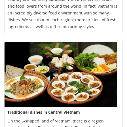
and food lovers from around the world. In fact, Vietnam is
an incredibly diverse food environment with so many
dishes. We see that in each region; there are lots of fresh
ingredients as well as different cooking styles.
Traditional dishes in Central Vietnam
On the S-shaped land of Vietnam, there is a region