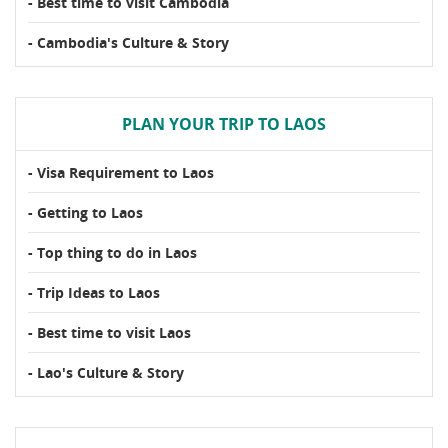
- Best time to visit Cambodia
- Cambodia's Culture & Story
PLAN YOUR TRIP TO LAOS
- Visa Requirement to Laos
- Getting to Laos
- Top thing to do in Laos
- Trip Ideas to Laos
- Best time to visit Laos
- Lao's Culture & Story