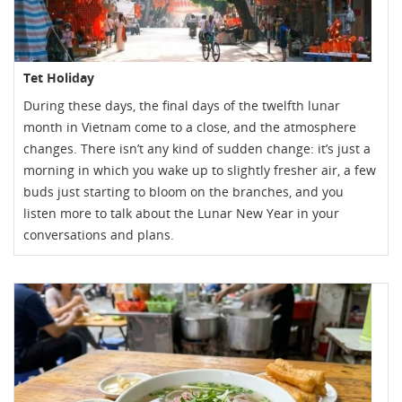
Tet Holiday
During these days, the final days of the twelfth lunar
month in Vietnam come to a close, and the atmosphere
changes. There isn’t any kind of sudden change: it’s just a
morning in which you wake up to slightly fresher air, a few
buds just starting to bloom on the branches, and you
listen more to talk about the Lunar New Year in your
conversations and plans.