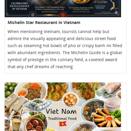
Michelin Star Restaurant in Vietnam
When mentioning Vietnam, tourists cannot help but
admire the visually appealing and delicious street food
such as steaming hot bowls of pho or crispy banh mi filled
with abundant ingredients. The Michelin Guide is a global
symbol of prestige in the culinary field, a coveted award
that any chef dreams of reaching.