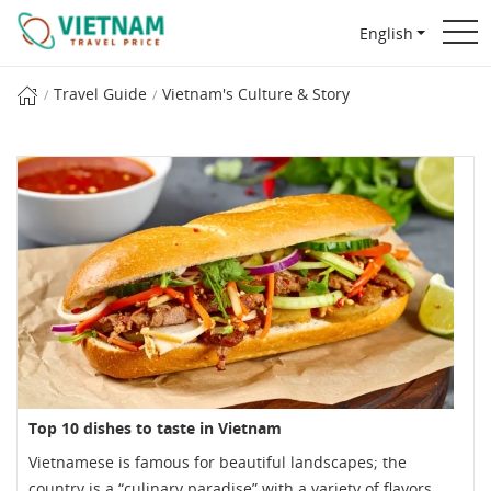
English
Travel Guide
Vietnam's Culture & Story
Top 10 dishes to taste in Vietnam
Vietnamese is famous for beautiful landscapes; the
country is a “culinary paradise” with a variety of flavors