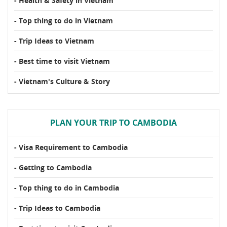
- Health & Safety in Vietnam
- Top thing to do in Vietnam
- Trip Ideas to Vietnam
- Best time to visit Vietnam
- Vietnam's Culture & Story
PLAN YOUR TRIP TO CAMBODIA
- Visa Requirement to Cambodia
- Getting to Cambodia
- Top thing to do in Cambodia
- Trip Ideas to Cambodia