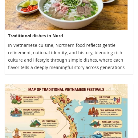
Traditional dishes in Nord
In Vietnamese cuisine, Northern food reflects gentle
refinement, national identity, and history, blending rich
culture and lifestyle through simple dishes, where each
flavor tells a deeply meaningful story across generations.