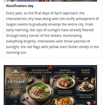
Riunification day
Every year, as the final days of April approach, the
characteristic dry heat along with the stuffy atmosphere of
Saigon seems to gradually envelop the entire city. From
early morning, the rays of sunlight have already filtered
through every corner of the streets, illuminating
everything brightly. Interwoven with those patches of
sunlight, the red flags with yellow stars flutter vividly in the
morning sun.