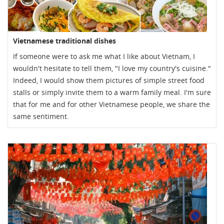
Vietnamese traditional dishes
If someone were to ask me what I like about Vietnam, I
wouldn't hesitate to tell them, "I love my country's cuisine."
Indeed, I would show them pictures of simple street food
stalls or simply invite them to a warm family meal. I'm sure
that for me and for other Vietnamese people, we share the
same sentiment.