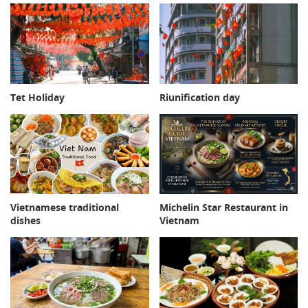
Tet Holiday
Riunification day
Michelin Star Restaurant in
Vietnamese traditional
Vietnam
dishes