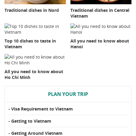
Traditional dishes in Nord
Traditional dishes in Central
Vietnam
Top 10 dishes to taste in
All you need to know about
Vietnam
Hanoi
All you need to know about
Ho Chi Minh
PLAN YOUR TRIP
- Visa Requirement to Vietnam
- Getting to Vietnam
- Getting Around Vietnam