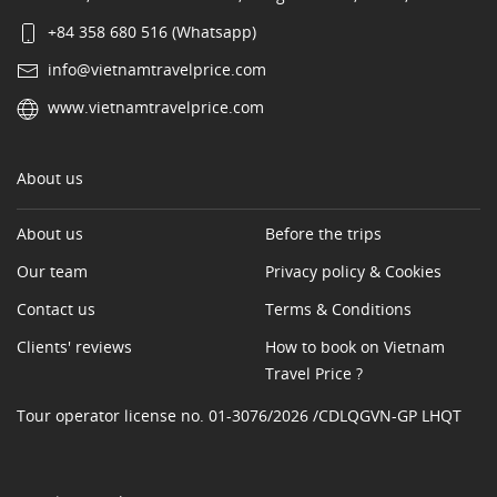
+84 358 680 516 (Whatsapp)
info@vietnamtravelprice.com
www.vietnamtravelprice.com
About us
About us
Before the trips
Our team
Privacy policy & Cookies
Contact us
Terms & Conditions
Clients' reviews
How to book on Vietnam
Travel Price ?
Tour operator license no. 01-3076/2026 /CDLQGVN-GP LHQT