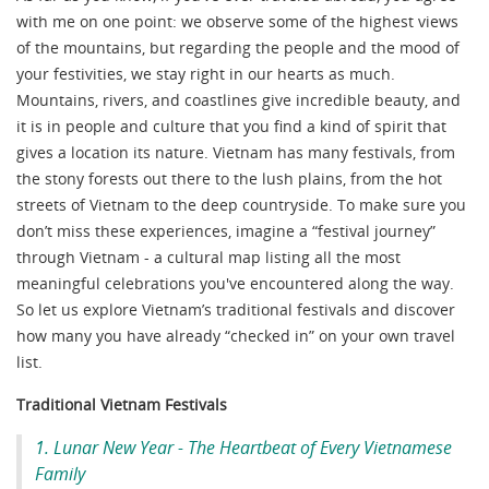
with me on one point: we observe some of the highest views
of the mountains, but regarding the people and the mood of
your festivities, we stay right in our hearts as much.
Mountains, rivers, and coastlines give incredible beauty, and
it is in people and culture that you find a kind of spirit that
gives a location its nature. Vietnam has many festivals, from
the stony forests out there to the lush plains, from the hot
streets of Vietnam to the deep countryside. To make sure you
don’t miss these experiences, imagine a “festival journey”
through Vietnam - a cultural map listing all the most
meaningful celebrations you've encountered along the way.
So let us explore Vietnam’s traditional festivals and discover
how many you have already “checked in” on your own travel
list.
Traditional Vietnam Festivals
1. Lunar New Year - The Heartbeat of Every Vietnamese
Family