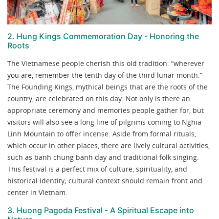
2. Hung Kings Commemoration Day - Honoring the
Roots
The Vietnamese people cherish this old tradition: “wherever
you are, remember the tenth day of the third lunar month.”
The Founding Kings, mythical beings that are the roots of the
country, are celebrated on this day. Not only is there an
appropriate ceremony and memories people gather for, but
visitors will also see a long line of pilgrims coming to Nghia
Linh Mountain to offer incense. Aside from formal rituals,
which occur in other places, there are lively cultural activities,
such as banh chung banh day and traditional folk singing.
This festival is a perfect mix of culture, spirituality, and
historical identity; cultural context should remain front and
center in Vietnam.
3. Huong Pagoda Festival - A Spiritual Escape into