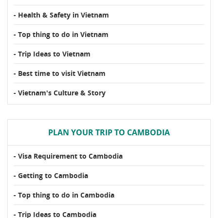
- Health & Safety in Vietnam
- Top thing to do in Vietnam
- Trip Ideas to Vietnam
- Best time to visit Vietnam
- Vietnam's Culture & Story
PLAN YOUR TRIP TO CAMBODIA
- Visa Requirement to Cambodia
- Getting to Cambodia
- Top thing to do in Cambodia
- Trip Ideas to Cambodia