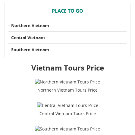
PLACE TO GO
- Northern Vietnam
- Central Vietnam
- Southern Vietnam
Vietnam Tours Price
Northern Vietnam Tours Price
Central Vietnam Tours Price