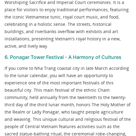
Worshiping Sacrifice and Imperial Court ceremonies. It is a
place for visitors to enjoy traditional performances, featuring
the iconic Vietnamese tunic, royal court music, and food,
celebrating in a holistic sense. The streets, historical
buildings, and riverbanks overflow with exhibits and art
installations, presenting Vietnam's royal history in a new,
active, and lively way.
6. Ponagar Tower Festival - A Harmony of Cultures
If you come to Nha Trang coastal city in late March according
to the lunar calendar, you will have an opportunity to
experience one of the most important festivals of this
beautiful city. This main festival of the ethnic Cham
community, held annually from the twentieth to the twenty-
third day of the third lunar month, honors The Holy Mother of
the Realm or Lady Ponagar, who taught people agriculture
and weaving. This unique cultural and religious festival of the
people of Central Vietnam features activities such as the
sacred statue-bathing ritual, the ceremonial robe-changing,