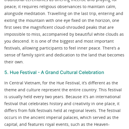
peace; it requires religious observances to maintain calm,
alongside meditation. Travelling on the last trip, entering and
exiting the mountain with one eye fixed on the horizon, one
first sees the magnificent cloud-shrouded peaks that are
impossible to miss, accompanied by beautiful white clouds as
you descend. It is one of the biggest and most important
festivals, allowing participants to feel inner peace. There’s a
sense of family spirit and dedication to the land that becomes
their own.
5. Hue Festival - A Grand Cultural Celebration
In Central Vietnam, for the Hue Festival, it’s different as the
theme and culture represent the entire country. This festival
is usually held every two years. Because it's an international
festival that celebrates history and creativity in one place, it
differs from folk festivals held at regional levels. The festival
occurs in the ancient imperial palaces, which served as the
capital, and features royal events, such as the Heaven-