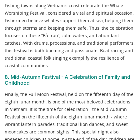
Fishing towns along Vietnam’s coast celebrate the Whale
Worshiping Festival, considered a vital and spiritual occasion.
Fishermen believe whales support them at sea, helping them
through storms and keeping them safe. Thus, the celebration
focuses on these “Bả trạo”, calm waters, and abundant
catches. With drums, processions, and traditional performers,
this festival is both booming and passionate. Boat racing and
traditional coastal folk singing exemplify the resilience of
coastal communities.
8. Mid-Autumn Festival - A Celebration of Family and
Childhood
Finally, the Full Moon Festival, held on the fifteenth day of the
eighth lunar month, is one of the most beloved celebrations
in Vietnam. It is the time for celebration - the Mid-Autumn
Festival on the fifteenth of the eighth lunar month - where
vibrant lantern parades, traditional lion dances, and sweet
mooncakes are common sights. This special night also
engages children at home; by the end of the day, children are