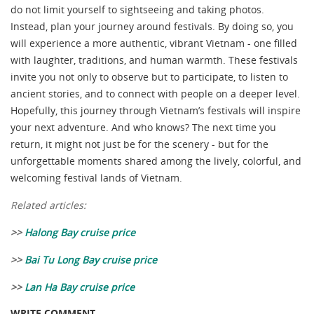
do not limit yourself to sightseeing and taking photos.
Instead, plan your journey around festivals. By doing so, you
will experience a more authentic, vibrant Vietnam - one filled
with laughter, traditions, and human warmth. These festivals
invite you not only to observe but to participate, to listen to
ancient stories, and to connect with people on a deeper level.
Hopefully, this journey through Vietnam’s festivals will inspire
your next adventure. And who knows? The next time you
return, it might not just be for the scenery - but for the
unforgettable moments shared among the lively, colorful, and
welcoming festival lands of Vietnam.
Related articles:
>>
Halong Bay cruise price
>>
Bai Tu Long Bay cruise price
>>
Lan Ha Bay cruise price
WRITE COMMENT