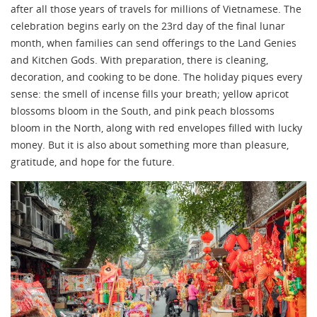
after all those years of travels for millions of Vietnamese. The
celebration begins early on the 23rd day of the final lunar
month, when families can send offerings to the Land Genies
and Kitchen Gods. With preparation, there is cleaning,
decoration, and cooking to be done. The holiday piques every
sense: the smell of incense fills your breath; yellow apricot
blossoms bloom in the South, and pink peach blossoms
bloom in the North, along with red envelopes filled with lucky
money. But it is also about something more than pleasure,
gratitude, and hope for the future.