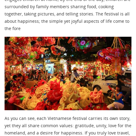
surrounded by family members sharing food, cooking
together, taking pictures, and telling stories. The festival is all
about happiness; the simple yet joyful aspects of life come to
the fore
As you can see, each Vietnamese festival carries its own story,
yet they all share common values: gratitude, unity, love for the
homeland, and a desire for happiness. If you truly love travel,