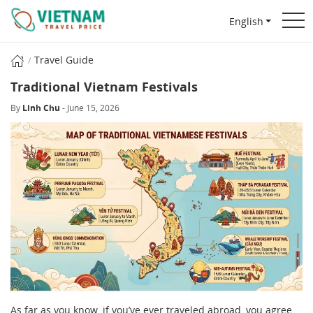
English
Travel Guide
Traditional Vietnam Festivals
By
Linh Chu
- June 15, 2026
As far as you know, if you’ve ever traveled abroad, you agree