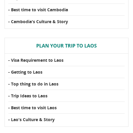
- Best time to visit Cambodia
- Cambodia's Culture & Story
PLAN YOUR TRIP TO LAOS
- Visa Requirement to Laos
- Getting to Laos
- Top thing to do in Laos
- Trip Ideas to Laos
- Best time to visit Laos
- Lao's Culture & Story