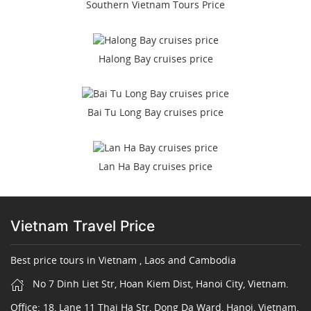
Southern Vietnam Tours Price
Halong Bay cruises price
Bai Tu Long Bay cruises price
Lan Ha Bay cruises price
Vietnam Travel Price
Best price tours in Vietnam , Laos and Cambodia
No 7 Dinh Liet Str, Hoan Kiem Dist, Hanoi City, Vietnam.
Office: 18, Lane 11 Thai Ha Str, Dong Da Ward, Hanoi, Vietnam.