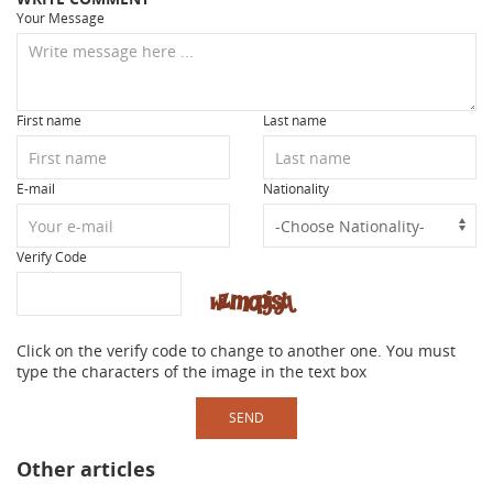
Your Message
First name
Last name
E-mail
Nationality
Verify Code
Click on the verify code to change to another one. You must
type the characters of the image in the text box
SEND
Other articles