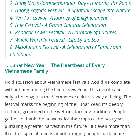
2. Hung Kings Commemoration Day - Honoring the Roots
3. Huong Pagoda Festival - A Spiritual Escape into Nature
4. Yen Tu Festival - A Journey of Enlightenment
5. Hue Festival - A Grand Cultural Celebration
6. Ponagar Tower Festival - A Harmony of Cultures
7. Whale Worship Festival - Life by the Sea
8. Mid-Autumn Festival - A Celebration of Family and
Childhood
1. Lunar New Year - The Heartbeat of Every
Vietnamese Family
No discussion about Vietnamese festivals would be complete
without mentioning the Lunar New Year. This event is not
only a holiday; it is the Vietnamese culture’s way of living. The
festival marks the beginning of the Lunar Year; it’s deeply
cultural, grounded in the wet-rice farming tradition. People
gather to thank the heavens for the crops of the past year,
pursuing a greater harvest in the future. But even more than
that, this special time is about bringing people back home