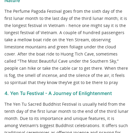
Nature
The Perfume Pagoda Festival goes from the sixth day of the
first lunar month to the last day of the third lunar month; it is
the longest festival in Vietnam - hence one might say it is the
longest festival of Vietnam. A couple of hundred passengers
take a mellow boat ride on the Yen Stream, observing
limestone mountains and green foliage under the cloud
cover. After the boat ride to Huong Tich Cave, sometimes
called "The Most Beautiful Cave under the Southern Sky,"
people can hike or take the cable car to get there. When there
is fog, the smell of incense, and the silence of the air, it feels
so spiritual that they know they’ve got to be there to pray
4. Yen Tu Festival - A Journey of Enlightenment
The Yen Tu Sacred Buddhist Festival is usually held from the
tenth day of the first lunar month to the end of the third lunar
month. Due to its importance and unique features, it is
among Vietnam's biggest Buddhist celebrations. It offers such
traditional ceremonies as offering incense and praying for