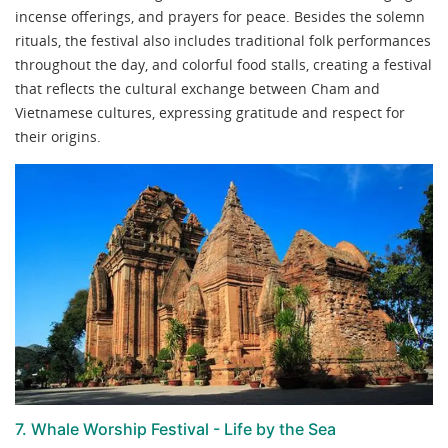
incense offerings, and prayers for peace. Besides the solemn
rituals, the festival also includes traditional folk performances
throughout the day, and colorful food stalls, creating a festival
that reflects the cultural exchange between Cham and
Vietnamese cultures, expressing gratitude and respect for
their origins.
7. Whale Worship Festival - Life by the Sea