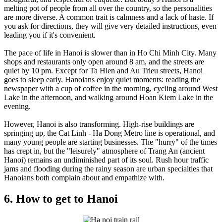
melting pot of people from all over the country, so the personalities
are more diverse. A common trait is calmness and a lack of haste. If
you ask for directions, they will give very detailed instructions, even
leading you if it's convenient.
The pace of life in Hanoi is slower than in Ho Chi Minh City. Many
shops and restaurants only open around 8 am, and the streets are
quiet by 10 pm. Except for Ta Hien and Au Trieu streets, Hanoi
goes to sleep early. Hanoians enjoy quiet moments: reading the
newspaper with a cup of coffee in the morning, cycling around West
Lake in the afternoon, and walking around Hoan Kiem Lake in the
evening.
However, Hanoi is also transforming. High-rise buildings are
springing up, the Cat Linh - Ha Dong Metro line is operational, and
many young people are starting businesses. The "hurry" of the times
has crept in, but the "leisurely" atmosphere of Trang An (ancient
Hanoi) remains an undiminished part of its soul. Rush hour traffic
jams and flooding during the rainy season are urban specialties that
Hanoians both complain about and empathize with.
6. How to get to Hanoi