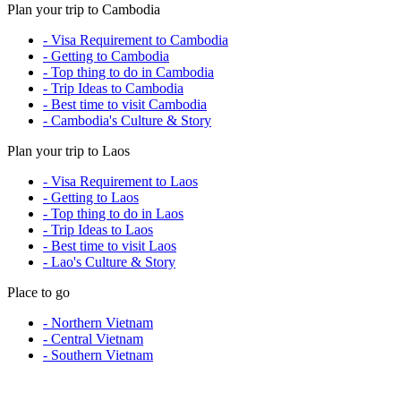
Plan your trip to Cambodia
- Visa Requirement to Cambodia
- Getting to Cambodia
- Top thing to do in Cambodia
- Trip Ideas to Cambodia
- Best time to visit Cambodia
- Cambodia's Culture & Story
Plan your trip to Laos
- Visa Requirement to Laos
- Getting to Laos
- Top thing to do in Laos
- Trip Ideas to Laos
- Best time to visit Laos
- Lao's Culture & Story
Place to go
- Northern Vietnam
- Central Vietnam
- Southern Vietnam