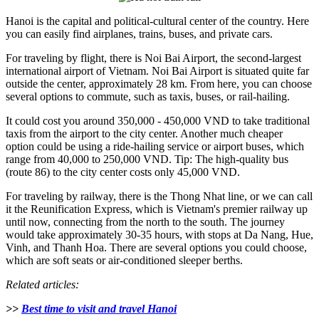
Hanoi is the capital and political-cultural center of the country. Here
you can easily find airplanes, trains, buses, and private cars.
For traveling by flight, there is Noi Bai Airport, the second-largest
international airport of Vietnam. Noi Bai Airport is situated quite far
outside the center, approximately 28 km. From here, you can choose
several options to commute, such as taxis, buses, or rail-hailing.
It could cost you around 350,000 - 450,000 VND to take traditional
taxis from the airport to the city center. Another much cheaper
option could be using a ride-hailing service or airport buses, which
range from 40,000 to 250,000 VND. Tip: The high-quality bus
(route 86) to the city center costs only 45,000 VND.
For traveling by railway, there is the Thong Nhat line, or we can call
it the Reunification Express, which is Vietnam's premier railway up
until now, connecting from the north to the south. The journey
would take approximately 30-35 hours, with stops at Da Nang, Hue,
Vinh, and Thanh Hoa. There are several options you could choose,
which are soft seats or air-conditioned sleeper berths.
Related articles:
>>
Best time to visit and travel Hanoi