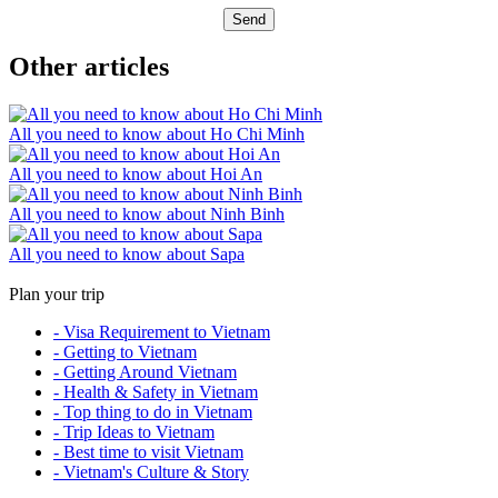
Send
Other articles
All you need to know about Ho Chi Minh
All you need to know about Hoi An
All you need to know about Ninh Binh
All you need to know about Sapa
Plan your trip
- Visa Requirement to Vietnam
- Getting to Vietnam
- Getting Around Vietnam
- Health & Safety in Vietnam
- Top thing to do in Vietnam
- Trip Ideas to Vietnam
- Best time to visit Vietnam
- Vietnam's Culture & Story