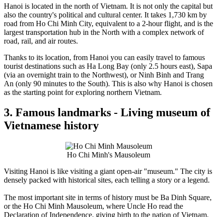
Hanoi is located in the north of Vietnam. It is not only the capital but
also the country's political and cultural center. It takes 1,730 km by
road from Ho Chi Minh City, equivalent to a 2-hour flight, and is the
largest transportation hub in the North with a complex network of
road, rail, and air routes.
Thanks to its location, from Hanoi you can easily travel to famous
tourist destinations such as Ha Long Bay (only 2.5 hours east), Sapa
(via an overnight train to the Northwest), or Ninh Binh and Trang
An (only 90 minutes to the South). This is also why Hanoi is chosen
as the starting point for exploring northern Vietnam.
3. Famous landmarks - Living museum of
Vietnamese history
Ho Chi Minh's Mausoleum
Visiting Hanoi is like visiting a giant open-air "museum." The city is
densely packed with historical sites, each telling a story or a legend.
The most important site in terms of history must be Ba Dinh Square,
or the Ho Chi Minh Mausoleum, where Uncle Ho read the
Declaration of Independence, giving birth to the nation of Vietnam.