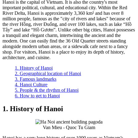
Hanoi is the capital of Vietnam. It is also the country's most
important political, cultural, and educational city. Within the Red
River Delta, Hanoi is approximately 3,360 km² and has over 8
million people, famous as the "city of rivers and lakes" because of
the river Hồng, river Đuống, and over 100 lakes, such as lake “Hồ
Tây” and lake “Hồ Gươm”. Unlike other big cities, Hanoi possesses
a tranquil and elegant charm, intertwining the ancient and the
modern. One can easily find the 36 Old Quarter streets standing
alongside modern urban areas, or a sidewalk cafe next to a fancy
shop. For visitors, Hanoi is a place to enjoy its depth of history,
architecture, and cuisine.
1. History of Hanoi
2. Geographical location of Hanoi
3. Famous landmarks
4. Hanoi Culture
5. People & the rhythm of Hanoi
6. How to get to Hanoi
1. History of Hanoi
Van Mieu - Quoc Tu Giam
Hanoi has a very long history of over 1000 years as Vietnam’s