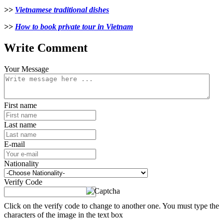
>>
Vietnamese traditional dishes
>>
How to book private tour in Vietnam
Write Comment
Your Message
First name
Last name
E-mail
Nationality
Verify Code
Click on the verify code to change to another one. You must type the
characters of the image in the text box