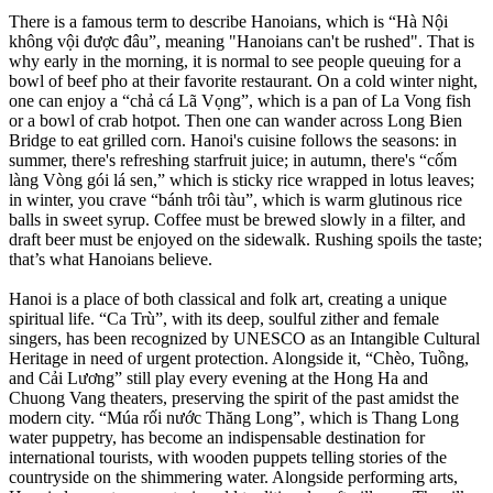
There is a famous term to describe Hanoians, which is “Hà Nội
không vội được đâu”, meaning "Hanoians can't be rushed". That is
why early in the morning, it is normal to see people queuing for a
bowl of beef pho at their favorite restaurant. On a cold winter night,
one can enjoy a “chả cá Lã Vọng”, which is a pan of La Vong fish
or a bowl of crab hotpot. Then one can wander across Long Bien
Bridge to eat grilled corn. Hanoi's cuisine follows the seasons: in
summer, there's refreshing starfruit juice; in autumn, there's “cốm
làng Vòng gói lá sen,” which is sticky rice wrapped in lotus leaves;
in winter, you crave “bánh trôi tàu”, which is warm glutinous rice
balls in sweet syrup. Coffee must be brewed slowly in a filter, and
draft beer must be enjoyed on the sidewalk. Rushing spoils the taste;
that’s what Hanoians believe.
Hanoi is a place of both classical and folk art, creating a unique
spiritual life. “Ca Trù”, with its deep, soulful zither and female
singers, has been recognized by UNESCO as an Intangible Cultural
Heritage in need of urgent protection. Alongside it, “Chèo, Tuồng,
and Cải Lương” still play every evening at the Hong Ha and
Chuong Vang theaters, preserving the spirit of the past amidst the
modern city. “Múa rối nước Thăng Long”, which is Thang Long
water puppetry, has become an indispensable destination for
international tourists, with wooden puppets telling stories of the
countryside on the shimmering water. Alongside performing arts,