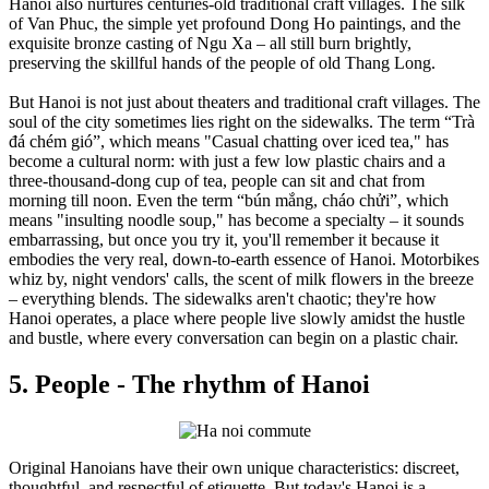
Hanoi also nurtures centuries-old traditional craft villages. The silk
of Van Phuc, the simple yet profound Dong Ho paintings, and the
exquisite bronze casting of Ngu Xa – all still burn brightly,
preserving the skillful hands of the people of old Thang Long.
But Hanoi is not just about theaters and traditional craft villages. The
soul of the city sometimes lies right on the sidewalks. The term “Trà
đá chém gió”, which means "Casual chatting over iced tea," has
become a cultural norm: with just a few low plastic chairs and a
three-thousand-dong cup of tea, people can sit and chat from
morning till noon. Even the term “bún mắng, cháo chửi”, which
means "insulting noodle soup," has become a specialty – it sounds
embarrassing, but once you try it, you'll remember it because it
embodies the very real, down-to-earth essence of Hanoi. Motorbikes
whiz by, night vendors' calls, the scent of milk flowers in the breeze
– everything blends. The sidewalks aren't chaotic; they're how
Hanoi operates, a place where people live slowly amidst the hustle
and bustle, where every conversation can begin on a plastic chair.
5. People - The rhythm of Hanoi
Original Hanoians have their own unique characteristics: discreet,
thoughtful, and respectful of etiquette. But today's Hanoi is a