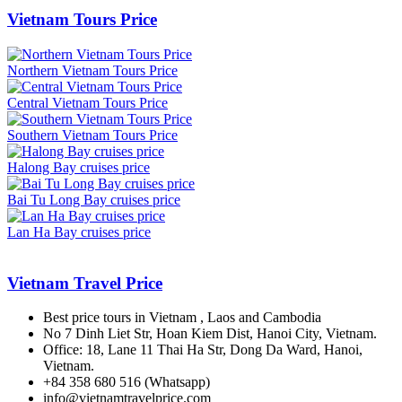
Vietnam Tours Price
Northern Vietnam Tours Price
Central Vietnam Tours Price
Southern Vietnam Tours Price
Halong Bay cruises price
Bai Tu Long Bay cruises price
Lan Ha Bay cruises price
Vietnam Travel Price
Best price tours in Vietnam , Laos and Cambodia
No 7 Dinh Liet Str, Hoan Kiem Dist, Hanoi City, Vietnam.
Office: 18, Lane 11 Thai Ha Str, Dong Da Ward, Hanoi,
Vietnam.
+84 358 680 516 (Whatsapp)
info@vietnamtravelprice.com