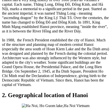
capital. Each name, Thăng Long, Đông Đô, Đông Kinh, and Hà
Nội, marks a memorial to a significant period in the past. Started as
the ancient imperial, it was named Thăng Long - meaning
“ascending dragon” by the King Lý Thái Tổ. Over the centuries, the
name has changed to Đông Đô and Đông Kinh. In 1891, King
Minh Mạng established Hanoi province, meaning "inside the river”,
as it is between the River Hồng and the River Đáy.
In 1988, the French President established the city of Hanoi. Much
of the structure and planning map of modern central Hanoi
(especially the area south of Hoan Kiem Lake and the Ba Dinh area)
was designed and planned by the French during the colonial period.
Architecture was also strongly influenced by the Western style, but
adapted to the city's weather. Some significant buildings are the
Grand Opera House, the Presidential Palace, and the Long Bien
Bridge. On September 2, 1945, at Ba Dinh Square, President Ho
Chi Minh read the Declaration of Independence, giving birth to the
Democratic Republic of Vietnam. Since then, Hanoi has been the
capital of Vietnam.
2. Geographical location of Hanoi