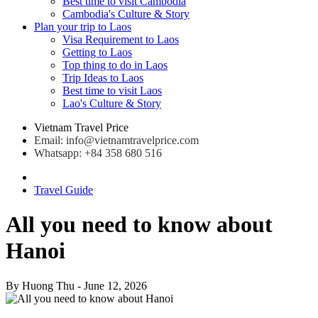
Best time to visit Cambodia
Cambodia's Culture & Story
Plan your trip to Laos
Visa Requirement to Laos
Getting to Laos
Top thing to do in Laos
Trip Ideas to Laos
Best time to visit Laos
Lao's Culture & Story
Vietnam Travel Price
Email: info@vietnamtravelprice.com
Whatsapp: +84 358 680 516
Travel Guide
All you need to know about
Hanoi
By
Huong Thu
- June 12, 2026