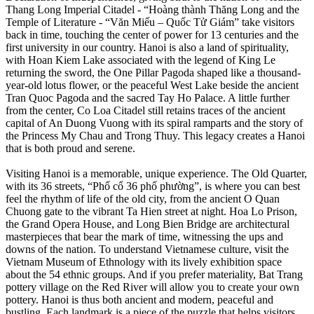
Thang Long Imperial Citadel - “Hoàng thành Thăng Long and the
Temple of Literature - “Văn Miếu – Quốc Tử Giám” take visitors
back in time, touching the center of power for 13 centuries and the
first university in our country. Hanoi is also a land of spirituality,
with Hoan Kiem Lake associated with the legend of King Le
returning the sword, the One Pillar Pagoda shaped like a thousand-
year-old lotus flower, or the peaceful West Lake beside the ancient
Tran Quoc Pagoda and the sacred Tay Ho Palace. A little further
from the center, Co Loa Citadel still retains traces of the ancient
capital of An Duong Vuong with its spiral ramparts and the story of
the Princess My Chau and Trong Thuy. This legacy creates a Hanoi
that is both proud and serene.
Visiting Hanoi is a memorable, unique experience. The Old Quarter,
with its 36 streets, “Phố cổ 36 phố phường”, is where you can best
feel the rhythm of life of the old city, from the ancient O Quan
Chuong gate to the vibrant Ta Hien street at night. Hoa Lo Prison,
the Grand Opera House, and Long Bien Bridge are architectural
masterpieces that bear the mark of time, witnessing the ups and
downs of the nation. To understand Vietnamese culture, visit the
Vietnam Museum of Ethnology with its lively exhibition space
about the 54 ethnic groups. And if you prefer materiality, Bat Trang
pottery village on the Red River will allow you to create your own
pottery. Hanoi is thus both ancient and modern, peaceful and
bustling. Each landmark is a piece of the puzzle that helps visitors