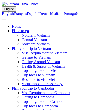
English
English
Français
Español
Deutsch
Italiano
Português
Home
Place to go
Northern Vietnam
Central Vietnam
Southern Vietnam
Plan your trip to Vietnam
Visa Requirement to Vietnam
Getting to Vietnam
Getting Around Vietnam
Health & Safety in Vietnam
Top thing to do in Vietnam
Trip Ideas to Vietnam
Best time to visit Vietnam
Vietnam's Culture & Story
Plan your trip to Cambodia
Visa Requirement to Cambodia
Getting to Cambodia
Top thing to do in Cambodia
Trip Ideas to Cambodia