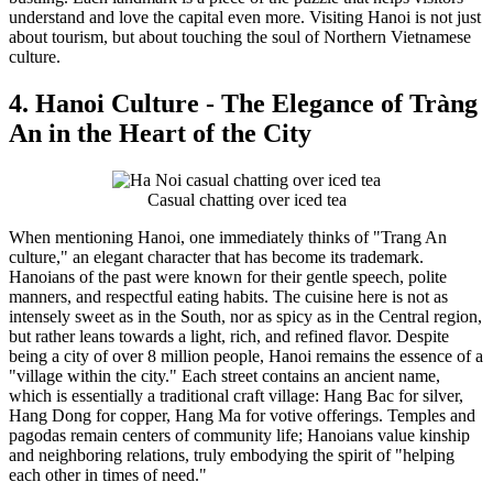
understand and love the capital even more. Visiting Hanoi is not just
about tourism, but about touching the soul of Northern Vietnamese
culture.
4. Hanoi Culture - The Elegance of Tràng
An in the Heart of the City
Casual chatting over iced tea
When mentioning Hanoi, one immediately thinks of "Trang An
culture," an elegant character that has become its trademark.
Hanoians of the past were known for their gentle speech, polite
manners, and respectful eating habits. The cuisine here is not as
intensely sweet as in the South, nor as spicy as in the Central region,
but rather leans towards a light, rich, and refined flavor. Despite
being a city of over 8 million people, Hanoi remains the essence of a
"village within the city." Each street contains an ancient name,
which is essentially a traditional craft village: Hang Bac for silver,
Hang Dong for copper, Hang Ma for votive offerings. Temples and
pagodas remain centers of community life; Hanoians value kinship
and neighboring relations, truly embodying the spirit of "helping
each other in times of need."