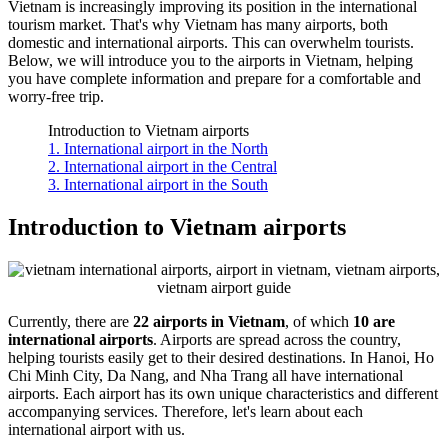
Vietnam is increasingly improving its position in the international
tourism market. That's why Vietnam has many airports, both
domestic and international airports. This can overwhelm tourists.
Below, we will introduce you to the airports in Vietnam, helping
you have complete information and prepare for a comfortable and
worry-free trip.
Introduction to Vietnam airports
1. International airport in the North
2. International airport in the Central
3. International airport in the South
Introduction to Vietnam airports
Currently, there are
22 airports in Vietnam
, of which
10 are
international airports
. Airports are spread across the country,
helping tourists easily get to their desired destinations. In Hanoi, Ho
Chi Minh City, Da Nang, and Nha Trang all have international
airports. Each airport has its own unique characteristics and different
accompanying services. Therefore, let's learn about each
international airport with us.