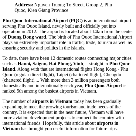
Address:
Nguyen Truong To Street, Group 2, Phu
Quoc, Kien Giang Province
Phu Quoc International Airport (PQC)
is an international airport
serving Phu Quoc Island, newly built and officially put into
operation in 2012. The airport is located about 14km from the center
of
Duong Dong ward
. The birth of Phu Quoc International Airport
plays an extremely important role in traffic, trade, tourism as well as
ensuring security and politics in the islands.
To date, there have been 12 domestic routes connecting major cities
such as
Hanoi, Saigon, Hai Phong, Vinh
,... straight to
Phu Quoc
Island
. Along with that are international flights Hong Kong - Phu
Quoc (regular direct flight), Taipei (chartered flight), Chengdu
(chartered flight),... With more than 3 million passengers both
domestically and internationally each year,
Phu Quoc Airport
is
ranked 5th among the busiest airports in Vietnam.
The number of
airports in Vietnam
today has been gradually
expanding to meet the growing tourism and trade needs of the
country. It is expected that in the near future, Vietnam will have
more aviation development projects to connect the country with
international friends. Hopefully, this article about
airports in
Vietnam
has brought you useful information for future trips.