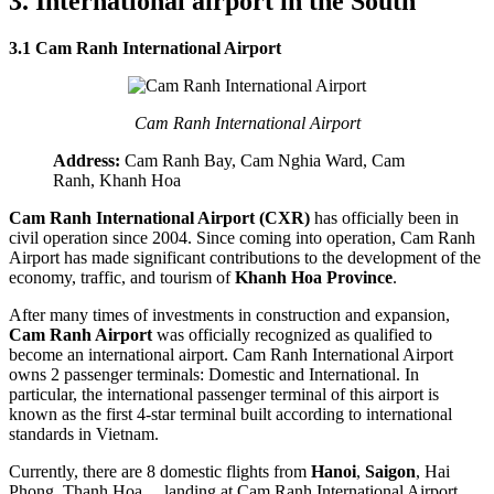
3. International airport in the South
3.1 Cam Ranh International Airport
Cam Ranh International Airport
Address:
Cam Ranh Bay, Cam Nghia Ward, Cam
Ranh, Khanh Hoa
Cam Ranh International Airport (CXR)
has officially been in
civil operation since 2004. Since coming into operation, Cam Ranh
Airport has made significant contributions to the development of the
economy, traffic, and tourism of
Khanh Hoa Province
.
After many times of investments in construction and expansion,
Cam Ranh Airport
was officially recognized as qualified to
become an international airport. Cam Ranh International Airport
owns 2 passenger terminals: Domestic and International. In
particular, the international passenger terminal of this airport is
known as the first 4-star terminal built according to international
standards in Vietnam.
Currently, there are 8 domestic flights from
Hanoi
,
Saigon
, Hai
Phong, Thanh Hoa,... landing at Cam Ranh International Airport.