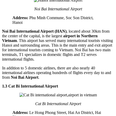
Noi Bai International Airport
Address:
Phu Minh Commune, Soc Son District,
Hanoi
Noi Bai International Airport (HAN)
, located about 30km from
the center of the capital, is the largest
airport in Northern
Vietnam
. This airport has served many international tourists visiting
Hanoi and surrounding areas. This is the main entry and exit airport
for international tourists coming to Vietnam. Noi Bai has two main
terminals, T1 specializes in domestic flights and T2 serves
international flights.
In addition to 5 domestic airlines, there are also nearly 40
international airlines operating hundreds of flights every day to and
from
Noi Bai Airport
.
1.3 Cat Bi International Airport
Cat Bi International Airport
Address:
Le Hong Phong Street, Hai An District, Hai