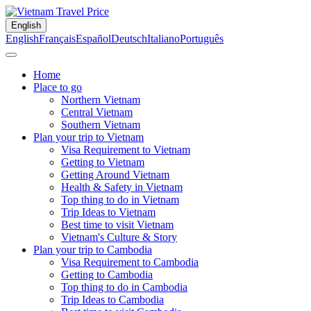
English
English
Français
Español
Deutsch
Italiano
Português
Home
Place to go
Northern Vietnam
Central Vietnam
Southern Vietnam
Plan your trip to Vietnam
Visa Requirement to Vietnam
Getting to Vietnam
Getting Around Vietnam
Health & Safety in Vietnam
Top thing to do in Vietnam
Trip Ideas to Vietnam
Best time to visit Vietnam
Vietnam's Culture & Story
Plan your trip to Cambodia
Visa Requirement to Cambodia
Getting to Cambodia
Top thing to do in Cambodia
Trip Ideas to Cambodia