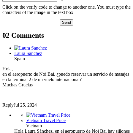
Click on the verify code to change to another one. You must type the
characters of the image in the text box
Send
02 Comments
Laura Sanchez
Spain
Hola,
en el aeropuerto de Noi Bai, ¿puedo reservar un servicio de masajes
en la terminal 2 de un vuelo internacional?
Muchas Gracias
Reply
Jul 25, 2024
Vietnam Travel Price
Vietnam
Hola Laura Sánchez, en el aeropuerto de Noi Bai hay sillones