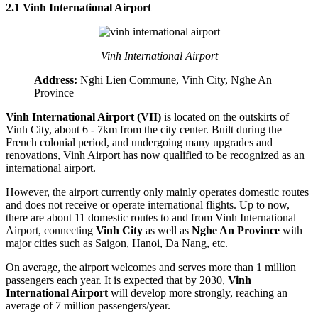
2.1 Vinh International Airport
Vinh International Airport
Address:
Nghi Lien Commune, Vinh City, Nghe An
Province
Vinh International Airport (VII)
is located on the outskirts of
Vinh City, about 6 - 7km from the city center. Built during the
French colonial period, and undergoing many upgrades and
renovations, Vinh Airport has now qualified to be recognized as an
international airport.
However, the airport currently only mainly operates domestic routes
and does not receive or operate international flights. Up to now,
there are about 11 domestic routes to and from Vinh International
Airport, connecting
Vinh City
as well as
Nghe An Province
with
major cities such as Saigon, Hanoi, Da Nang, etc.
On average, the airport welcomes and serves more than 1 million
passengers each year. It is expected that by 2030,
Vinh
International Airport
will develop more strongly, reaching an
average of 7 million passengers/year.