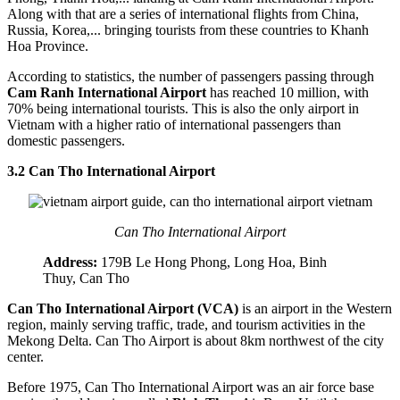
Along with that are a series of international flights from China,
Russia, Korea,... bringing tourists from these countries to Khanh
Hoa Province.
According to statistics, the number of passengers passing through
Cam Ranh International Airport
has reached 10 million, with
70% being international tourists. This is also the only airport in
Vietnam with a higher ratio of international passengers than
domestic passengers.
3.2 Can Tho International Airport
Can Tho International Airport
Address:
179B Le Hong Phong, Long Hoa, Binh
Thuy, Can Tho
Can Tho International Airport (VCA)
is an airport in the Western
region, mainly serving traffic, trade, and tourism activities in the
Mekong Delta. Can Tho Airport is about 8km northwest of the city
center.
Before 1975, Can Tho International Airport was an air force base