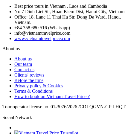
Best price tours in Vietnam , Laos and Cambodia
No 7 Dinh Liet Str, Hoan Kiem Dist, Hanoi City, Vietnam.
Office: 18, Lane 11 Thai Ha Str, Dong Da Ward, Hanoi,
Vietnam.
+84 358 680 516 (Whatsapp)
info@vietnamtravelprice.com
www.vietnamtravelprice.com
About us
About us
Our team
Contact us
Clients' reviews
Before the trips
Privacy policy & Cookies
Terms & Conditions
How to book on Vietnam Travel Price ?
Tour operator license no. 01-3076/2026 /CDLQGVN-GP LHQT
Social Network