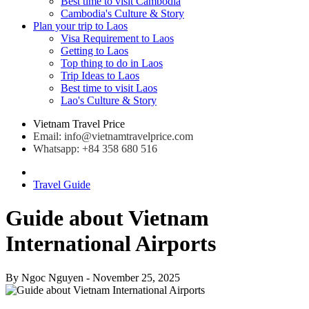
Best time to visit Cambodia
Cambodia's Culture & Story
Plan your trip to Laos
Visa Requirement to Laos
Getting to Laos
Top thing to do in Laos
Trip Ideas to Laos
Best time to visit Laos
Lao's Culture & Story
Vietnam Travel Price
Email: info@vietnamtravelprice.com
Whatsapp: +84 358 680 516
Travel Guide
Guide about Vietnam
International Airports
By
Ngoc Nguyen
- November 25, 2025