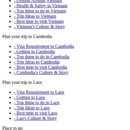
- Getting Around Vietnam
- Health & Safety in Vietnam
- Top thing to do in Vietnam
- Trip Ideas to Vietnam
- Best time to visit Vietnam
- Vietnam's Culture & Story
Plan your trip to Cambodia
- Visa Requirement to Cambodia
- Getting to Cambodia
- Top thing to do in Cambodia
- Trip Ideas to Cambodia
- Best time to visit Cambodia
- Cambodia's Culture & Story
Plan your trip to Laos
- Visa Requirement to Laos
- Getting to Laos
- Top thing to do in Laos
- Trip Ideas to Laos
- Best time to visit Laos
- Lao's Culture & Story
Place to go