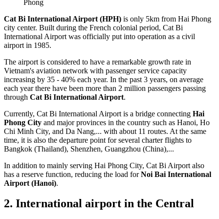
Phong
Cat Bi International Airport (HPH)
is only 5km from Hai Phong
city center. Built during the French colonial period, Cat Bi
International Airport was officially put into operation as a civil
airport in 1985.
The airport is considered to have a remarkable growth rate in
Vietnam's aviation network with passenger service capacity
increasing by 35 - 40% each year. In the past 3 years, on average
each year there have been more than 2 million passengers passing
through
Cat Bi International Airport
.
Currently, Cat Bi International Airport is a bridge connecting
Hai
Phong City
and major provinces in the country such as Hanoi, Ho
Chi Minh City, and Da Nang,... with about 11 routes. At the same
time, it is also the departure point for several charter flights to
Bangkok (Thailand), Shenzhen, Guangzhou (China),...
In addition to mainly serving Hai Phong City, Cat Bi Airport also
has a reserve function, reducing the load for
Noi Bai International
Airport (Hanoi)
.
2. International airport in the Central