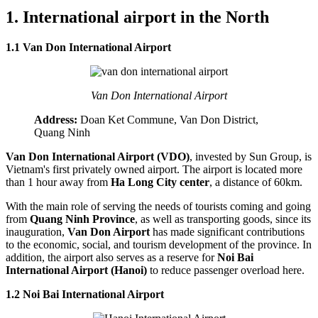
1. International airport in the North
1.1 Van Don International Airport
Van Don International Airport
Address:
Doan Ket Commune, Van Don District,
Quang Ninh
Van Don International Airport (VDO)
, invested by Sun Group, is
Vietnam's first privately owned airport. The airport is located more
than 1 hour away from
Ha Long City center
, a distance of 60km.
With the main role of serving the needs of tourists coming and going
from
Quang Ninh Province
, as well as transporting goods, since its
inauguration,
Van Don Airport
has made significant contributions
to the economic, social, and tourism development of the province. In
addition, the airport also serves as a reserve for
Noi Bai
International Airport (Hanoi)
to reduce passenger overload here.
1.2 Noi Bai International Airport