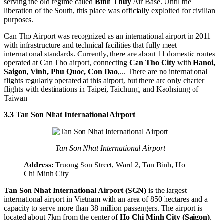
serving the old regime called
Binh Thuy
Air Base. Until the
liberation of the South, this place was officially exploited for civilian
purposes.
Can Tho Airport was recognized as an international airport in 2011
with infrastructure and technical facilities that fully meet
international standards. Currently, there are about 11 domestic routes
operated at Can Tho airport, connecting
Can Tho City
with
Hanoi,
Saigon, Vinh, Phu Quoc, Con Dao
,... There are no international
flights regularly operated at this airport, but there are only charter
flights with destinations in Taipei, Taichung, and Kaohsiung of
Taiwan.
3.3 Tan Son Nhat International Airport
Tan Son Nhat International Airport
Address:
Truong Son Street, Ward 2, Tan Binh, Ho
Chi Minh City
Tan Son Nhat International Airport (SGN)
is the largest
international airport in Vietnam with an area of 850 hectares and a
capacity to serve more than 38 million passengers. The airport is
located about 7km from the center of
Ho Chi Minh City (Saigon)
.