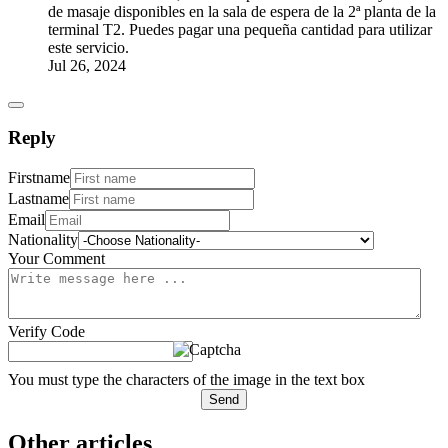
de masaje disponibles en la sala de espera de la 2ª planta de la
terminal T2. Puedes pagar una pequeña cantidad para utilizar
este servicio.
Jul 26, 2024
Reply
Firstname
Lastname
Email
Nationality
Your Comment
Verify Code
You must type the characters of the image in the text box
Send
Other articles