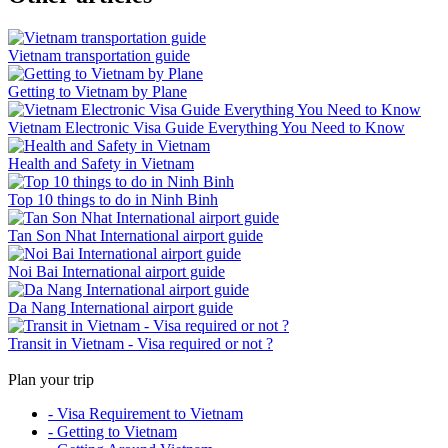
Vietnam transportation guide
Getting to Vietnam by Plane
Vietnam Electronic Visa Guide Everything You Need to Know
Health and Safety in Vietnam
Top 10 things to do in Ninh Binh
Tan Son Nhat International airport guide
Noi Bai International airport guide
Da Nang International airport guide
Transit in Vietnam - Visa required or not ?
Plan your trip
- Visa Requirement to Vietnam
- Getting to Vietnam