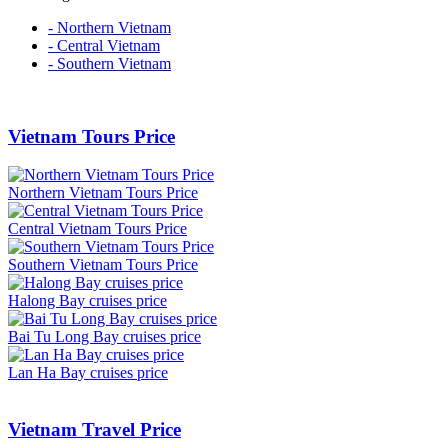
- Northern Vietnam
- Central Vietnam
- Southern Vietnam
Vietnam Tours Price
Northern Vietnam Tours Price
Central Vietnam Tours Price
Southern Vietnam Tours Price
Halong Bay cruises price
Bai Tu Long Bay cruises price
Lan Ha Bay cruises price
Vietnam Travel Price