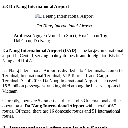
2.3 Da Nang International Airport
Da Nang International Airport
Address:
Nguyen Van Linh Street, Hoa Thuan Tay,
Hai Chau, Da Nang
Da Nang International Airport (DAD)
is the largest international
airport in Central, serving mainly domestic and foreign tourists to Da
Nang and Hoi An.
Da Nang International Airport is divided into 4 terminals: Domestic
Terminal, International Terminal, VIP Terminal, and Cargo
Terminal. As of 2019, Da Nang International Airport has served
15.5 million passengers, ranking third among the busiest airports in
Vietnam.
Currently, there are 5 domestic airlines and 33 international airlines
operating at
Da Nang International Airport
with a total of 67
routes. Of these, there are 16 domestic routes and 51 international
routes.