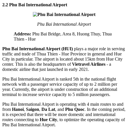
2.2 Phu Bai International Airport
Phu Bai International Airport
Address:
Phu Bai Bridge, Area 8, Huong Thuy, Thua
Thien - Hue
Phu Bai International Airport (HUI)
plays a major role in serving
traffic and trade of Thua Thien - Hue Province in general and Hue
City in particular. The airport is located about 15km from Hue City
center. This is also the headquarters of
Vietravel Airlines
- a
domestic airline that just launched in early 2021.
Phu Bai International Airport is ranked 5th in the national flight
network with a passenger service capacity of up to 2 million per
year. Currently, the airport is under construction of an additional
terminal to increase service capacity to 5 million passengers.
Phu Bai International Airport is operating with 4 main routes to and
from
Hanoi
,
Saigon
,
Da Lat
, and
Phu Quoc
. In the coming period,
it is expected that there will be more domestic and international
routes connecting to
Hue City
, to optimize the operating capacity of
Phu Bai International Airport.