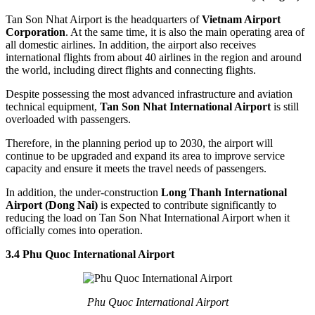
Tan Son Nhat Airport is the headquarters of
Vietnam Airport
Corporation
. At the same time, it is also the main operating area of
all domestic airlines. In addition, the airport also receives
international flights from about 40 airlines in the region and around
the world, including direct flights and connecting flights.
Despite possessing the most advanced infrastructure and aviation
technical equipment,
Tan Son Nhat International Airport
is still
overloaded with passengers.
Therefore, in the planning period up to 2030, the airport will
continue to be upgraded and expand its area to improve service
capacity and ensure it meets the travel needs of passengers.
In addition, the under-construction
Long Thanh International
Airport (Dong Nai)
is expected to contribute significantly to
reducing the load on Tan Son Nhat International Airport when it
officially comes into operation.
3.4 Phu Quoc International Airport
Phu Quoc International Airport