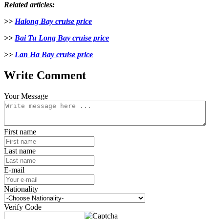
Related articles:
>>
Halong Bay cruise price
>>
Bai Tu Long Bay cruise price
>>
Lan Ha Bay cruise price
Write Comment
Your Message
First name
Last name
E-mail
Nationality
Verify Code